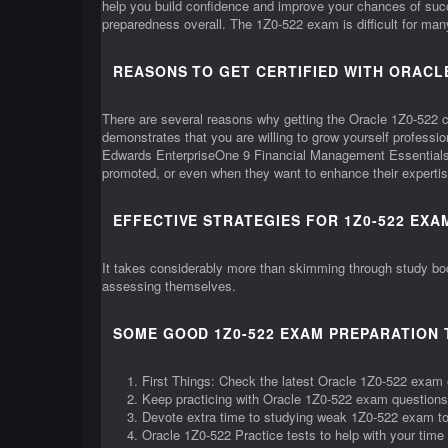
help you build confidence and improve your chances of su
preparedness overall. The 1Z0-522 exam is difficult for many 
REASONS TO GET CERTIFIED WITH ORACLE
There are several reasons why getting the Oracle 1Z0-522 cert
demonstrates that you are willing to grow yourself professi
Edwards EnterpriseOne 9 Financial Management Essentials 1
promoted, or even when they want to enhance their expertis
EFFECTIVE STRATEGIES FOR 1Z0-522 EXA
It takes considerably more than skimming through study boo
assessing themselves.
SOME GOOD 1Z0-522 EXAM PREPARATION 
First Things: Check the latest Oracle 1Z0-522 exam 
Keep practicing with Oracle 1Z0-522 exam questions
Devote extra time to studying weak 1Z0-522 exam t
Oracle 1Z0-522 Practice tests to help with your ti