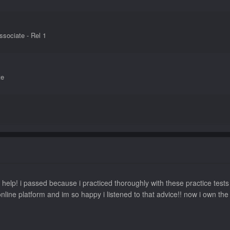
sociate - Rel 1
te
ion
 help! i passed because i practiced thoroughly with these practice test
nline platform and im so happy i listened to that advice!! now i own t
tions Associate - Rel 1