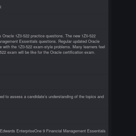
l
ous Oracle 1Z0-522 practice questions. The new 1Z0-522
 Management Essentials questions. Regular updated Oracle
ce with the 1Z0-522 exam-style problems. Many learners feel
522 exam will be like for the Oracle certification exam.
ed to assess a candidate’s understanding of the topics and
JD Edwards EnterpriseOne 9 Financial Management Essentials