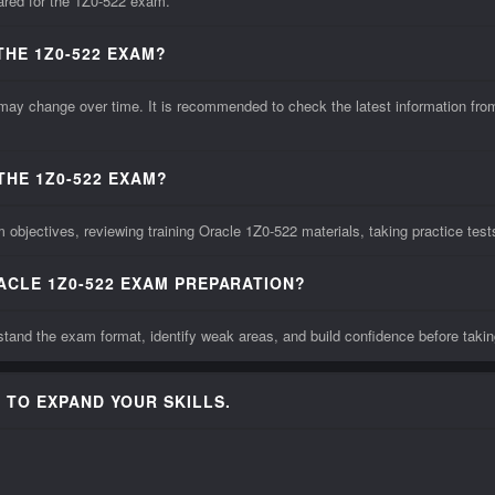
pared for the 1Z0-522 exam.
THE 1Z0-522 EXAM?
 change over time. It is recommended to check the latest information from t
THE 1Z0-522 EXAM?
objectives, reviewing training Oracle 1Z0-522 materials, taking practice tes
ACLE 1Z0-522 EXAM PREPARATION?
tand the exam format, identify weak areas, and build confidence before takin
 TO EXPAND YOUR SKILLS.