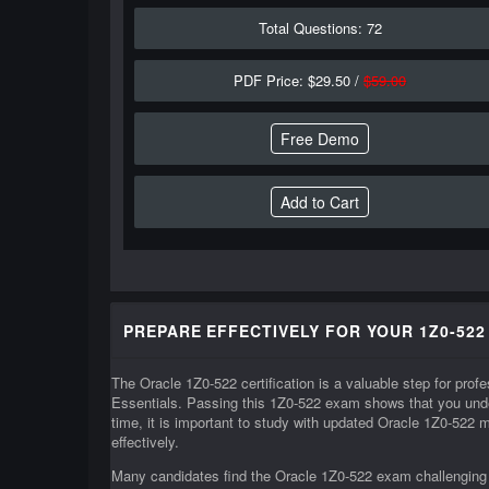
Total Questions: 72
PDF Price: $29.50 /
$59.00
Free Demo
PREPARE EFFECTIVELY FOR YOUR 1Z0-522
The Oracle 1Z0-522 certification is a valuable step for pr
Essentials. Passing this 1Z0-522 exam shows that you unde
time, it is important to study with updated Oracle 1Z0-522 
effectively.
Many candidates find the Oracle 1Z0-522 exam challenging b