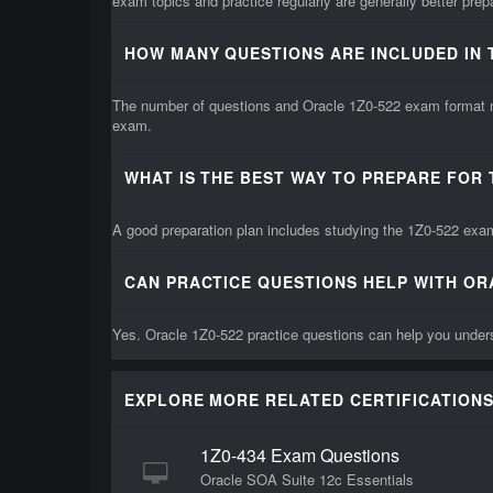
exam topics and practice regularly are generally better pre
HOW MANY QUESTIONS ARE INCLUDED IN 
The number of questions and Oracle 1Z0-522 exam format may
exam.
WHAT IS THE BEST WAY TO PREPARE FOR 
A good preparation plan includes studying the 1Z0-522 exam 
CAN PRACTICE QUESTIONS HELP WITH OR
Yes. Oracle 1Z0-522 practice questions can help you unders
EXPLORE MORE RELATED CERTIFICATIONS
1Z0-434 Exam Questions
Oracle SOA Suite 12c Essentials