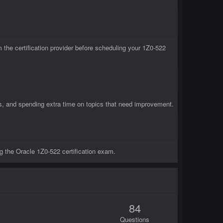
he certification provider before scheduling your 1Z0-522
ts, and spending extra time on topics that need improvement.
g the Oracle 1Z0-522 certification exam.
84
Questions