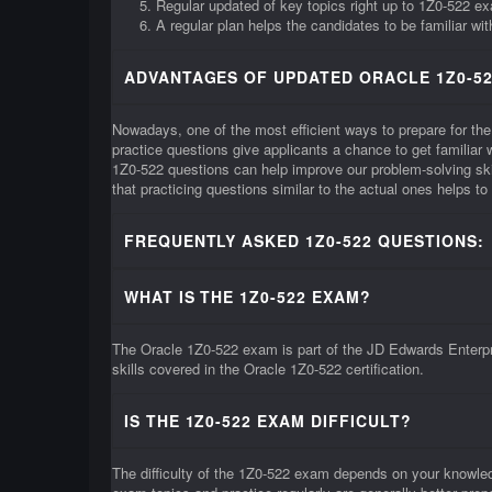
Regular updated of key topics right up to 1Z0-522 e
A regular plan helps the candidates to be familiar wi
ADVANTAGES OF UPDATED ORACLE 1Z0-52
Nowadays, one of the most efficient ways to prepare for the
practice questions give applicants a chance to get familia
1Z0-522 questions can help improve our problem-solving ski
that practicing questions similar to the actual ones helps t
FREQUENTLY ASKED 1Z0-522 QUESTIONS:
WHAT IS THE 1Z0-522 EXAM?
The Oracle 1Z0-522 exam is part of the JD Edwards Enterpri
skills covered in the Oracle 1Z0-522 certification.
IS THE 1Z0-522 EXAM DIFFICULT?
The difficulty of the 1Z0-522 exam depends on your knowle