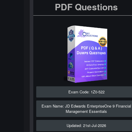
PDF Questions
Exam Code: 1Z0-522
Exam Name: JD Edwards EnterpriseOne 9 Financial
Management Essentials
Updated: 21st-Jul-2026