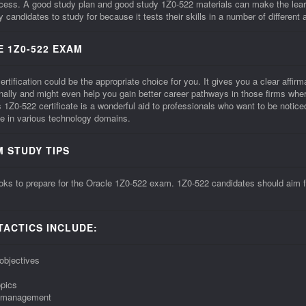
ccess. A good study plan and good study 1Z0-522 materials can make the lea
candidates to study for because it tests their skills in a number of different 
 1Z0-522 EXAM
ification could be the appropriate choice for you. It gives you a clear affirmat
onally and might even help you gain better career pathways in those firms whe
Z0-522 certificate is a wonderful aid to professionals who want to be noti
e in various technology domains.
M STUDY TIPS
ks to prepare for the Oracle 1Z0-522 exam. 1Z0-522 candidates should aim for
TACTICS INCLUDE:
objectives
opics
me management