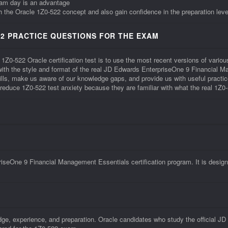
xam day is an advantage
th the Oracle 1Z0-522 concept and also gain confidence in the preparation leve
2 PRACTICE QUESTIONS FOR THE EXAM
 1Z0-522 Oracle certification test is to use the most recent versions of vari
r with the style and format of the real JD Edwards EnterpriseOne 9 Financial
lls, make us aware of our knowledge gaps, and provide us with useful practi
o reduce 1Z0-522 test anxiety because they are familiar with what the real 1Z0-
seOne 9 Financial Management Essentials certification program. It is design
dge, experience, and preparation. Oracle candidates who study the official 