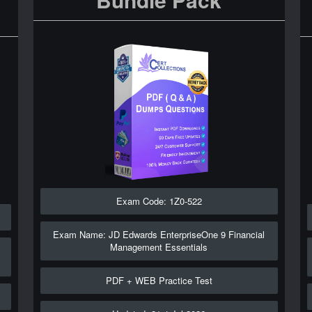
Exam Code: 1Z0-522
Exam Name: JD Edwards EnterpriseOne 9 Financial
Management Essentials
PDF + WEB Practice Test