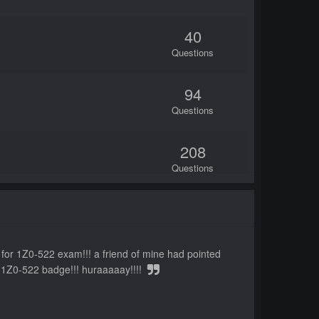
40
Questions
94
Questions
208
Questions
60
Questions
s for 1Z0-522 exam!!! a friend of mine had pointed
25
he 1Z0-522 badge!!! huraaaaay!!!!
Questions