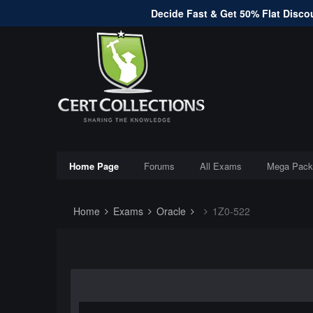
Decide Fast & Get 50% Flat Discou
Home Page
Forums
All Exams
Mega Pack
Home
Exams
Oracle
1Z0-522