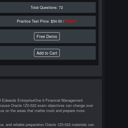
Total Questions: 72
Practice Test Price: $34.50 /
$69.00
Free Demo
n JD Edwards EnterpriseOne 9 Financial Management
 Because Oracle 1Z0-522 exam objectives can change over
ocus on the areas that matter most and prepare more
e, and reliable preparation Oracle 1Z0-522 materials can