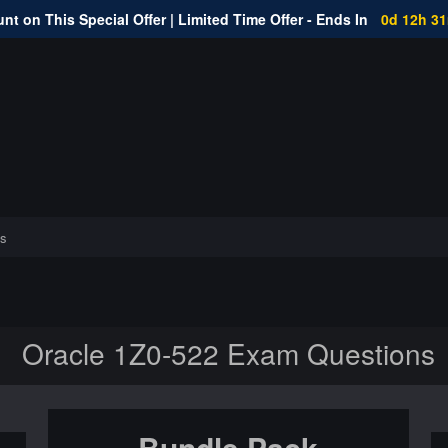
nt on This Special Offer | Limited Time Offer - Ends In
0d 12h 3
s
Oracle 1Z0-522 Exam Questions
Bundle Pack