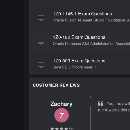
1Z0-1145-1 Exam Questions
Oracle Fusion AI Agent Studio Foundations As
1Z0-182 Exam Questions
Oracle Database 23ai Administration Associa
1Z0-809 Exam Questions
Java SE 8 Programmer II
1Z0-106 Exam Questions
CUSTOMER REVIEWS
Oracle Linux 8 Advanced System Administrat
Zachary
Yes, they will
1Z0-1162-1 Exam Questions
me towards this o
Z
Oracle Fusion Cloud Applications HCM Founda