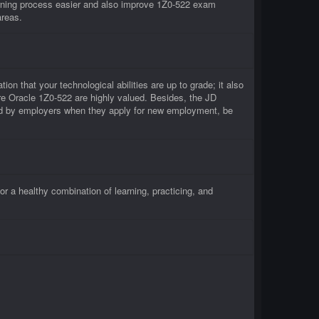
rning process easier and also improve 1Z0-522 exam
areas.
ion that your technological abilities are up to grade; it also
re Oracle 1Z0-522 are highly valued. Besides, the JD
ced by employers when they apply for new employment, be
 a healthy combination of learning, practicing, and