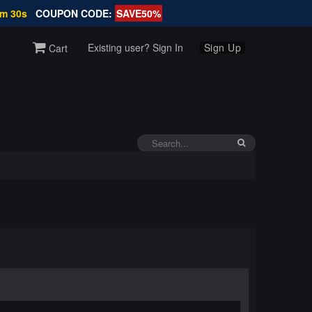
1m 29s
COUPON CODE:
SAVE50%
Existing user? Sign In
Sign Up
Cart