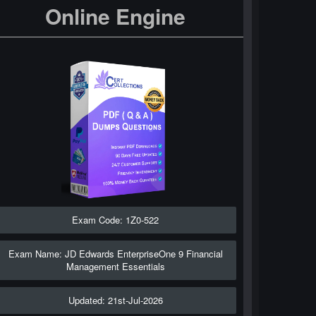
Online Engine
Exam Code: 1Z0-522
Exam Name: JD Edwards EnterpriseOne 9 Financial
Management Essentials
Updated: 21st-Jul-2026