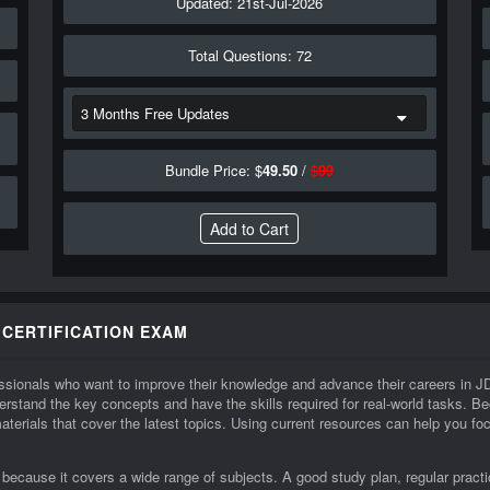
Updated: 21st-Jul-2026
Total Questions: 72
Bundle Price: $
49.50
/
$
99
 CERTIFICATION EXAM
ofessionals who want to improve their knowledge and advance their careers i
rstand the key concepts and have the skills required for real-world tasks.
materials that cover the latest topics. Using current resources can help you f
ecause it covers a wide range of subjects. A good study plan, regular practic