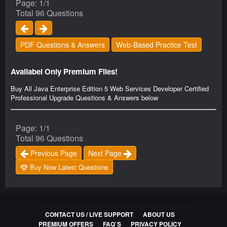
Page: 1/1
Total 96 Questions
PDF Questions & Answers
Web-Based Practice Test
Availabel Only Premium Files!
Buy All Java Enterprise Edition 5 Web Services Developer Certified
Professional Upgrade Questions & Answers below
Page: 1/1
Total 96 Questions
Previous Page
Next Page
Buy Now Latest Questions
CONTACT US / LIVE SUPPORT
ABOUT US
PREMIUM OFFERS
FAQ`S
PRIVACY POLICY