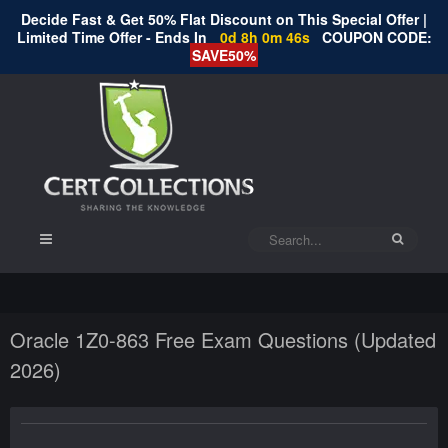
Decide Fast & Get 50% Flat Discount on This Special Offer |
Limited Time Offer - Ends In
0d 8h 0m 46s
COUPON CODE:
SAVE50%
Oracle 1Z0-863 Free Exam Questions (Updated
2026)