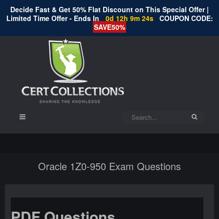
Decide Fast & Get 50% Flat Discount on This Special Offer |
Limited Time Offer - Ends In
0d 12h 9m 24s
COUPON CODE:
SAVE50%
Oracle 1Z0-950 Exam Questions
PDF Questions