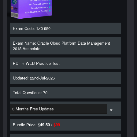
Exam Code: 1Z0-950
Exam Name: Oracle Cloud Platform Data Management
2018 Associate
PDF + WEB Practice Test
Updated: 22nd-Jul-2026
Total Questions: 70
Bundle Price: $
49.50
/
$
99