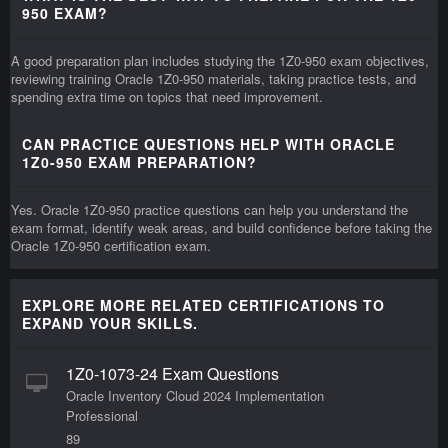
950 EXAM?
A good preparation plan includes studying the 1Z0-950 exam objectives,
reviewing training Oracle 1Z0-950 materials, taking practice tests, and
spending extra time on topics that need improvement.
CAN PRACTICE QUESTIONS HELP WITH ORACLE
1Z0-950 EXAM PREPARATION?
Yes. Oracle 1Z0-950 practice questions can help you understand the
exam format, identify weak areas, and build confidence before taking the
Oracle 1Z0-950 certification exam.
EXPLORE MORE RELATED CERTIFICATIONS TO
EXPAND YOUR SKILLS.
1Z0-1073-24 Exam Questions
Oracle Inventory Cloud 2024 Implementation
Professional
89