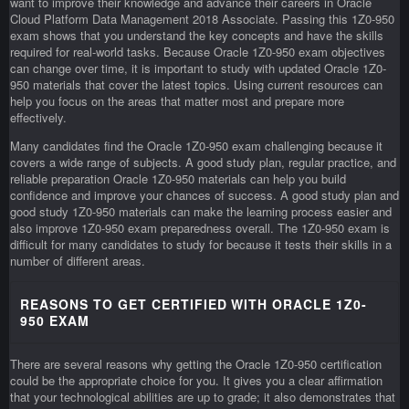
want to improve their knowledge and advance their careers in Oracle
Cloud Platform Data Management 2018 Associate. Passing this 1Z0-950
exam shows that you understand the key concepts and have the skills
required for real-world tasks. Because Oracle 1Z0-950 exam objectives
can change over time, it is important to study with updated Oracle 1Z0-
950 materials that cover the latest topics. Using current resources can
help you focus on the areas that matter most and prepare more
effectively.
Many candidates find the Oracle 1Z0-950 exam challenging because it
covers a wide range of subjects. A good study plan, regular practice, and
reliable preparation Oracle 1Z0-950 materials can help you build
confidence and improve your chances of success. A good study plan and
good study 1Z0-950 materials can make the learning process easier and
also improve 1Z0-950 exam preparedness overall. The 1Z0-950 exam is
difficult for many candidates to study for because it tests their skills in a
number of different areas.
REASONS TO GET CERTIFIED WITH ORACLE 1Z0-
950 EXAM
There are several reasons why getting the Oracle 1Z0-950 certification
could be the appropriate choice for you. It gives you a clear affirmation
that your technological abilities are up to grade; it also demonstrates that