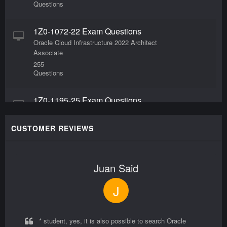
Questions
1Z0-1072-22 Exam Questions
Oracle Cloud Infrastructure 2022 Architect
Associate
255
Questions
1Z0-1195-25 Exam Questions
Oracle Data Platform 2025 Foundations Associate
60
CUSTOMER REVIEWS
Questions
1Z0-1106-2 Exam Questions
Juan Said
Oracle HCM Business Process Foundations
Associate Rel 2
J
55
Questions
* student, yes, it is also possible to search Oracle