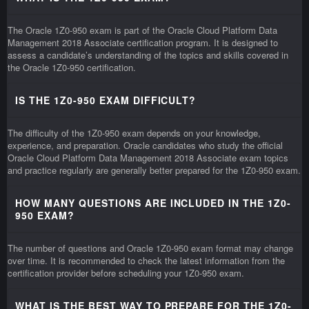
The Oracle 1Z0-950 exam is part of the Oracle Cloud Platform Data
Management 2018 Associate certification program. It is designed to
assess a candidate’s understanding of the topics and skills covered in
the Oracle 1Z0-950 certification.
IS THE 1Z0-950 EXAM DIFFICULT?
The difficulty of the 1Z0-950 exam depends on your knowledge,
experience, and preparation. Oracle candidates who study the official
Oracle Cloud Platform Data Management 2018 Associate exam topics
and practice regularly are generally better prepared for the 1Z0-950 exam.
HOW MANY QUESTIONS ARE INCLUDED IN THE 1Z0-
950 EXAM?
The number of questions and Oracle 1Z0-950 exam format may change
over time. It is recommended to check the latest information from the
certification provider before scheduling your 1Z0-950 exam.
WHAT IS THE BEST WAY TO PREPARE FOR THE 1Z0-