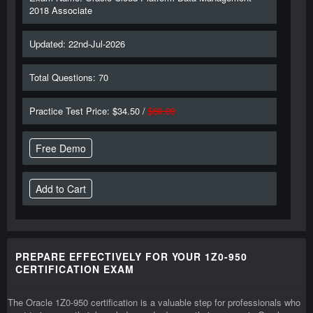
2018 Associate
Updated: 22nd-Jul-2026
Total Questions: 70
Practice Test Price: $34.50 /
$69.00
Free Demo
PREPARE EFFECTIVELY FOR YOUR 1Z0-950
CERTIFICATION EXAM
The Oracle 1Z0-950 certification is a valuable step for professionals who