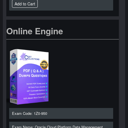
Online Engine
Exam Code: 1Z0-950
Exam Name: Oracle Cloud Platform Data Management