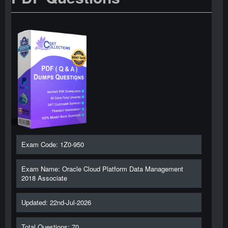
Exam Code: 1Z0-950
Exam Name: Oracle Cloud Platform Data Management
2018 Associate
Updated: 22nd-Jul-2026
Total Questions: 70