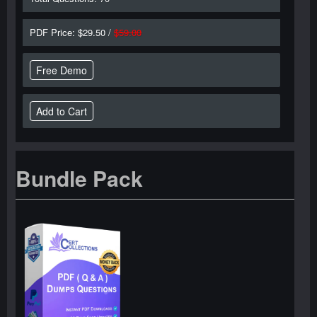
PDF Price: $29.50 /
$59.00
Free Demo
Bundle Pack