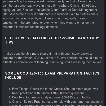
you are willing to grow yourself professionally and might even help you
gain better career pathways in those firms where Oracle 1Z0-950 are
highly valued. Besides, the Oracle Cloud Platform Data Management
2018 Associate 1Z0-950 certificate is a wonderful aid to professionals
who want to be noticed by employers when they apply for new
employment, be promoted, or even when they want to enhance their
expertise in various technology domains.
EFFECTIVE STRATEGIES FOR 1Z0-950 EXAM STUDY
TIPS
It takes considerably more than skimming through study books to
prepare for the Oracle 1Z0-950 exam. 1Z0-950 candidates should aim for
a healthy combination of learning, practicing, and assessing themselves.
SOME GOOD 1Z0-950 EXAM PREPARATION TACTICS
INCLUDE:
First Things: Check the latest Oracle 1Z0-950 exam objectives
Keep practicing with Oracle 1Z0-950 exam questions
Devote extra time to studying weak 1Z0-950 exam topics
Oracle 1Z0-950 Practice tests to help with your time management
Regular updated of key topics right up to 1Z0-950 exam day is an