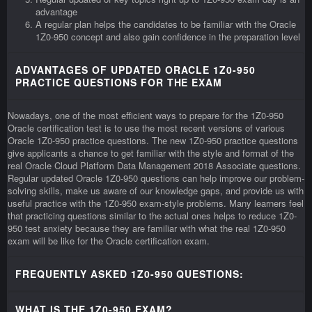
advantage
A regular plan helps the candidates to be familiar with the Oracle
1Z0-950 concept and also gain confidence in the preparation level
ADVANTAGES OF UPDATED ORACLE 1Z0-950
PRACTICE QUESTIONS FOR THE EXAM
Nowadays, one of the most efficient ways to prepare for the 1Z0-950
Oracle certification test is to use the most recent versions of various
Oracle 1Z0-950 practice questions. The new 1Z0-950 practice questions
give applicants a chance to get familiar with the style and format of the
real Oracle Cloud Platform Data Management 2018 Associate questions.
Regular updated Oracle 1Z0-950 questions can help improve our problem-
solving skills, make us aware of our knowledge gaps, and provide us with
useful practice with the 1Z0-950 exam-style problems. Many learners feel
that practicing questions similar to the actual ones helps to reduce 1Z0-
950 test anxiety because they are familiar with what the real 1Z0-950
exam will be like for the Oracle certification exam.
FREQUENTLY ASKED 1Z0-950 QUESTIONS:
WHAT IS THE 1Z0-950 EXAM?