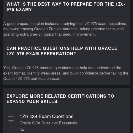
WHAT IS THE BEST WAY TO PREPARE FOR THE 1Z0-
975 EXAM?
A good preparation plan includes studying the 1Z0-975 exam objectives,
reviewing training Oracle 1Z0-975 materials, taking practice tests, and
spending extra time on topics that need improvement.
CAN PRACTICE QUESTIONS HELP WITH ORACLE
1Z0-975 EXAM PREPARATION?
Yes. Oracle 1Z0-975 practice questions can help you understand the
exam format, identify weak areas, and build confidence before taking the
Oracle 1Z0-975 certification exam.
EXPLORE MORE RELATED CERTIFICATIONS TO
EXPAND YOUR SKILLS.
1Z0-434 Exam Questions
Oracle SOA Suite 12c Essentials
84