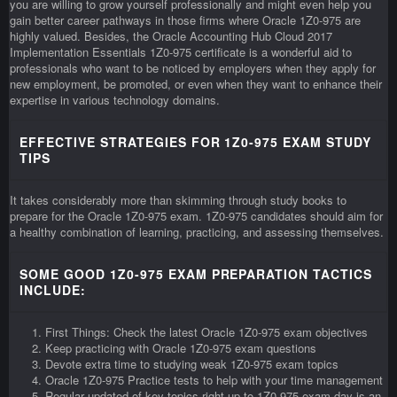
you are willing to grow yourself professionally and might even help you
gain better career pathways in those firms where Oracle 1Z0-975 are
highly valued. Besides, the Oracle Accounting Hub Cloud 2017
Implementation Essentials 1Z0-975 certificate is a wonderful aid to
professionals who want to be noticed by employers when they apply for
new employment, be promoted, or even when they want to enhance their
expertise in various technology domains.
EFFECTIVE STRATEGIES FOR 1Z0-975 EXAM STUDY
TIPS
It takes considerably more than skimming through study books to
prepare for the Oracle 1Z0-975 exam. 1Z0-975 candidates should aim for
a healthy combination of learning, practicing, and assessing themselves.
SOME GOOD 1Z0-975 EXAM PREPARATION TACTICS
INCLUDE:
First Things: Check the latest Oracle 1Z0-975 exam objectives
Keep practicing with Oracle 1Z0-975 exam questions
Devote extra time to studying weak 1Z0-975 exam topics
Oracle 1Z0-975 Practice tests to help with your time management
Regular updated of key topics right up to 1Z0-975 exam day is an