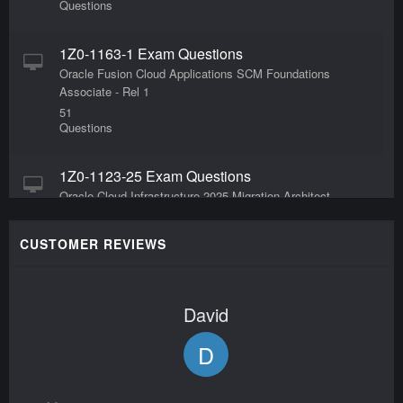
Questions
1Z0-1163-1 Exam Questions
Oracle Fusion Cloud Applications SCM Foundations
Associate - Rel 1
51
Questions
1Z0-1123-25 Exam Questions
Oracle Cloud Infrastructure 2025 Migration Architect
Professional
55
CUSTOMER REVIEWS
Questions
1Z0-909 Exam Questions
David
MySQL 8.0 Database Developer
65
D
Questions
1Z0-1127-24 Exam Questions