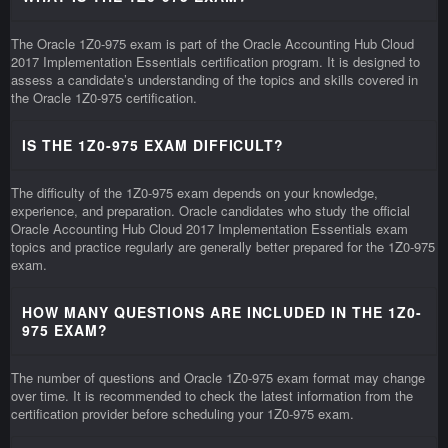
The Oracle 1Z0-975 exam is part of the Oracle Accounting Hub Cloud
2017 Implementation Essentials certification program. It is designed to
assess a candidate’s understanding of the topics and skills covered in
the Oracle 1Z0-975 certification.
IS THE 1Z0-975 EXAM DIFFICULT?
The difficulty of the 1Z0-975 exam depends on your knowledge,
experience, and preparation. Oracle candidates who study the official
Oracle Accounting Hub Cloud 2017 Implementation Essentials exam
topics and practice regularly are generally better prepared for the 1Z0-975
exam.
HOW MANY QUESTIONS ARE INCLUDED IN THE 1Z0-
975 EXAM?
The number of questions and Oracle 1Z0-975 exam format may change
over time. It is recommended to check the latest information from the
certification provider before scheduling your 1Z0-975 exam.