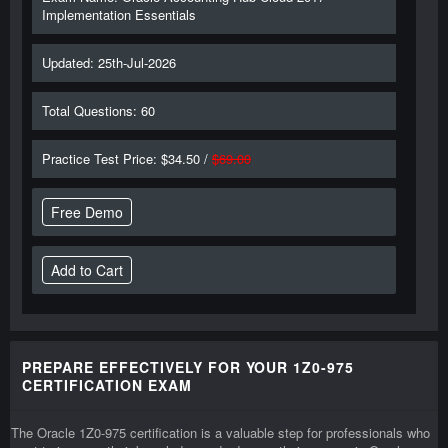
Implementation Essentials
Updated: 25th-Jul-2026
Total Questions: 60
Practice Test Price: $34.50 /
$69.00
Free Demo
PREPARE EFFECTIVELY FOR YOUR 1Z0-975
CERTIFICATION EXAM
The Oracle 1Z0-975 certification is a valuable step for professionals who