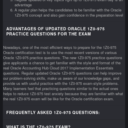
advantage
A regular plan helps the candidates to be familiar with the Oracle
1Z0-975 concept and also gain confidence in the preparation level
ADVANTAGES OF UPDATED ORACLE 1Z0-975
PRACTICE QUESTIONS FOR THE EXAM
Nowadays, one of the most efficient ways to prepare for the 1Z0-975
Oracle certification test is to use the most recent versions of various
Oracle 1Z0-975 practice questions. The new 1Z0-975 practice questions
give applicants a chance to get familiar with the style and format of the
real Oracle Accounting Hub Cloud 2017 Implementation Essentials
questions. Regular updated Oracle 1Z0-975 questions can help improve
our problem-solving skills, make us aware of our knowledge gaps, and
provide us with useful practice with the 1Z0-975 exam-style problems.
Many learners feel that practicing questions similar to the actual ones
helps to reduce 1Z0-975 test anxiety because they are familiar with what
the real 1Z0-975 exam will be like for the Oracle certification exam.
FREQUENTLY ASKED 1Z0-975 QUESTIONS:
WHAT IS THE 1Z0-975 EXAM?