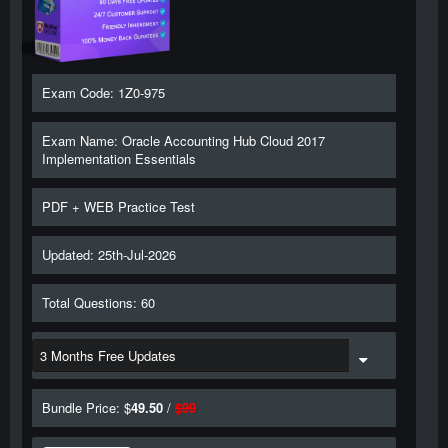
Exam Code: 1Z0-975
Exam Name: Oracle Accounting Hub Cloud 2017
Implementation Essentials
PDF + WEB Practice Test
Updated: 25th-Jul-2026
Total Questions: 60
Bundle Price: $
49.50
/
$
99