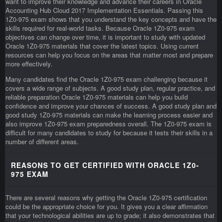
want to improve their knowledge and advance their careers in Oracle
Accounting Hub Cloud 2017 Implementation Essentials. Passing this
1Z0-975 exam shows that you understand the key concepts and have the
skills required for real-world tasks. Because Oracle 1Z0-975 exam
objectives can change over time, it is important to study with updated
Oracle 1Z0-975 materials that cover the latest topics. Using current
resources can help you focus on the areas that matter most and prepare
more effectively.
Many candidates find the Oracle 1Z0-975 exam challenging because it
covers a wide range of subjects. A good study plan, regular practice, and
reliable preparation Oracle 1Z0-975 materials can help you build
confidence and improve your chances of success. A good study plan and
good study 1Z0-975 materials can make the learning process easier and
also improve 1Z0-975 exam preparedness overall. The 1Z0-975 exam is
difficult for many candidates to study for because it tests their skills in a
number of different areas.
REASONS TO GET CERTIFIED WITH ORACLE 1Z0-
975 EXAM
There are several reasons why getting the Oracle 1Z0-975 certification
could be the appropriate choice for you. It gives you a clear affirmation
that your technological abilities are up to grade; it also demonstrates that