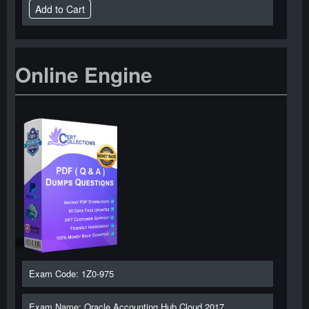
Online Engine
Exam Code: 1Z0-975
Exam Name: Oracle Accounting Hub Cloud 2017