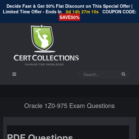
Decide Fast & Get 50% Flat Discount on This Special Offer |
Limited Time Offer - Ends In
0d 14h 27m 15s
COUPON CODE:
SAVE50%
Oracle 1Z0-975 Exam Questions
PDF Questions