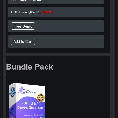
PDF Price: $29.50 /
$59.00
Free Demo
Bundle Pack