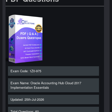
Exam Code: 1Z0-975
Exam Name: Oracle Accounting Hub Cloud 2017
Implementation Essentials
Updated: 25th-Jul-2026
Total Questions: 60