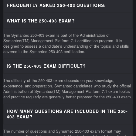
FREQUENTLY ASKED 250-403 QUESTIONS:
WHAT IS THE 250-403 EXAM?
The Symantec 250-403 exam is part of the Administration of
Symantec(TM) Management Platform 7.1 certification program. It is
designed to assess a candidate’s understanding of the topics and skills
covered in the Symantec 250-403 certification.
IS THE 250-403 EXAM DIFFICULT?
The difficulty of the 250-403 exam depends on your knowledge,
experience, and preparation. Symantec candidates who study the official
Administration of Symantec(TM) Management Platform 7.1 exam topics
and practice regularly are generally better prepared for the 250-403 exam.
HOW MANY QUESTIONS ARE INCLUDED IN THE 250-
403 EXAM?
The number of questions and Symantec 250-403 exam format may