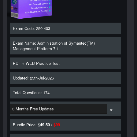
Exam Code: 250-403
Exam Name: Administration of Symantec(TM)
Management Platform 7.1
PDF + WEB Practice Test
Updated: 25th-Jul-2026
Total Questions: 174
Bundle Price: $
49.50
/
$
99