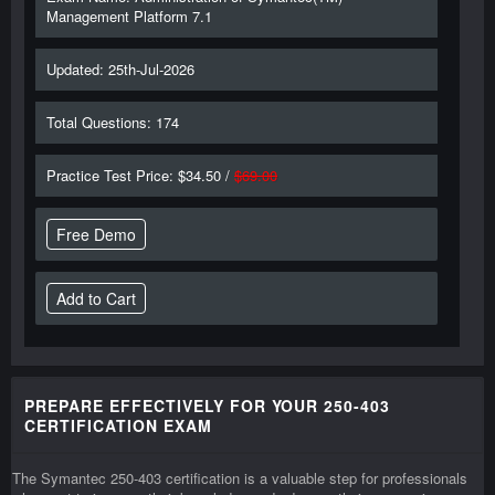
Management Platform 7.1
Updated: 25th-Jul-2026
Total Questions: 174
Practice Test Price: $34.50 /
$69.00
Free Demo
PREPARE EFFECTIVELY FOR YOUR 250-403
CERTIFICATION EXAM
The Symantec 250-403 certification is a valuable step for professionals