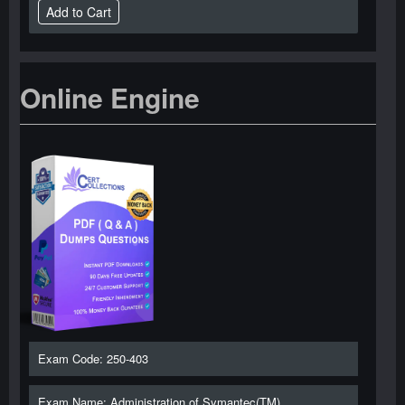
Online Engine
Exam Code: 250-403
Exam Name: Administration of Symantec(TM)