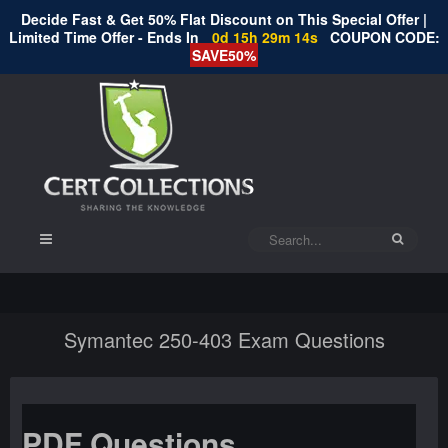
Decide Fast & Get 50% Flat Discount on This Special Offer |
Limited Time Offer - Ends In
0d 15h 29m 14s
COUPON CODE:
SAVE50%
Symantec 250-403 Exam Questions
PDF Questions