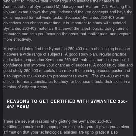
who want to improve their knowledge and advance their careers in
Administration of Symantec(TM) Management Platform 7.1. Passing this
250-403 exam shows that you understand the key concepts and have the
skills required for real-world tasks. Because Symantec 250-403 exam
objectives can change over time, it is important to study with updated
Symantec 250-403 materials that cover the latest topics. Using current
resources can help you focus on the areas that matter most and prepare
more effectively.
Many candidates find the Symantec 250-403 exam challenging because
it covers a wide range of subjects. A good study plan, regular practice,
and reliable preparation Symantec 250-403 materials can help you build
confidence and improve your chances of success. A good study plan and
good study 250-403 materials can make the learning process easier and
also improve 250-403 exam preparedness overall. The 250-403 exam is
difficult for many candidates to study for because it tests their skills in a
number of different areas.
REASONS TO GET CERTIFIED WITH SYMANTEC 250-
403 EXAM
There are several reasons why getting the Symantec 250-403
certification could be the appropriate choice for you. It gives you a clear
affirmation that your technological abilities are up to grade; it also