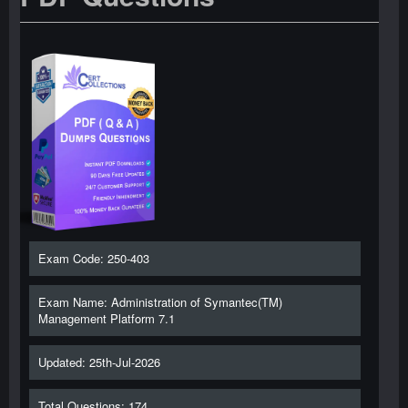
Exam Code: 250-403
Exam Name: Administration of Symantec(TM)
Management Platform 7.1
Updated: 25th-Jul-2026
Total Questions: 174