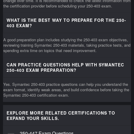
change over time. It is recommended to check the latest information from
the certification provider before scheduling your 250-403 exam.
WHAT IS THE BEST WAY TO PREPARE FOR THE 250-
403 EXAM?
A good preparation plan includes studying the 250-403 exam objectives,
reviewing training Symantec 250-403 materials, taking practice tests, and
spending extra time on topics that need improvement.
CAN PRACTICE QUESTIONS HELP WITH SYMANTEC
250-403 EXAM PREPARATION?
Yes. Symantec 250-403 practice questions can help you understand the
exam format, identify weak areas, and build confidence before taking the
Symantec 250-403 certification exam.
EXPLORE MORE RELATED CERTIFICATIONS TO
EXPAND YOUR SKILLS.
250-447 Exam Questions