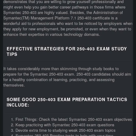
demonstrates that you are willing to grow yourself professionally and
might even help you gain better career pathways in those firms where
Symantec 250-403 are highly valued. Besides, the Administration of
Symantec(TM) Management Platform 7.1 250-403 certificate is a
wonderful aid to professionals who want to be noticed by employers when
they apply for new employment, be promoted, or even when they want to
enhance their expertise in various technology domains.
EFFECTIVE STRATEGIES FOR 250-403 EXAM STUDY
TIPS
It takes considerably more than skimming through study books to
prepare for the Symantec 250-403 exam. 250-403 candidates should aim
for a healthy combination of learning, practicing, and assessing
themselves.
SOME GOOD 250-403 EXAM PREPARATION TACTICS
INCLUDE:
First Things: Check the latest Symantec 250-403 exam objectives
Keep practicing with Symantec 250-403 exam questions
Devote extra time to studying weak 250-403 exam topics
Symantec 250-403 Practice tests to help with your time