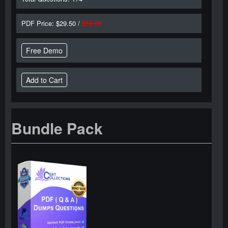
PDF Price: $29.50 /
$59.00
Free Demo
Bundle Pack