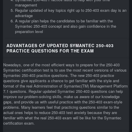
management
Regular updated of key topics right up to 250-403 exam day is an
advantage
A regular plan helps the candidates to be familiar with the
Symantec 250-403 concept and also gain confidence in the
preparation level
ADVANTAGES OF UPDATED SYMANTEC 250-403
PRACTICE QUESTIONS FOR THE EXAM
Nowadays, one of the most efficient ways to prepare for the 250-403
Symantec certification test is to use the most recent versions of various
Symantec 250-403 practice questions. The new 250-403 practice
questions give applicants a chance to get familiar with the style and
format of the real Administration of Symantec(TM) Management Platform
7.1 questions. Regular updated Symantec 250-403 questions can help
improve our problem-solving skills, make us aware of our knowledge
gaps, and provide us with useful practice with the 250-403 exam-style
problems. Many learners feel that practicing questions similar to the
actual ones helps to reduce 250-403 test anxiety because they are
familiar with what the real 250-403 exam will be like for the Symantec
certification exam.