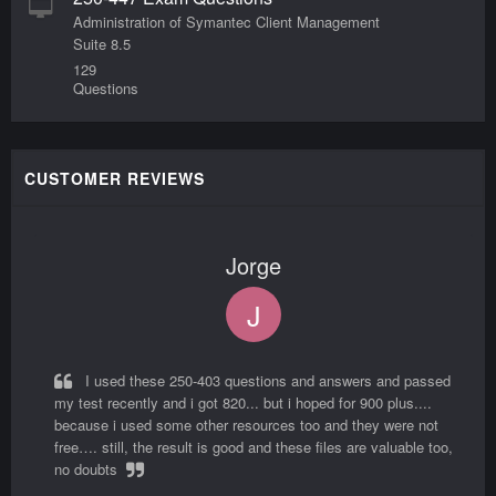
Administration of Symantec Client Management
Suite 8.5
129
Questions
CUSTOMER REVIEWS
Jorge
J
I used these 250-403 questions and answers and passed
my test recently and i got 820... but i hoped for 900 plus....
because i used some other resources too and they were not
free…. still, the result is good and these files are valuable too,
no doubts