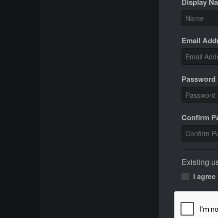
Display N
Email Add
Password
Confirm 
Existing u
I agree