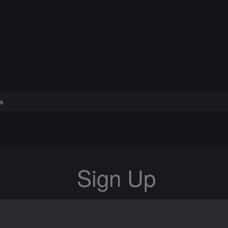
s
Sign Up