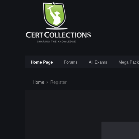
Home Page
Forums
All Exams
Mega Pack
Home
Register