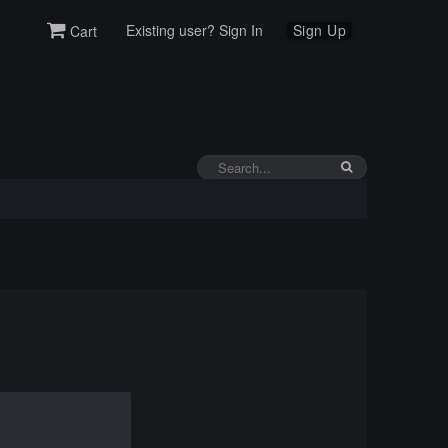
Existing user? Sign In
Sign Up
Cart