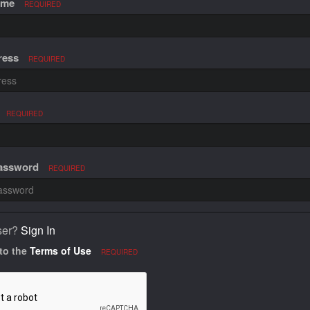
ame
REQUIRED
ress
REQUIRED
REQUIRED
Password
REQUIRED
ser?
Sign In
 to the
Terms of Use
REQUIRED