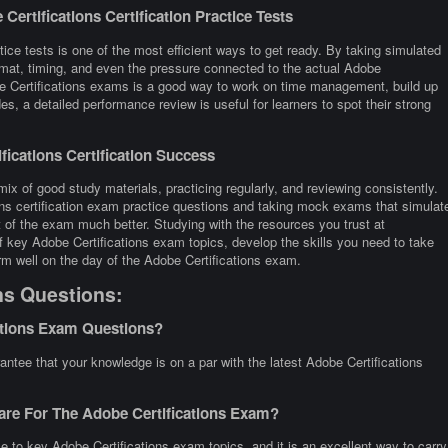
ertifications Certification Practice Tests
tice tests is one of the most efficient ways to get ready. By taking simulated
rmat, timing, and even the pressure connected to the actual Adobe
obe Certifications exams is a good way to work on time management, build up
s, a detailed performance review is useful for learners to spot their strong
ications Certification Success
ix of good study materials, practicing regularly, and reviewing consistently.
ons certification exam practice questions and taking mock exams that simulat
 of the exam much better. Studying with the resources you trust at
f key Adobe Certifications exam topics, develop the skills you need to take
rm well on the day of the Adobe Certifications exam.
ns Questions:
ations Exam Questions?
antee that your knowledge is on a par with the latest Adobe Certifications
are For The Adobe Certifications Exam?
e to key Adobe Certifications exam topics, and it is an excellent way to carry