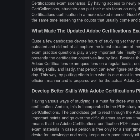
Certifications exam scenarios. By having access to newly re
CertCollections, students can put their main focus on only t
Certifications certification in a more relaxed manner. Good 
the same time lessening the doubts that usually come and ta
What Made The Updated Adobe Certifications Ex
Quite a few candidates devote hours of studying yet they sti
outdated and did not at all capture the latest structure of t
exam practice questions play a very important role Finally t
presently the certification objectives line by line. Besides th
Adobe Certifications exam questions on a regular basis, one 
solving skills, and lastly, that person can even figure out 
day. This way, by putting efforts into what is one most in ne
efficient manner and is prepared well for the actual Adobe C
Develop Better Skills With Adobe Certifications 
Having various ways of studying is a must for those who are
certification. And so, this is incorporated in the PDF study 
CertCollections. The candidates get to read through the Ado
important points and go over the difficult areas as many tim
means that the Adobe Certifications certification PDF resou
exam materials in case a person is free only for a short ti
desire for knowledge and really keeps one's pace steady all 