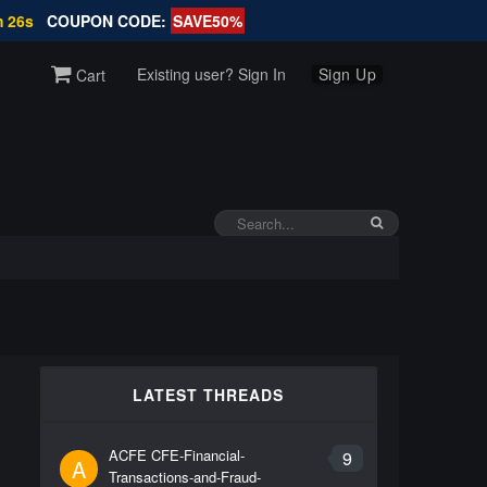
m 26s
COUPON CODE:
SAVE50%
Existing user? Sign In
Sign Up
Cart
LATEST THREADS
ACFE CFE-Financial-
9
A
Transactions-and-Fraud-