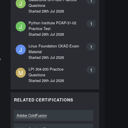
1
J
Questions
Started
29th Jul 2026
Python Institute PCAP-31-02
1
J
Practice Test
Started
29th Jul 2026
Linux Foundation CKAD Exam
1
J
Material
Started
29th Jul 2026
e
LPI 304-200 Practice
1
M
Questions
Started
29th Jul 2026
RELATED CERTIFICATIONS
Adobe ColdFusion