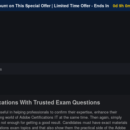
unt on This Special Offer | Limited Time Offer - Ends In
0d 9h 0
s
ications With Trusted Exam Questions
seful in helping professionals to confirm their expertise, enhance their
ing world of Adobe Certifications IT at the same time. Then again, simply
 not enough for getting a good result. Candidates must have exact materials
cations exam topics and that also show them the practical side of the Adobe