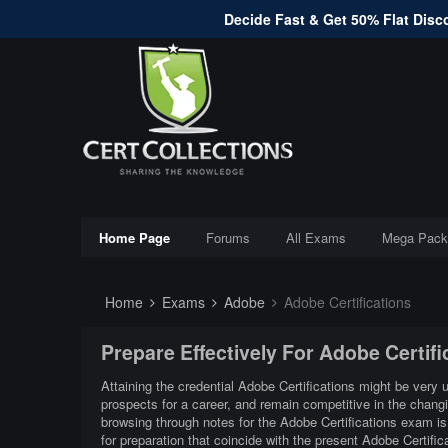
Decide Fast & Get 50% Flat Disco
Home Page
Forums
All Exams
Mega Pack
Home
Exams
Adobe
Adobe Certifications
Prepare Effectively For Adobe Certif
Attaining the credential Adobe Certifications might be very u
prospects for a career, and remain competitive in the chang
browsing through notes for the Adobe Certifications exam is
for preparation that coincide with the present Adobe Certifi