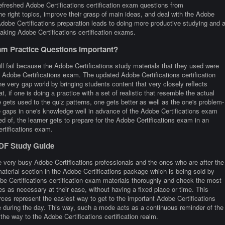
freshed Adobe Certifications certification exam questions from
he right topics, improve their grasp of main ideas, and deal with the Adobe
Adobe Certifications preparation leads to doing more productive studying and a
king Adobe Certifications certification exams.
am Practice Questions Important?
ll fail because the Adobe Certifications study materials that they used were
he Adobe Certifications exam. The updated Adobe Certifications certification
he very gap world by bringing students content that very closely reflects
at, if one is doing a practice with a set of realistic that resemble the actual
gets used to the quiz patterns, one gets better as well as the one's problem-
the gaps in one's knowledge well in advance of the Adobe Certifications exam
ed of, the learner gets to prepare for the Adobe Certifications exam in an
ertifications exam.
PDF Study Guide
 very busy Adobe Certifications professionals and the ones who are after the
material section in the Adobe Certifications package which is being sold by
be Certifications certification exam materials thoroughly and check the most
es as necessary at their ease, without having a fixed place or time. This
rces represent the easiest way to get to the important Adobe Certifications
me during the day. This way, such a mode acts as a continuous reminder of the
the way to the Adobe Certifications certification realm.