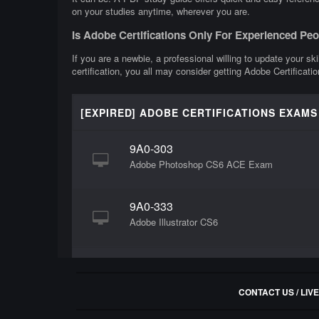
on your studies anytime, wherever you are.
Is Adobe Certifications Only For Experienced Pe
If you are a newbie, a professional willing to update your ski
certification, you all may consider getting Adobe Certificatio
[EXPIRED] ADOBE CERTIFICATIONS EXAMS
9A0-303
Adobe Photoshop CS6 ACE Exam
9A0-333
Adobe Illustrator CS6
CONTACT US / LIV