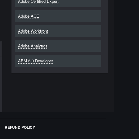
Adobe Certified Expert
Adobe ACE
Adobe Workfront
Adobe Analytics
AEM 6.0 Developer
REFUND POLICY