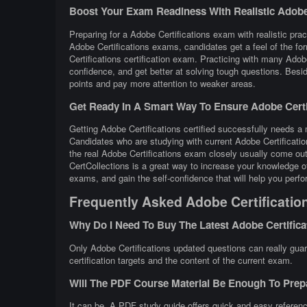
Boost Your Exam Readiness With Realistic Adobe C
Preparing for a Adobe Certifications exam with realistic prac
Adobe Certifications exams, candidates get a feel of the fo
Certifications certification exam. Practicing with many Ad
confidence, and get better at solving tough questions. Beside
points and pay more attention to weaker areas.
Get Ready In A Smart Way To Ensure Adobe Certif
Getting Adobe Certifications certified successfully needs a m
Candidates who are studying with current Adobe Certificati
the real Adobe Certifications exam closely usually come out
CertCollections is a great way to increase your knowledge o
exams, and gain the self-confidence that will help you perfo
Frequently Asked Adobe Certificatio
Why Do I Need To Buy The Latest Adobe Certific
Only Adobe Certifications updated questions can really guar
certification targets and the content of the current exam.
Will The PDF Course Material Be Enough To Prep
It can be. A PDF study guide offers quick and easy referenc