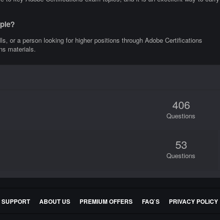
ople?
lls, or a person looking for higher positions through Adobe Certifications
ns materials.
406
Questions
53
Questions
E SUPPORT
ABOUT US
PREMIUM OFFERS
FAQ`S
PRIVACY POLICY