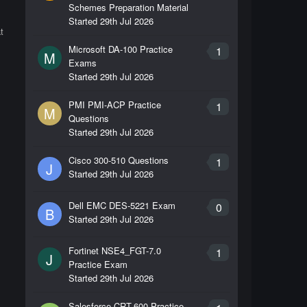
Schemes Preparation Material
Started
29th Jul 2026
t
Microsoft DA-100 Practice
1
M
Exams
Started
29th Jul 2026
PMI PMI-ACP Practice
1
M
Questions
Started
29th Jul 2026
Cisco 300-510 Questions
1
J
Started
29th Jul 2026
Dell EMC DES-5221 Exam
0
B
Started
29th Jul 2026
Fortinet NSE4_FGT-7.0
1
J
Practice Exam
Started
29th Jul 2026
Salesforce CRT-600 Practice