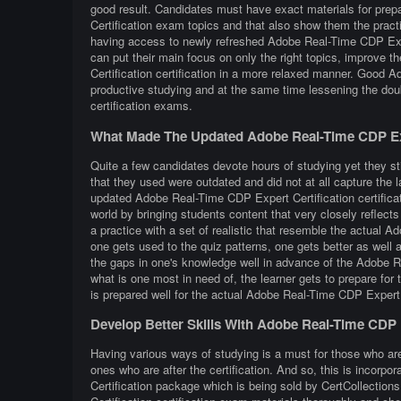
good result. Candidates must have exact materials for prep
Certification exam topics and that also show them the prac
having access to newly refreshed Adobe Real-Time CDP Exper
can put their main focus on only the right topics, improve 
Certification certification in a more relaxed manner. Good 
productive studying and at the same time lessening the dou
certification exams.
What Made The Updated Adobe Real-Time CDP Exp
Quite a few candidates devote hours of studying yet they st
that they used were outdated and did not at all capture the
updated Adobe Real-Time CDP Expert Certification certificat
world by bringing students content that very closely reflects 
a practice with a set of realistic that resemble the actual 
one gets used to the quiz patterns, one gets better as well a
the gaps in one's knowledge well in advance of the Adobe Re
what is one most in need of, the learner gets to prepare fo
is prepared well for the actual Adobe Real-Time CDP Expert 
Develop Better Skills With Adobe Real-Time CDP 
Having various ways of studying is a must for those who ar
ones who are after the certification. And so, this is incor
Certification package which is being sold by CertCollectio