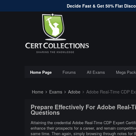
Decide Fast & Get 50% Flat Discou
Home Page
Forums
All Exams
Mega Pack
Home
Exams
Adobe
Adobe Real-Time CDP Expe
Prepare Effectively For Adobe Real-T
Questions
Attaining the credential Adobe Real-Time CDP Expert Certific
enhance their prospects for a career, and remain competitiv
same time. Then again, simply browsing through notes for t