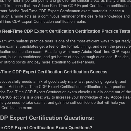
eck the most important points and go over the difficult areas as many times a
e. This means that the Adobe Real-Time CDP Expert Certification certification
rtant Adobe Real-Time CDP Expert Certification exam materials in case a
ay, such a mode acts as a continuous reminder of the desire for knowledge and
-Time CDP Expert Certification certification realm.
eal-Time CDP Expert Certification Certification Practice Tests
m with realistic practice tests is one of the most efficient ways to get ready
on exams, candidates get a feel of the format, timing, and even the pressure
ication certification exam. Practicing with many Adobe Real-Time CDP Exper
nt, build up confidence, and get better at solving tough questions. Besides,
heir strong points and pay more attention to weaker areas.
ime CDP Expert Certification Certification Success
successfully needs a mix of good study materials, practicing regularly, and
rrent Adobe Real-Time CDP Expert Certification certification exam practice
obe Real-Time CDP Expert Certification exam closely usually come out of the
 CertCollections is a great way to increase your knowledge of key Adobe Real
ls you need to take exams, and gain the self-confidence that will help you
Certification exam.
P Expert Certification Questions:
e CDP Expert Certification Exam Questions?