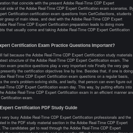
aration that coincide with the present Adobe Real-Time CDP Expert
tical side of the Adobe Real-Time CDP Expert Certification exam scenarios. B
t Certification certification exam questions from CertCollections, students
their grasp of main ideas, and deal with the Adobe Real-Time CDP Expert
Adobe Real-Time CDP Expert Certification preparation leads to doing more
bts that usually come and taking Adobe Real-Time CDP Expert Certification
ert Certification Exam Practice Questions Important?
ill fail because the Adobe Real-Time CDP Expert Certification study materials
 latest structure of the Adobe Real-Time CDP Expert Certification exam. The
ion exam practice questions play a very important role Finally the very gap
presently the certification objectives line by line. Besides that, if one is doing
Adobe Real-Time CDP Expert Certification exam questions on a regular basis,
s the one's problem-solving skills, and lastly, that person can even figure out
al-Time CDP Expert Certification exam day. This way, by putting efforts into
r the Adobe Real-Time CDP Expert Certification exam in an efficient manner an
Certification exam.
Expert Certification PDF Study Guide
e very busy Adobe Real-Time CDP Expert Certification professionals and the
porated in the PDF study material section in the Adobe Real-Time CDP Expert
ns. The candidates get to read through the Adobe Real-Time CDP Expert