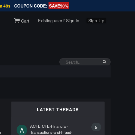
m 48s
COUPON CODE:
SAVE50%
Existing user? Sign In
Sign Up
Cart
LATEST THREADS
,
ACFE CFE-Financial-
9
A
Transactions-and-Fraud-
a