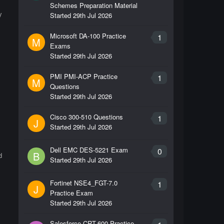
Schemes Preparation Material
y
Started
29th Jul 2026
Microsoft DA-100 Practice
1
M
Exams
Started
29th Jul 2026
PMI PMI-ACP Practice
1
M
Questions
Started
29th Jul 2026
Cisco 300-510 Questions
1
J
Started
29th Jul 2026
Dell EMC DES-5221 Exam
0
B
d
Started
29th Jul 2026
Fortinet NSE4_FGT-7.0
1
J
Practice Exam
Started
29th Jul 2026
Salesforce CRT-600 Practice