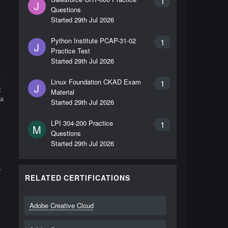
1
s
J
Questions
Started
29th Jul 2026
Python Institute PCAP-31-02
1
J
Practice Test
Started
29th Jul 2026
.
Linux Foundation CKAD Exam
1
J
t
Material
 a
Started
29th Jul 2026
LPI 304-200 Practice
1
M
Questions
Started
29th Jul 2026
-
RELATED CERTIFICATIONS
Adobe Creative Cloud