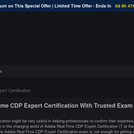
nt on This Special Offer | Limited Time Offer - Ends In
0d 8h 47
s
rt Certification
ime CDP Expert Certification With Trusted Exam
ation might be very useful in helping professionals to confirm their expertise
e in the changing world of Adobe Real-Time CDP Expert Certification IT at the
he Adobe Real-Time CDP Expert Certification exam is not enough for getting 