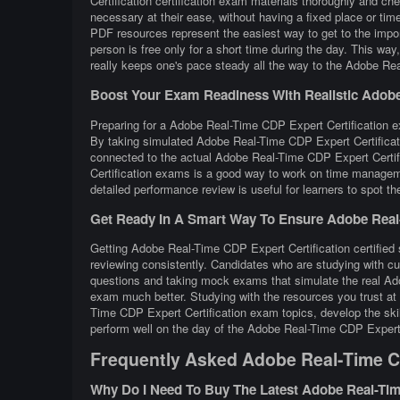
Certification certification exam materials thoroughly and ch
necessary at their ease, without having a fixed place or tim
PDF resources represent the easiest way to get to the impo
person is free only for a short time during the day. This w
really keeps one's pace steady all the way to the Adobe Real
Boost Your Exam Readiness With Realistic Adobe R
Preparing for a Adobe Real-Time CDP Expert Certification exa
By taking simulated Adobe Real-Time CDP Expert Certificati
connected to the actual Adobe Real-Time CDP Expert Certif
Certification exams is a good way to work on time manageme
detailed performance review is useful for learners to spot t
Get Ready In A Smart Way To Ensure Adobe Real-T
Getting Adobe Real-Time CDP Expert Certification certified 
reviewing consistently. Candidates who are studying with cu
questions and taking mock exams that simulate the real Ad
exam much better. Studying with the resources you trust at
Time CDP Expert Certification exam topics, develop the skil
perform well on the day of the Adobe Real-Time CDP Expert 
Frequently Asked Adobe Real-Time CD
Why Do I Need To Buy The Latest Adobe Real-Tim