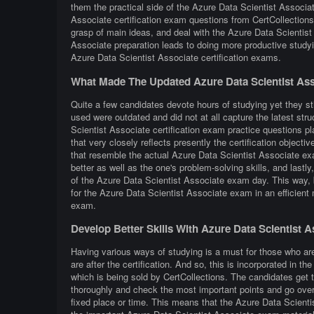
them the practical side of the Azure Data Scientist Associ
Associate certification exam questions from CertCollections,
grasp of main ideas, and deal with the Azure Data Scientist
Associate preparation leads to doing more productive study
Azure Data Scientist Associate certification exams.
What Made The Updated Azure Data Scientist Ass
Quite a few candidates devote hours of studying yet they sti
used were outdated and did not at all capture the latest st
Scientist Associate certification exam practice questions pl
that very closely reflects presently the certification objective
that resemble the actual Azure Data Scientist Associate exa
better as well as the one's problem-solving skills, and lastl
of the Azure Data Scientist Associate exam day. This way, by
for the Azure Data Scientist Associate exam in an efficient
exam.
Develop Better Skills With Azure Data Scientist 
Having various ways of studying is a must for those who ar
are after the certification. And so, this is incorporated in
which is being sold by CertCollections. The candidates get 
thoroughly and check the most important points and go over 
fixed place or time. This means that the Azure Data Scienti