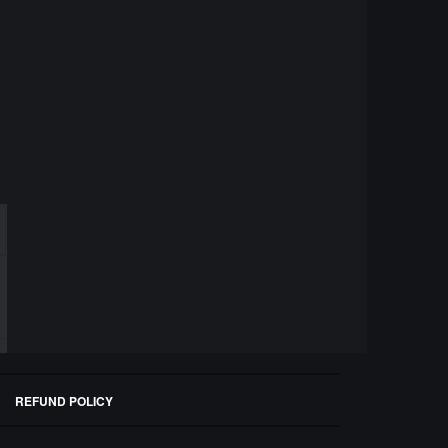
REFUND POLICY