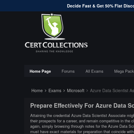
Decide Fast & Get 50% Flat Disco
Home Page
Forums
All Exams
Mega Pack
Home
Exams
Microsoft
Azure Data Scientist As
Prepare Effectively For Azure Data S
Attaining the credential Azure Data Scientist Associate migh
their prospects for a career, and remain competitive in the
again, simply browsing through notes for the Azure Data Sci
must have exact materials for preparation that coincide wi