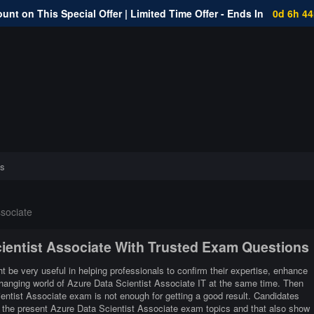
unt on This Special Offer | Limited Time Offer - Ends In
0d 6h 4
s
sociate
cientist Associate With Trusted Exam Questions
t be very useful in helping professionals to confirm their expertise, enhance
 changing world of Azure Data Scientist Associate IT at the same time. Then
entist Associate exam is not enough for getting a good result. Candidates
th the present Azure Data Scientist Associate exam topics and that also show