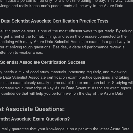
 in case a person is free only for a short time during the day. This way, such
wledge and really keeps one's pace steady all the way to the Azure Data
ata Scientist Associate Certification Practice Tests
listic practice tests is one of the most efficient ways to get ready. By taking
 get a feel of the format, timing, and even the pressure connected to the
Practicing with many Azure Data Scientist Associate exams is a good way to
er at solving tough questions. Besides, a detailed performance review is
attention to weaker areas.
cientist Associate Certification Success
y needs a mix of good study materials, practicing regularly, and reviewing
e Data Scientist Associate certification exam practice questions and taking
sociate exam closely usually come out of the exam much better. Studying wi
o increase your knowledge of key Azure Data Scientist Associate exam topics,
-confidence that will help you perform well on the day of the Azure Data
st Associate Questions:
entist Associate Exam Questions?
eally guarantee that your knowledge is on a par with the latest Azure Data