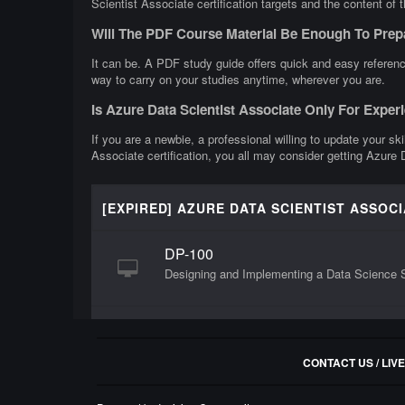
Scientist Associate certification targets and the content of 
Will The PDF Course Material Be Enough To Prep
It can be. A PDF study guide offers quick and easy referenc
way to carry on your studies anytime, wherever you are.
Is Azure Data Scientist Associate Only For Expe
If you are a newbie, a professional willing to update your sk
Associate certification, you all may consider getting Azure 
[EXPIRED] AZURE DATA SCIENTIST ASSOC
DP-100
Designing and Implementing a Data Science S
CONTACT US / LIV