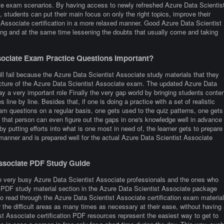
ate exam scenarios. By having access to newly refreshed Azure Data Scientis
 students can put their main focus on only the right topics, improve their
 Associate certification in a more relaxed manner. Good Azure Data Scientist
ing and at the same time lessening the doubts that usually come and taking
ociate Exam Practice Questions Important?
ll fail because the Azure Data Scientist Associate study materials that they
ructure of the Azure Data Scientist Associate exam. The updated Azure Data
ay a very important role Finally the very gap world by bringing students conten
s line by line. Besides that, if one is doing a practice with a set of realistic
m questions on a regular basis, one gets used to the quiz patterns, one gets
y, that person can even figure out the gaps in one's knowledge well in advance
 putting efforts into what is one most in need of, the learner gets to prepare
 manner and is prepared well for the actual Azure Data Scientist Associate
Associate PDF Study Guide
e very busy Azure Data Scientist Associate professionals and the ones who
 the PDF study material section in the Azure Data Scientist Associate package
to read through the Azure Data Scientist Associate certification exam materia
the difficult areas as many times as necessary at their ease, without having 
st Associate certification PDF resources represent the easiest way to get to