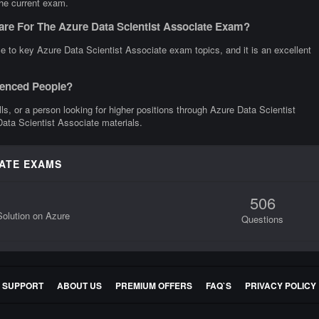
the current exam.
are For The Azure Data Scientist Associate Exam?
e to key Azure Data Scientist Associate exam topics, and it is an excellent
rienced People?
ills, or a person looking for higher positions through Azure Data Scientist
Data Scientist Associate materials.
IATE EXAMS
506
olution on Azure
Questions
E SUPPORT
ABOUT US
PREMIUM OFFERS
FAQ`S
PRIVACY POLICY