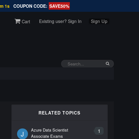
4m 1s
COUPON CODE:
SAVE50%
Existing user? Sign In
Sign Up
Cart
RELATED TOPICS
Azure Data Scientist
1
J
Associate Exams