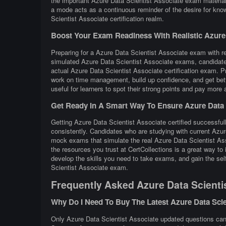
the important Azure Data Scientist Associate exam materials
a mode acts as a continuous reminder of the desire for kno
Scientist Associate certification realm.
Boost Your Exam Readiness With Realistic Azure D
Preparing for a Azure Data Scientist Associate exam with rea
simulated Azure Data Scientist Associate exams, candidates
actual Azure Data Scientist Associate certification exam. 
work on time management, build up confidence, and get bett
useful for learners to spot their strong points and pay more 
Get Ready In A Smart Way To Ensure Azure Data S
Getting Azure Data Scientist Associate certified successfull
consistently. Candidates who are studying with current Azur
mock exams that simulate the real Azure Data Scientist As
the resources you trust at CertCollections is a great way t
develop the skills you need to take exams, and gain the self
Scientist Associate exam.
Frequently Asked Azure Data Scienti
Why Do I Need To Buy The Latest Azure Data Sci
Only Azure Data Scientist Associate updated questions can r