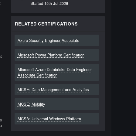
t
Started
15th Jul 2026
RELATED CERTIFICATIONS
Azure Security Engineer Associate
Microsoft Power Platform Certification
t
Microsoft Azure Databricks Data Engineer
Associate Certification
MCSE: Data Management and Analytics
MCSE: Mobility
MCSA: Universal Windows Platform
ls
a