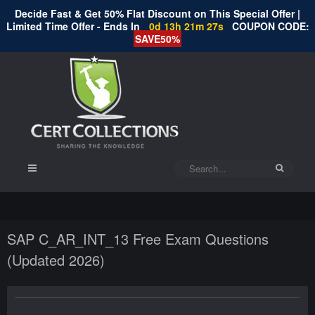
Decide Fast & Get 50% Flat Discount on This Special Offer |
Limited Time Offer - Ends In
0d 13h 21m 27s
COUPON CODE:
SAVE50%
SAP C_AR_INT_13 Free Exam Questions
(Updated 2026)