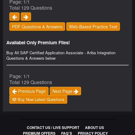
Page: 1/1
Total 129 Questions
PDF Questions & Answers
Web-Based Practice Test
Availabel Only Premium Files!
Buy All SAP Certified Application Associate - Ariba Integration
Questions & Answers below
Page: 1/1
Total 129 Questions
Previous Page
Next Page
Buy Now Latest Questions
CONTACT US / LIVE SUPPORT
ABOUT US
PREMIUM OFFERS
FAQ`S
PRIVACY POLICY