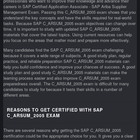
professionals who want to improve their knowledge and advance their
careers in SAP Certified Application Associate - SAP Ariba Supplier
Management Exam. Passing this C_ARSUM_2005 exam shows that you
understand the key concepts and have the skills required for real-world
tasks. Because SAP C_ARSUM_2005 exam objectives can change over
time, it is important to study with updated SAP C_ARSUM_2005
materials that cover the latest topics. Using current resources can help
you focus on the areas that matter most and prepare more effectively.
Many candidates find the SAP C_ARSUM_2005 exam challenging
because it covers a wide range of subjects. A good study plan, regular
practice, and reliable preparation SAP C_ARSUM_2005 materials can
help you build confidence and improve your chances of success. A good
study plan and good study C_ARSUM_2005 materials can make the
learning process easier and also improve C_ARSUM_2005 exam
preparedness overall. The C_ARSUM_2005 exam is difficult for many
candidates to study for because it tests their skills in a number of
different areas.
REASONS TO GET CERTIFIED WITH SAP
C_ARSUM_2005 EXAM
There are several reasons why getting the SAP C_ARSUM_2005
certification could be the appropriate choice for you. It gives you a clear