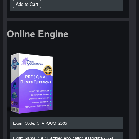
Online Engine
Exam Code: C_ARSUM_2005
Exam Name: SAP Certified Application Associate - SAP