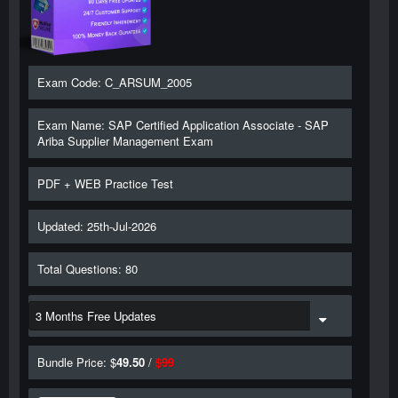
Exam Code: C_ARSUM_2005
Exam Name: SAP Certified Application Associate - SAP
Ariba Supplier Management Exam
PDF + WEB Practice Test
Updated: 25th-Jul-2026
Total Questions: 80
Bundle Price: $
49.50
/
$
99