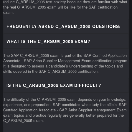
reduce C_ARSUM_2005 test anxiety because they are familiar with what
the real C_ARSUM_2005 exam will be like for the SAP certification
exam.
FREQUENTLY ASKED C_ARSUM_2005 QUESTIONS:
WHAT IS THE C_ARSUM_2005 EXAM?
The SAP C_ARSUM_2005 exam is part of the SAP Certified Application
Associate - SAP Ariba Supplier Management Exam certification program.
It is designed to assess a candidate’s understanding of the topics and
skills covered in the SAP C_ARSUM_2005 certification.
IS THE C_ARSUM_2005 EXAM DIFFICULT?
The difficulty of the C_ARSUM_2005 exam depends on your knowledge,
experience, and preparation. SAP candidates who study the official SAP
Certified Application Associate - SAP Ariba Supplier Management Exam
exam topics and practice regularly are generally better prepared for the
C_ARSUM_2005 exam.