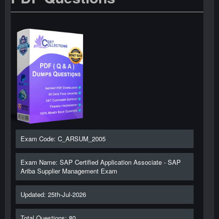
Exam Code: C_ARSUM_2005
Exam Name: SAP Certified Application Associate - SAP
Ariba Supplier Management Exam
Updated: 25th-Jul-2026
Total Questions: 80