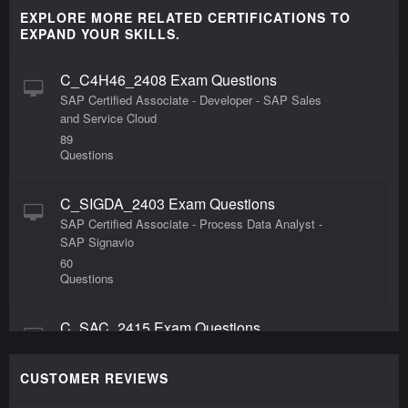
EXPLORE MORE RELATED CERTIFICATIONS TO
EXPAND YOUR SKILLS.
C_C4H46_2408 Exam Questions
SAP Certified Associate - Developer - SAP Sales
and Service Cloud
89
Questions
C_SIGDA_2403 Exam Questions
SAP Certified Associate - Process Data Analyst -
SAP Signavio
60
Questions
C_SAC_2415 Exam Questions
SAP Certified Associate - Data Analyst - SAP
Analytics Cloud Exam
CUSTOMER REVIEWS
60
Questions