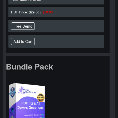
PDF Price: $29.50 /
$59.00
Free Demo
Bundle Pack