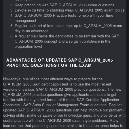
Keep practicing with SAP C_ARSUM_2005 exam questions
Devote extra time to studying weak C_ARSUM_2005 exam topics
SAP C_ARSUM_2005 Practice tests to help with your time
management
Regular updated of key topics right up to C_ARSUM_2005 exam
day is an advantage
A regular plan helps the candidates to be familiar with the SAP
C_ARSUM_2005 concept and also gain confidence in the
preparation level
ADVANTAGES OF UPDATED SAP C_ARSUM_2005
PRACTICE QUESTIONS FOR THE EXAM
Nowadays, one of the most efficient ways to prepare for the
C_ARSUM_2005 SAP certification test is to use the most recent
versions of various SAP C_ARSUM_2005 practice questions. The new
C_ARSUM_2005 practice questions give applicants a chance to get
familiar with the style and format of the real SAP Certified Application
Associate - SAP Ariba Supplier Management Exam questions. Regular
updated SAP C_ARSUM_2005 questions can help improve our problem-
solving skills, make us aware of our knowledge gaps, and provide us with
useful practice with the C_ARSUM_2005 exam-style problems. Many
learners feel that practicing questions similar to the actual ones helps to