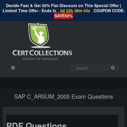
Decide Fast & Get 50% Flat Discount on This Special Offer |
Limited Time Offer - Ends In
0d 22h 28m 43s
COUPON CODE:
SAVE50%
SAP C_ARSUM_2005 Exam Questions
PDF Questions