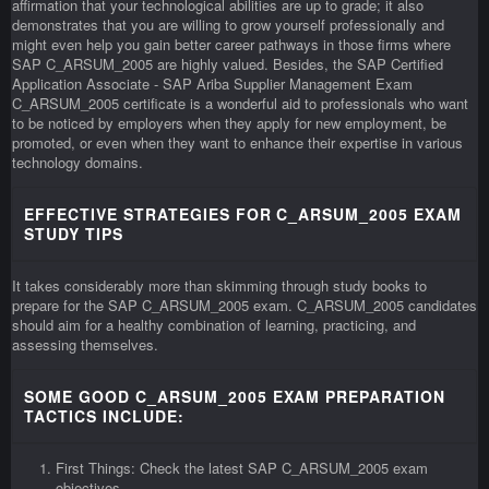
affirmation that your technological abilities are up to grade; it also
demonstrates that you are willing to grow yourself professionally and
might even help you gain better career pathways in those firms where
SAP C_ARSUM_2005 are highly valued. Besides, the SAP Certified
Application Associate - SAP Ariba Supplier Management Exam
C_ARSUM_2005 certificate is a wonderful aid to professionals who want
to be noticed by employers when they apply for new employment, be
promoted, or even when they want to enhance their expertise in various
technology domains.
EFFECTIVE STRATEGIES FOR C_ARSUM_2005 EXAM
STUDY TIPS
It takes considerably more than skimming through study books to
prepare for the SAP C_ARSUM_2005 exam. C_ARSUM_2005 candidates
should aim for a healthy combination of learning, practicing, and
assessing themselves.
SOME GOOD C_ARSUM_2005 EXAM PREPARATION
TACTICS INCLUDE:
First Things: Check the latest SAP C_ARSUM_2005 exam
objectives