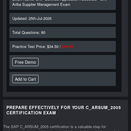
Ariba Supplier Management Exam
Updated: 25th-Jul-2026
Total Questions: 80
Practice Test Price: $34.50 /
$69.00
Free Demo
PREPARE EFFECTIVELY FOR YOUR C_ARSUM_2005
CERTIFICATION EXAM
The SAP C_ARSUM_2005 certification is a valuable step for