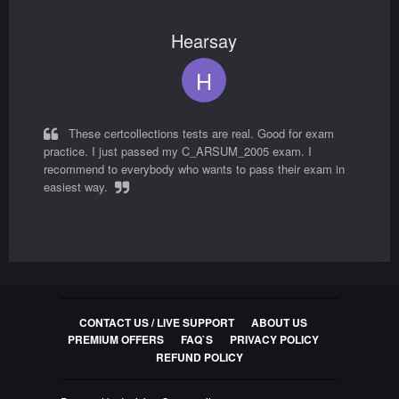
Hearsay
C_THR97_2405 Exam Questions
SAP Certified Associate - Implementation
H
Consultant - SAP SuccessFactors Onboarding
80
Questions
These certcollections tests are real. Good for exam
practice. I just passed my C_ARSUM_2005 exam. I
C_BCBAI_2502 Exam Questions
recommend to everybody who wants to pass their exam in
SAP Certified Associate - Positioning SAP
easiest way.
Business AI Solutions as part of SAP Business
Suite
30
Questions
Jorge
P_SAPEA_2023 Exam Questions
SAP Certified Professional - SAP Enterprise
CONTACT US / LIVE SUPPORT
ABOUT US
J
Architect
PREMIUM OFFERS
FAQ`S
PRIVACY POLICY
REFUND POLICY
47
Questions
I used these C_ARSUM_2005 questions and answers