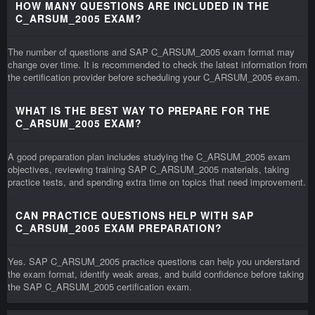
HOW MANY QUESTIONS ARE INCLUDED IN THE
C_ARSUM_2005 EXAM?
The number of questions and SAP C_ARSUM_2005 exam format may
change over time. It is recommended to check the latest information from
the certification provider before scheduling your C_ARSUM_2005 exam.
WHAT IS THE BEST WAY TO PREPARE FOR THE
C_ARSUM_2005 EXAM?
A good preparation plan includes studying the C_ARSUM_2005 exam
objectives, reviewing training SAP C_ARSUM_2005 materials, taking
practice tests, and spending extra time on topics that need improvement.
CAN PRACTICE QUESTIONS HELP WITH SAP
C_ARSUM_2005 EXAM PREPARATION?
Yes. SAP C_ARSUM_2005 practice questions can help you understand
the exam format, identify weak areas, and build confidence before taking
the SAP C_ARSUM_2005 certification exam.