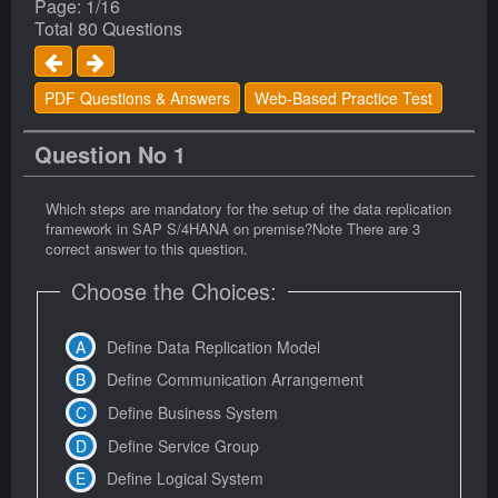
Page: 1/16
Total 80 Questions
PDF Questions & Answers
Web-Based Practice Test
Question No 1
Which steps are mandatory for the setup of the data replication
framework in SAP S/4HANA on premise?Note There are 3
correct answer to this question.
Choose the Choices:
Define Data Replication Model
Define Communication Arrangement
Define Business System
Define Service Group
Define Logical System