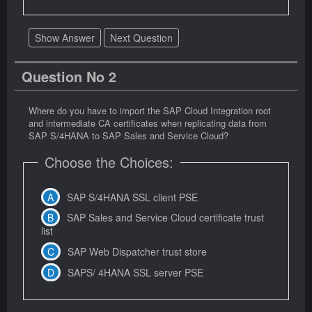
Show Answer
Next Question
Question No 2
Where do you have to import the SAP Cloud Integration root
and intermediate CA certificates when replicating data from
SAP S/4HANA to SAP Sales and Service Cloud?
Choose the Choices:
SAP S/4HANA SSL client PSE
SAP Sales and Service Cloud certificate trust
list
SAP Web Dispatcher trust store
SAPS/ 4HANA SSL server PSE