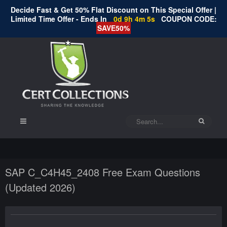
Decide Fast & Get 50% Flat Discount on This Special Offer |
Limited Time Offer - Ends In
0d 9h 4m 4s
COUPON CODE:
SAVE50%
SAP C_C4H45_2408 Free Exam Questions
(Updated 2026)