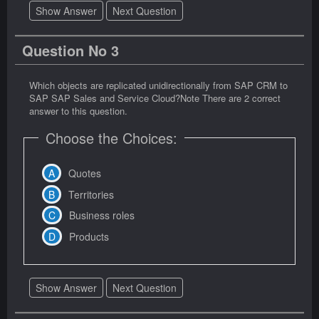
Show Answer
Next Question
Question No 3
Which objects are replicated unidirectionally from SAP CRM to
SAP SAP Sales and Service Cloud?Note There are 2 correct
answer to this question.
Choose the Choices:
Quotes
Territories
Business roles
Products
Show Answer
Next Question