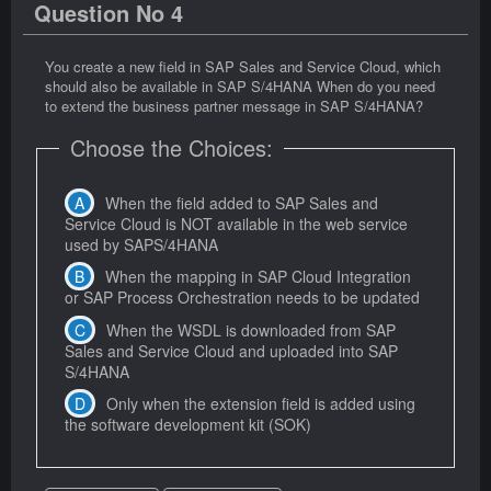
Question No 4
You create a new field in SAP Sales and Service Cloud, which
should also be available in SAP S/4HANA When do you need
to extend the business partner message in SAP S/4HANA?
Choose the Choices:
When the field added to SAP Sales and
Service Cloud is NOT available in the web service
used by SAPS/4HANA
When the mapping in SAP Cloud Integration
or SAP Process Orchestration needs to be updated
When the WSDL is downloaded from SAP
Sales and Service Cloud and uploaded into SAP
S/4HANA
Only when the extension field is added using
the software development kit (SOK)