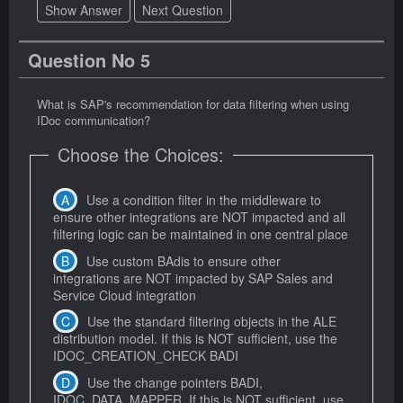
Show Answer
Next Question
Question No 5
What is SAP's recommendation for data filtering when using
IDoc communication?
Choose the Choices:
Use a condition filter in the middleware to
ensure other integrations are NOT impacted and all
filtering logic can be maintained in one central place
Use custom BAdis to ensure other
integrations are NOT impacted by SAP Sales and
Service Cloud integration
Use the standard filtering objects in the ALE
distribution model. If this is NOT sufficient, use the
IDOC_CREATION_CHECK BADI
Use the change pointers BADI,
IDOC_DATA_MAPPER. If this is NOT sufficient, use