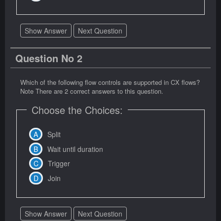
Show Answer
Next Question
Question No 2
Which of the following flow controls are supported in CX flows?
Note There are 2 correct answers to this question.
Choose the Choices:
Split
Wait until duration
Trigger
Join
Show Answer
Next Question