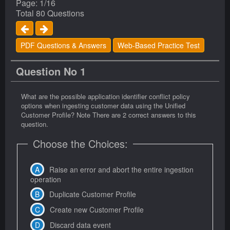
Page: 1/16
Total 80 Questions
PDF Questions & Answers
Web-Based Practice Test
Question No 1
What are the possible application identifier conflict policy
options when ingesting customer data using the Unified
Customer Profile? Note There are 2 correct answers to this
question.
Choose the Choices:
Raise an error and abort the entire ingestion
operation
Duplicate Customer Profile
Create new Customer Profile
Discard data event