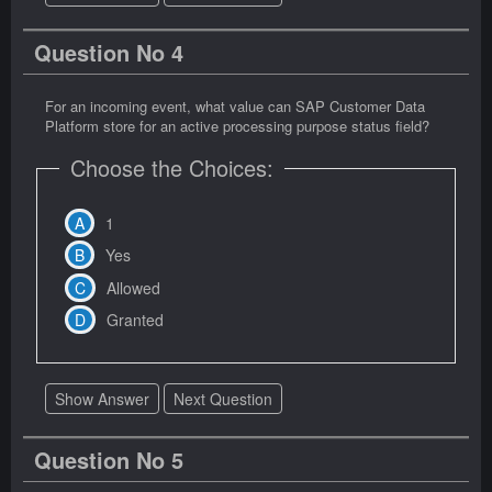
Question No 4
For an incoming event, what value can SAP Customer Data
Platform store for an active processing purpose status field?
Choose the Choices:
1
Yes
Allowed
Granted
Show Answer
Next Question
Question No 5