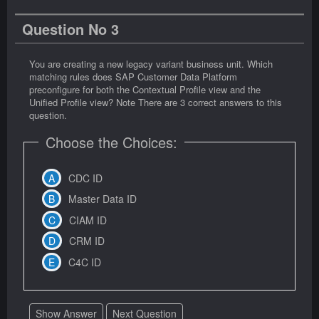
Question No 3
You are creating a new legacy variant business unit. Which
matching rules does SAP Customer Data Platform
preconfigure for both the Contextual Profile view and the
Unified Profile view? Note There are 3 correct answers to this
question.
Choose the Choices:
CDC ID
Master Data ID
CIAM ID
CRM ID
C4C ID
Show Answer
Next Question