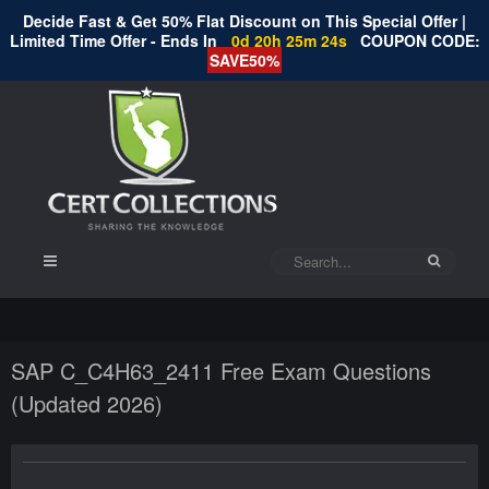
Decide Fast & Get 50% Flat Discount on This Special Offer |
Limited Time Offer - Ends In
0d 20h 25m 24s
COUPON CODE:
SAVE50%
SAP C_C4H63_2411 Free Exam Questions
(Updated 2026)