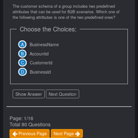
The customer schema of a group includes two predefined
attributes that can be used for B2B scenarios. Which one of
the following attributes is one of the two predefined ones?
Choose the Choices:
BusinessName
Accountid
Customerld
Businessld
Show Answer
Next Question
Page: 1/16
Total 80 Questions
Previous Page
Next Page