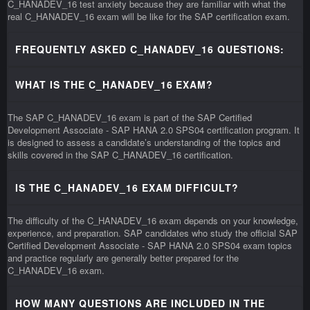
C_HANADEV_16 test anxiety because they are familiar with what the
real C_HANADEV_16 exam will be like for the SAP certification exam.
FREQUENTLY ASKED C_HANADEV_16 QUESTIONS:
WHAT IS THE C_HANADEV_16 EXAM?
The SAP C_HANADEV_16 exam is part of the SAP Certified
Development Associate - SAP HANA 2.0 SPS04 certification program. It
is designed to assess a candidate’s understanding of the topics and
skills covered in the SAP C_HANADEV_16 certification.
IS THE C_HANADEV_16 EXAM DIFFICULT?
The difficulty of the C_HANADEV_16 exam depends on your knowledge,
experience, and preparation. SAP candidates who study the official SAP
Certified Development Associate - SAP HANA 2.0 SPS04 exam topics
and practice regularly are generally better prepared for the
C_HANADEV_16 exam.
HOW MANY QUESTIONS ARE INCLUDED IN THE