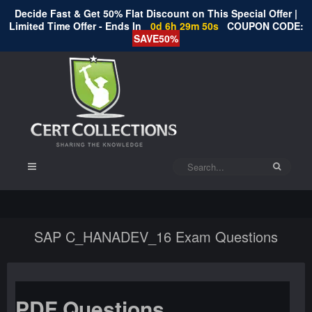
Decide Fast & Get 50% Flat Discount on This Special Offer |
Limited Time Offer - Ends In
0d 6h 29m 50s
COUPON CODE:
SAVE50%
SAP C_HANADEV_16 Exam Questions
PDF Questions