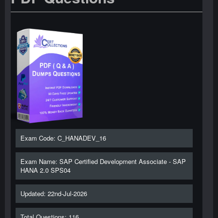
Exam Code: C_HANADEV_16
Exam Name: SAP Certified Development Associate - SAP
HANA 2.0 SPS04
Updated: 22nd-Jul-2026
Total Questions: 116