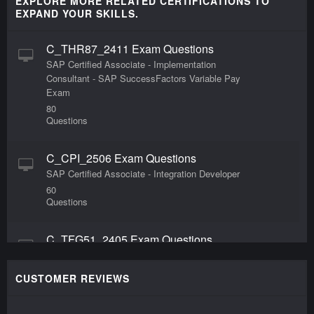
EXPLORE MORE RELATED CERTIFICATIONS TO
EXPAND YOUR SKILLS.
C_THR87_2411 Exam Questions
SAP Certified Associate - Implementation
Consultant - SAP SuccessFactors Variable Pay
Exam
80
Questions
C_CPI_2506 Exam Questions
SAP Certified Associate - Integration Developer
60
Questions
C_TFG51_2405 Exam Questions
SAP Certified Associate - Administrator - SAP
Fieldglass Contingent Workforce Management
CUSTOMER REVIEWS
60
Questions