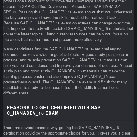
professionals who want to improve their knowledge and advance their
careers in SAP Certified Development Associate - SAP HANA 2.0
SPS04. Passing this C_HANADEV_16 exam shows that you understand
the key concepts and have the skills required for real-world tasks.
Because SAP C_HANADEV_16 exam objectives can change over time,
it is important to study with updated SAP C_HANADEV_16 materials that
cover the latest topics. Using current resources can help you focus on
the areas that matter most and prepare more effectively.
Many candidates find the SAP C_HANADEV_16 exam challenging
because it covers a wide range of subjects. A good study plan, regular
practice, and reliable preparation SAP C_HANADEV_16 materials can
help you build confidence and improve your chances of success. A good
study plan and good study C_HANADEV_16 materials can make the
learning process easier and also improve C_HANADEV_16 exam
preparedness overall. The C_HANADEV_16 exam is difficult for many
candidates to study for because it tests their skills in a number of
different areas.
REASONS TO GET CERTIFIED WITH SAP
C_HANADEV_16 EXAM
There are several reasons why getting the SAP C_HANADEV_16
certification could be the appropriate choice for you. It gives you a clear