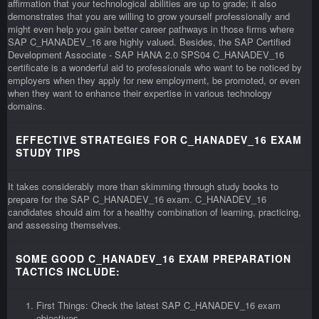
affirmation that your technological abilities are up to grade; it also
demonstrates that you are willing to grow yourself professionally and
might even help you gain better career pathways in those firms where
SAP C_HANADEV_16 are highly valued. Besides, the SAP Certified
Development Associate - SAP HANA 2.0 SPS04 C_HANADEV_16
certificate is a wonderful aid to professionals who want to be noticed by
employers when they apply for new employment, be promoted, or even
when they want to enhance their expertise in various technology
domains.
EFFECTIVE STRATEGIES FOR C_HANADEV_16 EXAM
STUDY TIPS
It takes considerably more than skimming through study books to
prepare for the SAP C_HANADEV_16 exam. C_HANADEV_16
candidates should aim for a healthy combination of learning, practicing,
and assessing themselves.
SOME GOOD C_HANADEV_16 EXAM PREPARATION
TACTICS INCLUDE:
First Things: Check the latest SAP C_HANADEV_16 exam
objectives