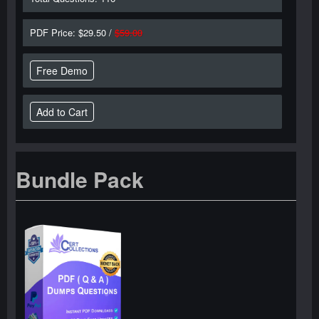
PDF Price: $29.50 /
$59.00
Free Demo
Bundle Pack