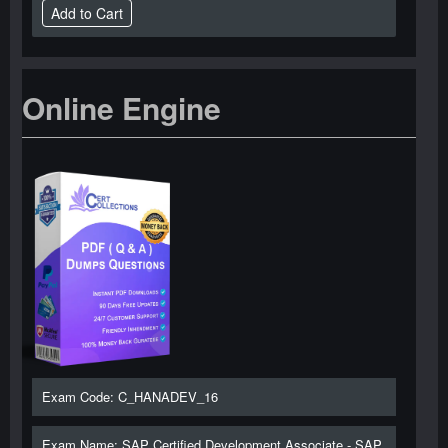
Online Engine
Exam Code: C_HANADEV_16
Exam Name: SAP Certified Development Associate - SAP