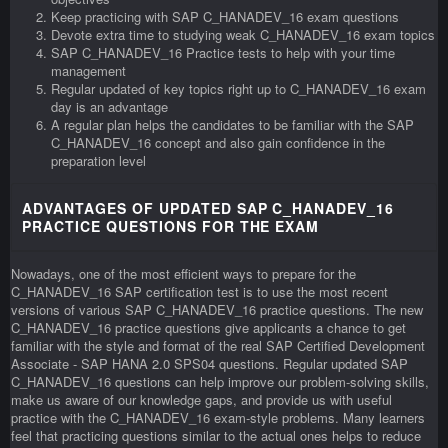
Keep practicing with SAP C_HANADEV_16 exam questions
Devote extra time to studying weak C_HANADEV_16 exam topics
SAP C_HANADEV_16 Practice tests to help with your time
management
Regular updated of key topics right up to C_HANADEV_16 exam
day is an advantage
A regular plan helps the candidates to be familiar with the SAP
C_HANADEV_16 concept and also gain confidence in the
preparation level
ADVANTAGES OF UPDATED SAP C_HANADEV_16
PRACTICE QUESTIONS FOR THE EXAM
Nowadays, one of the most efficient ways to prepare for the
C_HANADEV_16 SAP certification test is to use the most recent
versions of various SAP C_HANADEV_16 practice questions. The new
C_HANADEV_16 practice questions give applicants a chance to get
familiar with the style and format of the real SAP Certified Development
Associate - SAP HANA 2.0 SPS04 questions. Regular updated SAP
C_HANADEV_16 questions can help improve our problem-solving skills,
make us aware of our knowledge gaps, and provide us with useful
practice with the C_HANADEV_16 exam-style problems. Many learners
feel that practicing questions similar to the actual ones helps to reduce