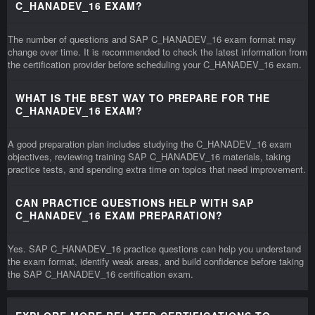
C_HANADEV_16 EXAM?
The number of questions and SAP C_HANADEV_16 exam format may
change over time. It is recommended to check the latest information from
the certification provider before scheduling your C_HANADEV_16 exam.
WHAT IS THE BEST WAY TO PREPARE FOR THE
C_HANADEV_16 EXAM?
A good preparation plan includes studying the C_HANADEV_16 exam
objectives, reviewing training SAP C_HANADEV_16 materials, taking
practice tests, and spending extra time on topics that need improvement.
CAN PRACTICE QUESTIONS HELP WITH SAP
C_HANADEV_16 EXAM PREPARATION?
Yes. SAP C_HANADEV_16 practice questions can help you understand
the exam format, identify weak areas, and build confidence before taking
the SAP C_HANADEV_16 certification exam.