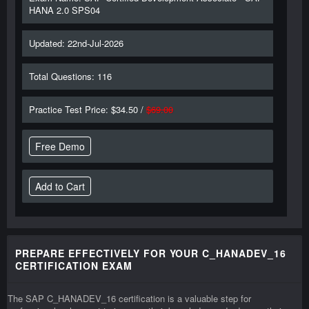
HANA 2.0 SPS04
Updated: 22nd-Jul-2026
Total Questions: 116
Practice Test Price: $34.50 /
$69.00
Free Demo
PREPARE EFFECTIVELY FOR YOUR C_HANADEV_16
CERTIFICATION EXAM
The SAP C_HANADEV_16 certification is a valuable step for