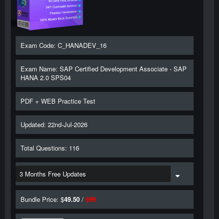
Exam Code: C_HANADEV_16
Exam Name: SAP Certified Development Associate - SAP
HANA 2.0 SPS04
PDF + WEB Practice Test
Updated: 22nd-Jul-2026
Total Questions: 116
Bundle Price: $
49.50
/
$
99