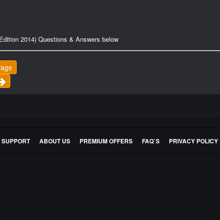
Edition 2014) Questions & Answers below
Page
E SUPPORT
ABOUT US
PREMIUM OFFERS
FAQ`S
PRIVACY POLICY