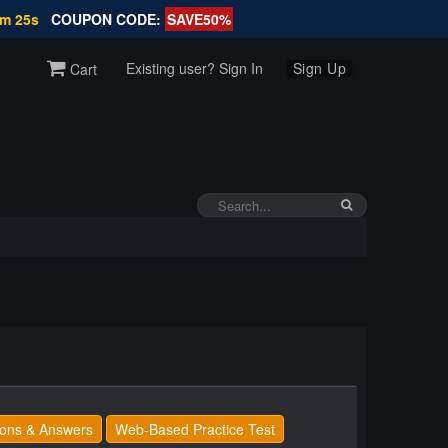
6m 25s
COUPON CODE:
SAVE50%
Existing user? Sign In
Sign Up
Cart
ons & Answers
Web-Based Practice Test