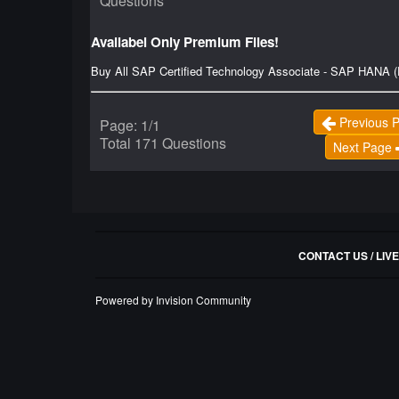
Questions
Availabel Only Premium Files!
Buy All SAP Certified Technology Associate - SAP HANA (
Previous 
Page: 1/1
Total 171 Questions
Next Page
CONTACT US / LIV
Powered by Invision Community