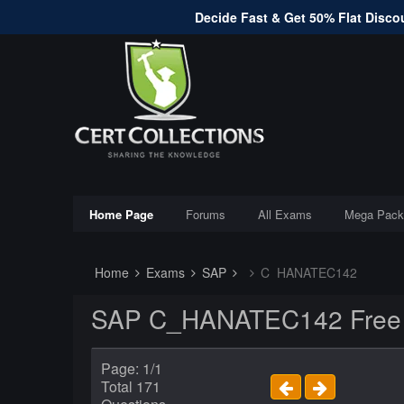
Decide Fast & Get 50% Flat Discou
Home Page
Forums
All Exams
Mega Pack
Home
Exams
SAP
C_HANATEC142
SAP C_HANATEC142 Free E
Page: 1/1
Total 171