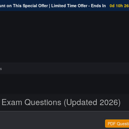
nt on This Special Offer | Limited Time Offer - Ends In
0d 10h 2
s
xam Questions (Updated 2026)
PDF Questi