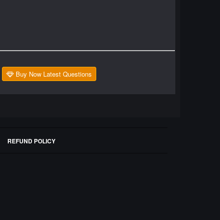
Buy Now Latest Questions
REFUND POLICY