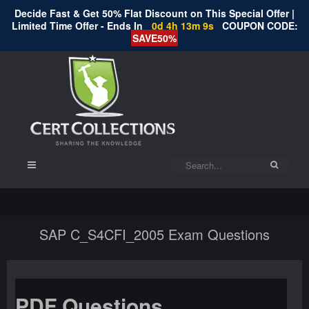
Decide Fast & Get 50% Flat Discount on This Special Offer |
Limited Time Offer - Ends In
0d 4h 13m 9s
COUPON CODE:
SAVE50%
SAP C_S4CFI_2005 Exam Questions
PDF Questions