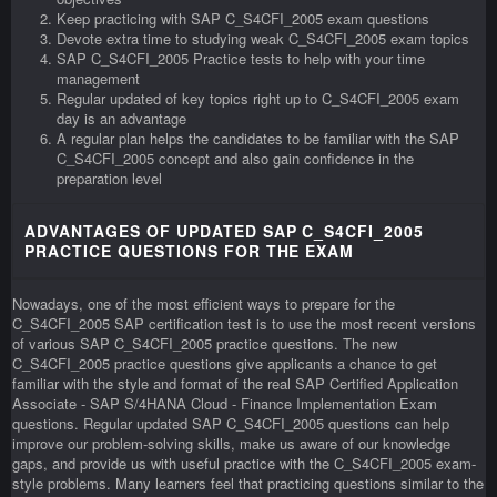
Keep practicing with SAP C_S4CFI_2005 exam questions
Devote extra time to studying weak C_S4CFI_2005 exam topics
SAP C_S4CFI_2005 Practice tests to help with your time
management
Regular updated of key topics right up to C_S4CFI_2005 exam
day is an advantage
A regular plan helps the candidates to be familiar with the SAP
C_S4CFI_2005 concept and also gain confidence in the
preparation level
ADVANTAGES OF UPDATED SAP C_S4CFI_2005
PRACTICE QUESTIONS FOR THE EXAM
Nowadays, one of the most efficient ways to prepare for the
C_S4CFI_2005 SAP certification test is to use the most recent versions
of various SAP C_S4CFI_2005 practice questions. The new
C_S4CFI_2005 practice questions give applicants a chance to get
familiar with the style and format of the real SAP Certified Application
Associate - SAP S/4HANA Cloud - Finance Implementation Exam
questions. Regular updated SAP C_S4CFI_2005 questions can help
improve our problem-solving skills, make us aware of our knowledge
gaps, and provide us with useful practice with the C_S4CFI_2005 exam-
style problems. Many learners feel that practicing questions similar to the