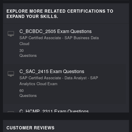
EXPLORE MORE RELATED CERTIFICATIONS TO
EXPAND YOUR SKILLS.
C_BCBDC_2505 Exam Questions
SAP Certified Associate - SAP Business Data
Cloud
30
Questions
C_SAC_2415 Exam Questions
SAP Certified Associate - Data Analyst - SAP
Analytics Cloud Exam
60
Questions
C_HCMP_2311 Exam Questions
SAP Certified Application Associate - SAP HCM
Payroll for SAP S/4HANA
CUSTOMER REVIEWS
80