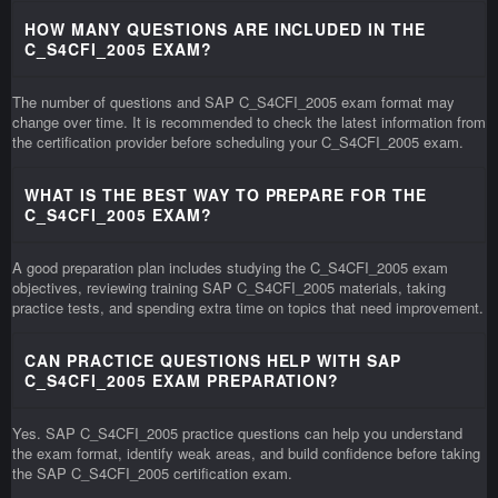
HOW MANY QUESTIONS ARE INCLUDED IN THE
C_S4CFI_2005 EXAM?
The number of questions and SAP C_S4CFI_2005 exam format may
change over time. It is recommended to check the latest information from
the certification provider before scheduling your C_S4CFI_2005 exam.
WHAT IS THE BEST WAY TO PREPARE FOR THE
C_S4CFI_2005 EXAM?
A good preparation plan includes studying the C_S4CFI_2005 exam
objectives, reviewing training SAP C_S4CFI_2005 materials, taking
practice tests, and spending extra time on topics that need improvement.
CAN PRACTICE QUESTIONS HELP WITH SAP
C_S4CFI_2005 EXAM PREPARATION?
Yes. SAP C_S4CFI_2005 practice questions can help you understand
the exam format, identify weak areas, and build confidence before taking
the SAP C_S4CFI_2005 certification exam.