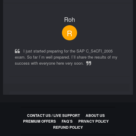
Questions
Roh
C_CPE_16 Exam Questions
SAP Certified Associate - Backend Developer -
R
SAP Cloud Application Programming Model
80
Questions
I just started preparing for the SAP C_S4CFI_2005
exam. So far I`m well prepared. I`ll share the results of my
C_THR94_2305 Exam Questions
success with everyone here very soon.
SAP Certified Application Associate - SAP
SuccessFactors Time Management 1H/2023
80
Questions
Zachary
C_THR81_2311 Exam Questions
SAP Certified Application Associate - SAP
Z
SuccessFactors Employee Central Core 2H/2023
CONTACT US / LIVE SUPPORT
ABOUT US
PREMIUM OFFERS
FAQ`S
PRIVACY POLICY
80
REFUND POLICY
Questions
Yes, they will help! i passed because i practiced