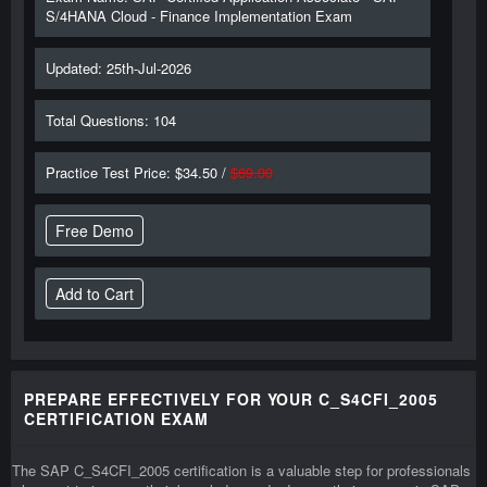
S/4HANA Cloud - Finance Implementation Exam
Updated: 25th-Jul-2026
Total Questions: 104
Practice Test Price: $34.50 /
$69.00
Free Demo
PREPARE EFFECTIVELY FOR YOUR C_S4CFI_2005
CERTIFICATION EXAM
The SAP C_S4CFI_2005 certification is a valuable step for professionals