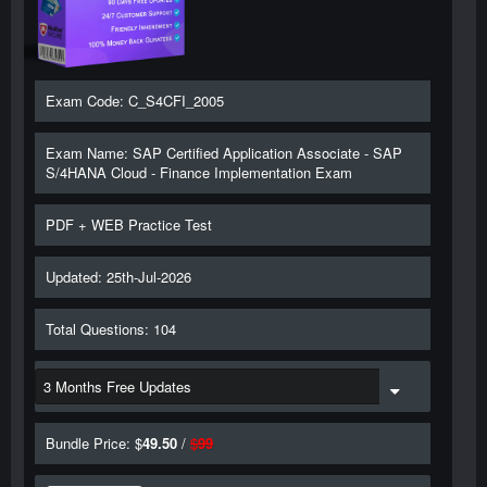
Exam Code: C_S4CFI_2005
Exam Name: SAP Certified Application Associate - SAP
S/4HANA Cloud - Finance Implementation Exam
PDF + WEB Practice Test
Updated: 25th-Jul-2026
Total Questions: 104
Bundle Price: $
49.50
/
$
99