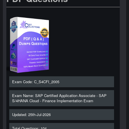
Exam Code: C_S4CFI_2005
Exam Name: SAP Certified Application Associate - SAP
S/4HANA Cloud - Finance Implementation Exam
Updated: 25th-Jul-2026
Total Questions: 104