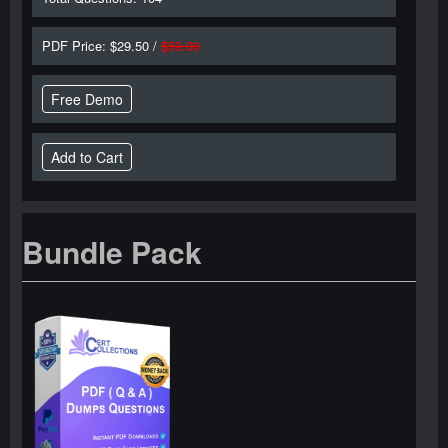
PDF Price: $29.50 /
$59.00
Free Demo
Bundle Pack