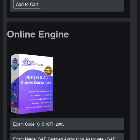
Online Engine
Exam Code: C_S4CFI_2005
Exam Name: SAP Certified Application Associate - SAP