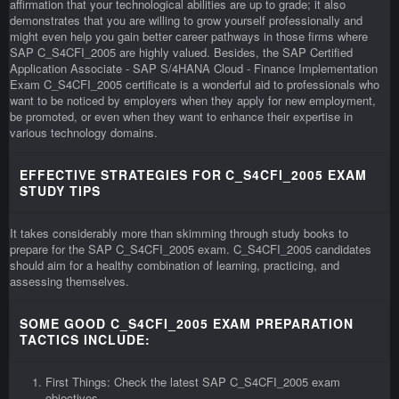
affirmation that your technological abilities are up to grade; it also
demonstrates that you are willing to grow yourself professionally and
might even help you gain better career pathways in those firms where
SAP C_S4CFI_2005 are highly valued. Besides, the SAP Certified
Application Associate - SAP S/4HANA Cloud - Finance Implementation
Exam C_S4CFI_2005 certificate is a wonderful aid to professionals who
want to be noticed by employers when they apply for new employment,
be promoted, or even when they want to enhance their expertise in
various technology domains.
EFFECTIVE STRATEGIES FOR C_S4CFI_2005 EXAM
STUDY TIPS
It takes considerably more than skimming through study books to
prepare for the SAP C_S4CFI_2005 exam. C_S4CFI_2005 candidates
should aim for a healthy combination of learning, practicing, and
assessing themselves.
SOME GOOD C_S4CFI_2005 EXAM PREPARATION
TACTICS INCLUDE:
First Things: Check the latest SAP C_S4CFI_2005 exam
objectives