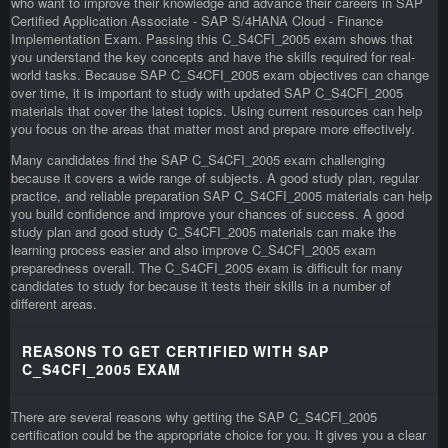
who want to improve their knowledge and advance their careers in SAP
Certified Application Associate - SAP S/4HANA Cloud - Finance
Implementation Exam. Passing this C_S4CFI_2005 exam shows that
you understand the key concepts and have the skills required for real-
world tasks. Because SAP C_S4CFI_2005 exam objectives can change
over time, it is important to study with updated SAP C_S4CFI_2005
materials that cover the latest topics. Using current resources can help
you focus on the areas that matter most and prepare more effectively.
Many candidates find the SAP C_S4CFI_2005 exam challenging
because it covers a wide range of subjects. A good study plan, regular
practice, and reliable preparation SAP C_S4CFI_2005 materials can help
you build confidence and improve your chances of success. A good
study plan and good study C_S4CFI_2005 materials can make the
learning process easier and also improve C_S4CFI_2005 exam
preparedness overall. The C_S4CFI_2005 exam is difficult for many
candidates to study for because it tests their skills in a number of
different areas.
REASONS TO GET CERTIFIED WITH SAP
C_S4CFI_2005 EXAM
There are several reasons why getting the SAP C_S4CFI_2005
certification could be the appropriate choice for you. It gives you a clear