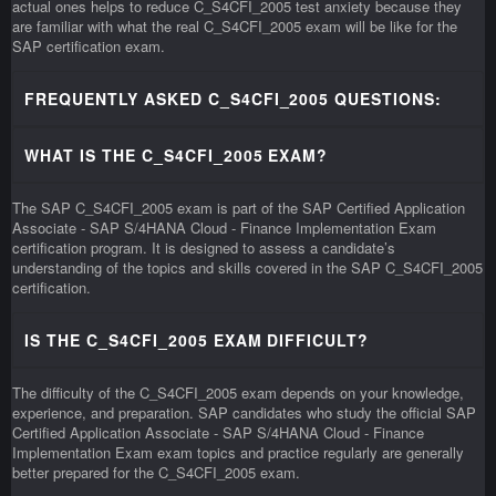
actual ones helps to reduce C_S4CFI_2005 test anxiety because they
are familiar with what the real C_S4CFI_2005 exam will be like for the
SAP certification exam.
FREQUENTLY ASKED C_S4CFI_2005 QUESTIONS:
WHAT IS THE C_S4CFI_2005 EXAM?
The SAP C_S4CFI_2005 exam is part of the SAP Certified Application
Associate - SAP S/4HANA Cloud - Finance Implementation Exam
certification program. It is designed to assess a candidate’s
understanding of the topics and skills covered in the SAP C_S4CFI_2005
certification.
IS THE C_S4CFI_2005 EXAM DIFFICULT?
The difficulty of the C_S4CFI_2005 exam depends on your knowledge,
experience, and preparation. SAP candidates who study the official SAP
Certified Application Associate - SAP S/4HANA Cloud - Finance
Implementation Exam exam topics and practice regularly are generally
better prepared for the C_S4CFI_2005 exam.