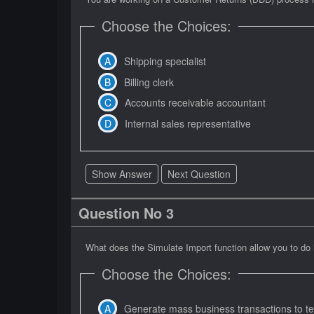
Choose the Choices:
Shipping specialist
Billing clerk
Accounts receivable accountant
Internal sales representative
Show Answer
Next Question
Question No 3
What does the Simulate Import function allow you to do
Choose the Choices:
Generate mass business transactions to te