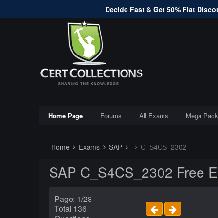
Decide Fast & Get 50% Flat Discou
Home Page
Forums
All Exams
Mega Pack
Home
Exams
SAP
C_S4CS_2302
SAP C_S4CS_2302 Free Ex
Page: 1/28
Total 136