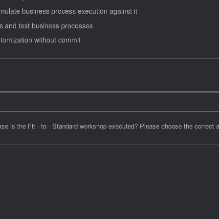
imulate business process execution against it
ns and test business processes
stomization without commit
se is the Fit - to - Standard workshop executed? Please choose the correct 