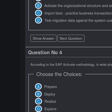
Activate the organizational structure and s
Import best - practice business transactio
Test migration data against the system cu
Show Answer
Next Question
Question No 4
According to the SAP Activate methodology, in what pha
Choose the Choices:
Prepare
Deploy
Realize
Explore