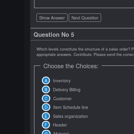
Show Answer
Next Question
Question No 5
Which levels constitute the structure of a sales order? 
appropriate answers. Contribute: Please send the correct
Choose the Choices:
Inventory
Delivery Billing
Customer
Item Schedule line
Sales organization
Header
Material