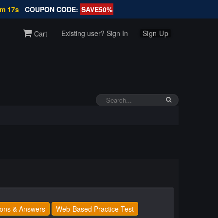
6m 16s
COUPON CODE:
SAVE50%
Existing user? Sign In
Sign Up
Cart
ons & Answers
Web-Based Practice Test