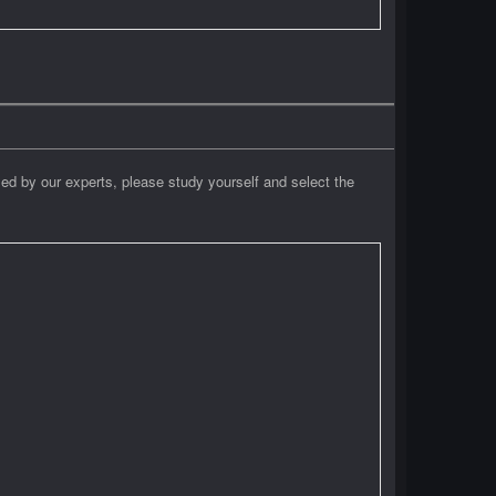
ied by our experts, please study yourself and select the