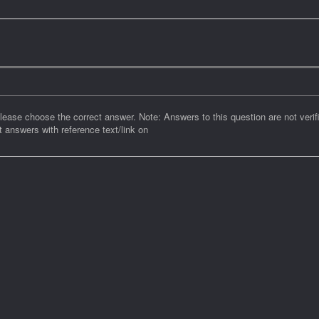
Please choose the correct answer. Note: Answers to this question are not verif
 answers with reference text/link on