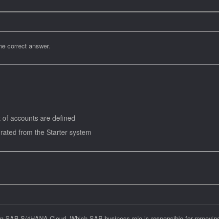
e correct answer.
t of accounts are defined
grated from the Starter system
n SAP S/4HANA Cloud. Which SAP business role is responsible for removing t