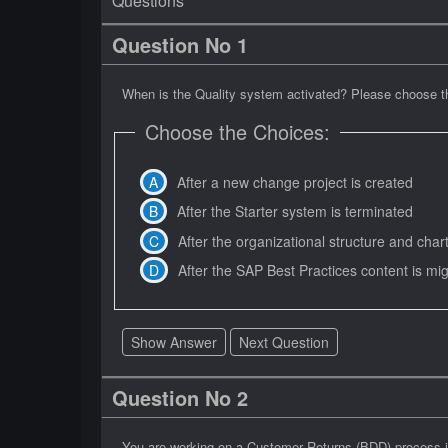
Questions
Question No 1
When is the Quality system activated? Please choose th
Choose the Choices:
After a new change project is created
After the Starter system is terminated
After the organizational structure and char
After the SAP Best Practices content is mi
Show Answer
Next Question
Question No 2
You are working on a Customer Returns (BDD) process i