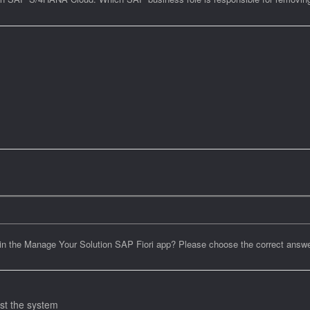
 in the Manage Your Solution SAP Fiori app? Please choose the correct answe
st the system