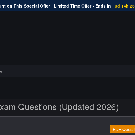
nt on This Special Offer | Limited Time Offer - Ends In
0d 14h 2
s
am Questions (Updated 2026)
PDF Questi