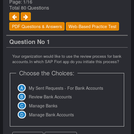
Page: 1/16
Total 80 Questions
PDF Questions & Answers
Web-Based Practice Test
Question No 1
Your organization would like to use the review process for bank
accounts.In which SAP Fiori app do you initiate this process?
Choose the Choices:
My Sent Requests - For Bank Accounts
Review Bank Accounts
Manage Banks
Manage Bank Accounts