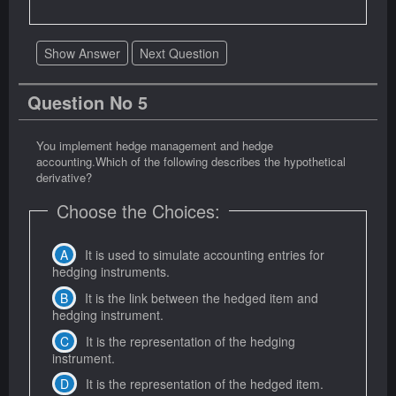
Show Answer
Next Question
Question No 5
You implement hedge management and hedge
accounting.Which of the following describes the hypothetical
derivative?
Choose the Choices:
It is used to simulate accounting entries for
hedging instruments.
It is the link between the hedged item and
hedging instrument.
It is the representation of the hedging
instrument.
It is the representation of the hedged item.