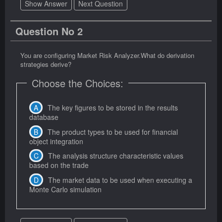
Show Answer
Next Question
Question No 2
You are configuring Market Risk Analyzer.What do derivation
strategies derive?
Choose the Choices:
The key figures to be stored in the results
database
The product types to be used for financial
object integration
The analysis structure characteristic values
based on the trade
The market data to be used when executing a
Monte Carlo simulation