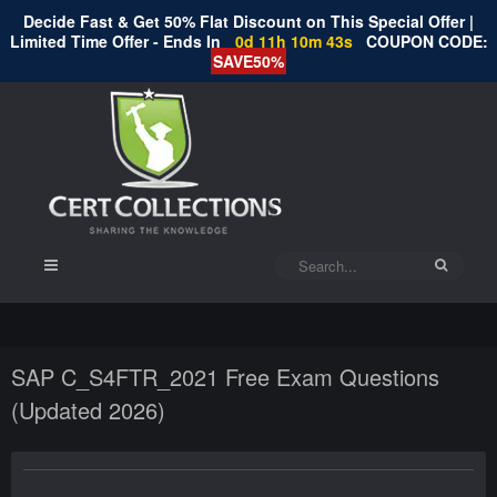
Decide Fast & Get 50% Flat Discount on This Special Offer |
Limited Time Offer - Ends In
0d 11h 10m 43s
COUPON CODE:
SAVE50%
SAP C_S4FTR_2021 Free Exam Questions
(Updated 2026)