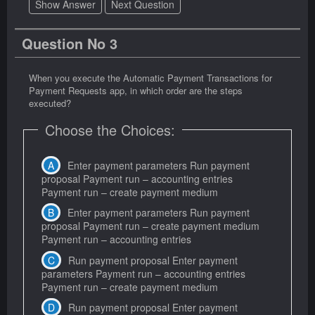
Show Answer
Next Question
Question No 3
When you execute the Automatic Payment Transactions for
Payment Requests app, in which order are the steps
executed?
Choose the Choices:
Enter payment parameters Run payment
proposal Payment run – accounting entries
Payment run – create payment medium
Enter payment parameters Run payment
proposal Payment run – create payment medium
Payment run – accounting entries
Run payment proposal Enter payment
parameters Payment run – accounting entries
Payment run – create payment medium
Run payment proposal Enter payment