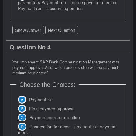
parameters Payment run – create payment medium
Payment run – accounting entries
Show Answer
Next Question
Question No 4
You implement SAP Bank Communication Management with
payment approval.After which process step will the payment
medium be created?
Choose the Choices:
Payment run
Final payment approval
Payment merge execution
Reservation for cross - payment run payment
media