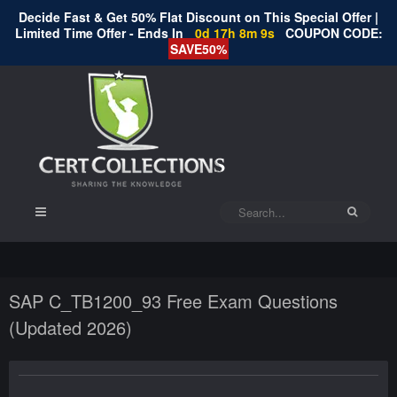
Decide Fast & Get 50% Flat Discount on This Special Offer |
Limited Time Offer - Ends In
0d 17h 8m 9s
COUPON CODE:
SAVE50%
SAP C_TB1200_93 Free Exam Questions
(Updated 2026)