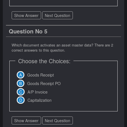
Show Answer
Next Question
Question No 5
Which document activates an asset master data? There are 2
correct answers to this question.
Choose the Choices:
Goods Receipt
Goods Receipt PO
A/P Invoice
Capitalization
Show Answer
Next Question