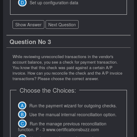
Set up configuration data
Show Answer
Next Question
Question No 3
While reviewing unreconciled transactions in the vendor's
account balance, you see a check for payment transaction.
You know that this check was paid against a certain A/P
invoice. How can you reconcile the check and the A/P invoice
transactions? Please choose the correct answer.
Choose the Choices:
Run the payment wizard for outgoing checks.
Use the manual internal reconciliation option.
Run the manage previous reconciliation
function. P - 3 www.certificationsbuzz.com