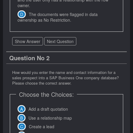
owner.
The documents were flagged in data
ownership as No Restriction.
Show Answer
Next Question
Question No 2
How would you enter the name and contact information for a
sales prospect into a SAP Business One company database?
Please choose the correct answer.
Choose the Choices:
Add a draft quotation
Use a relationship map
Create a lead