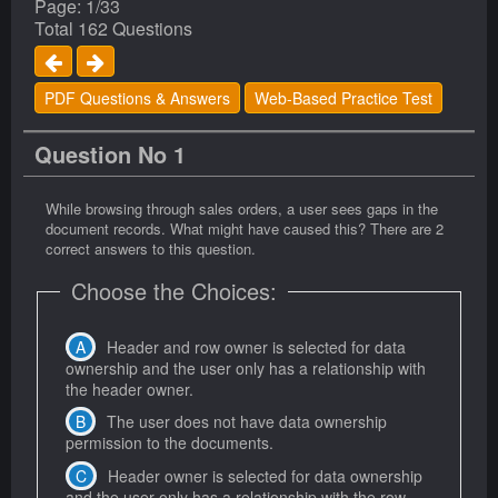
Page: 1/33
Total 162 Questions
PDF Questions & Answers
Web-Based Practice Test
Question No 1
While browsing through sales orders, a user sees gaps in the
document records. What might have caused this? There are 2
correct answers to this question.
Choose the Choices:
Header and row owner is selected for data
ownership and the user only has a relationship with
the header owner.
The user does not have data ownership
permission to the documents.
Header owner is selected for data ownership
and the user only has a relationship with the row