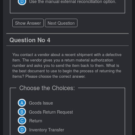
Use the manual external reconciliation option.
Show Answer
Next Question
Question No 4
You contact a vendor about a recent shipment with a defective
item. The vendor gives you a return material authorization
number and asks you to send the item back to them. What is
the best document to use to begin the process of returning the
items? Please choose the correct answer.
Choose the Choices:
Goods Issue
Goods Return Request
Return
Inventory Transfer