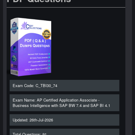
Exam Code: C_TBI30_74
Exam Name: AP Certified Application Associate -
Business Intelligence with SAP BW 7.4 and SAP BI 4.1
Updated: 26th-Jul-2026
Total Questions: 91