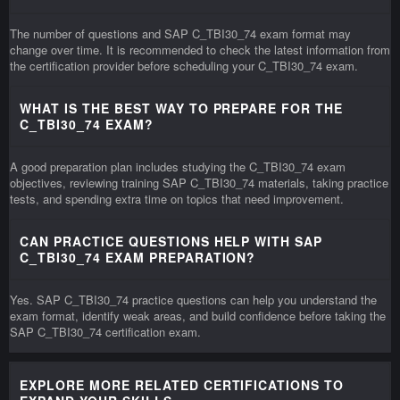
The number of questions and SAP C_TBI30_74 exam format may
change over time. It is recommended to check the latest information from
the certification provider before scheduling your C_TBI30_74 exam.
WHAT IS THE BEST WAY TO PREPARE FOR THE
C_TBI30_74 EXAM?
A good preparation plan includes studying the C_TBI30_74 exam
objectives, reviewing training SAP C_TBI30_74 materials, taking practice
tests, and spending extra time on topics that need improvement.
CAN PRACTICE QUESTIONS HELP WITH SAP
C_TBI30_74 EXAM PREPARATION?
Yes. SAP C_TBI30_74 practice questions can help you understand the
exam format, identify weak areas, and build confidence before taking the
SAP C_TBI30_74 certification exam.
EXPLORE MORE RELATED CERTIFICATIONS TO