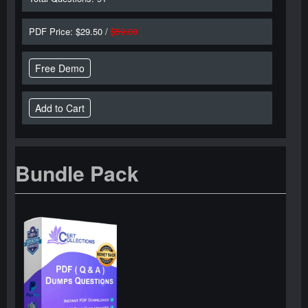
PDF Price: $29.50 /
$59.00
Free Demo
Bundle Pack