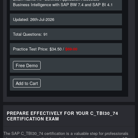
Business Intelligence with SAP BW 7.4 and SAP BI 4.1
Updated: 26th-Jul-2026
Total Questions: 91
Practice Test Price: $34.50 /
$69.00
Free Demo
PREPARE EFFECTIVELY FOR YOUR C_TBI30_74
CERTIFICATION EXAM
The SAP C_TBI30_74 certification is a valuable step for professionals