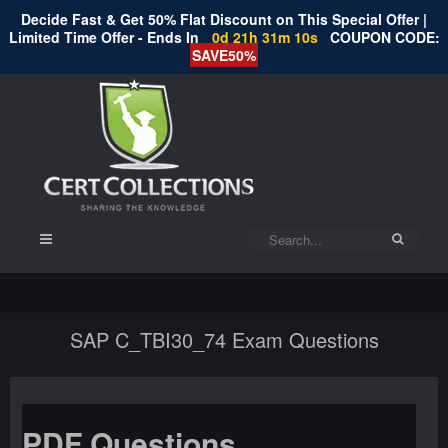
Decide Fast & Get 50% Flat Discount on This Special Offer |
Limited Time Offer - Ends In
0d 21h 31m 10s
COUPON CODE:
SAVE50%
SAP C_TBI30_74 Exam Questions
PDF Questions