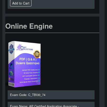
Online Engine
Exam Code: C_TBI30_74
Exam Name: AP Certified Application Associate -