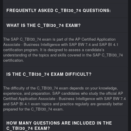
FREQUENTLY ASKED C_TBI30_74 QUESTIONS:
WHAT IS THE C_TBI30_74 EXAM?
The SAP C_TBI30_74 exam is part of the AP Certified Application
Associate - Business Intelligence with SAP BW 7.4 and SAP BI 4.1
certification program. It is designed to assess a candidate’s
understanding of the topics and skills covered in the SAP C_TBI30_74
certification.
IS THE C_TBI30_74 EXAM DIFFICULT?
The difficulty of the C_TBI30_74 exam depends on your knowledge,
experience, and preparation. SAP candidates who study the official AP
Certified Application Associate - Business Intelligence with SAP BW 7.4
and SAP BI 4.1 exam topics and practice regularly are generally better
prepared for the C_TBI30_74 exam.
HOW MANY QUESTIONS ARE INCLUDED IN THE
C_TBI30_74 EXAM?