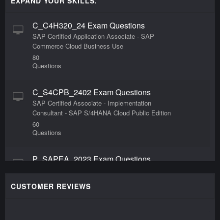
EXPAND YOUR SKILLS.
C_C4H320_24 Exam Questions
SAP Certified Application Associate - SAP
Commerce Cloud Business Use
80
Questions
C_S4CPB_2402 Exam Questions
SAP Certified Associate - Implementation
Consultant - SAP S/4HANA Cloud Public Edition
60
Questions
P_SAPEA_2023 Exam Questions
SAP Certified Professional - SAP Enterprise
Architect
CUSTOMER REVIEWS
47
Questions