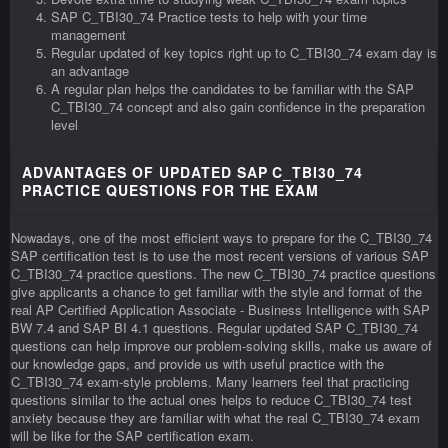
SAP C_TBI30_74 Practice tests to help with your time
management
Regular updated of key topics right up to C_TBI30_74 exam day is
an advantage
A regular plan helps the candidates to be familiar with the SAP
C_TBI30_74 concept and also gain confidence in the preparation
level
ADVANTAGES OF UPDATED SAP C_TBI30_74
PRACTICE QUESTIONS FOR THE EXAM
Nowadays, one of the most efficient ways to prepare for the C_TBI30_74
SAP certification test is to use the most recent versions of various SAP
C_TBI30_74 practice questions. The new C_TBI30_74 practice questions
give applicants a chance to get familiar with the style and format of the
real AP Certified Application Associate - Business Intelligence with SAP
BW 7.4 and SAP BI 4.1 questions. Regular updated SAP C_TBI30_74
questions can help improve our problem-solving skills, make us aware of
our knowledge gaps, and provide us with useful practice with the
C_TBI30_74 exam-style problems. Many learners feel that practicing
questions similar to the actual ones helps to reduce C_TBI30_74 test
anxiety because they are familiar with what the real C_TBI30_74 exam
will be like for the SAP certification exam.