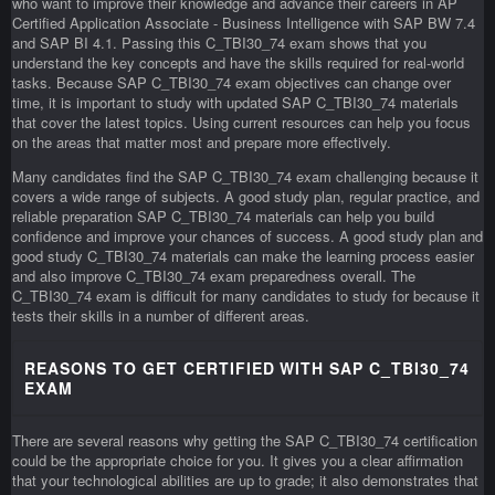
who want to improve their knowledge and advance their careers in AP
Certified Application Associate - Business Intelligence with SAP BW 7.4
and SAP BI 4.1. Passing this C_TBI30_74 exam shows that you
understand the key concepts and have the skills required for real-world
tasks. Because SAP C_TBI30_74 exam objectives can change over
time, it is important to study with updated SAP C_TBI30_74 materials
that cover the latest topics. Using current resources can help you focus
on the areas that matter most and prepare more effectively.
Many candidates find the SAP C_TBI30_74 exam challenging because it
covers a wide range of subjects. A good study plan, regular practice, and
reliable preparation SAP C_TBI30_74 materials can help you build
confidence and improve your chances of success. A good study plan and
good study C_TBI30_74 materials can make the learning process easier
and also improve C_TBI30_74 exam preparedness overall. The
C_TBI30_74 exam is difficult for many candidates to study for because it
tests their skills in a number of different areas.
REASONS TO GET CERTIFIED WITH SAP C_TBI30_74
EXAM
There are several reasons why getting the SAP C_TBI30_74 certification
could be the appropriate choice for you. It gives you a clear affirmation
that your technological abilities are up to grade; it also demonstrates that