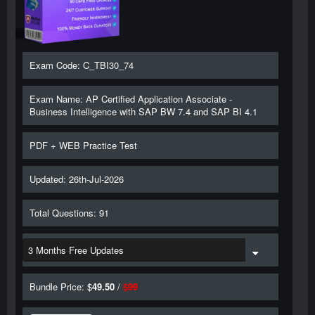
Exam Code: C_TBI30_74
Exam Name: AP Certified Application Associate -
Business Intelligence with SAP BW 7.4 and SAP BI 4.1
PDF + WEB Practice Test
Updated: 26th-Jul-2026
Total Questions: 91
Bundle Price: $
49.50
/
$
99