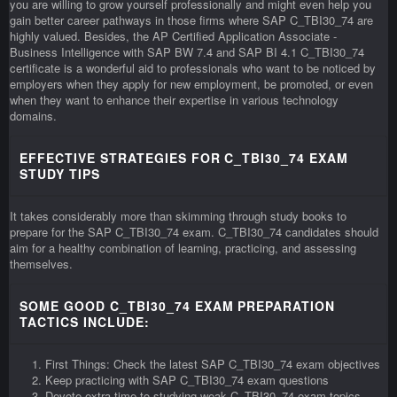
you are willing to grow yourself professionally and might even help you
gain better career pathways in those firms where SAP C_TBI30_74 are
highly valued. Besides, the AP Certified Application Associate -
Business Intelligence with SAP BW 7.4 and SAP BI 4.1 C_TBI30_74
certificate is a wonderful aid to professionals who want to be noticed by
employers when they apply for new employment, be promoted, or even
when they want to enhance their expertise in various technology
domains.
EFFECTIVE STRATEGIES FOR C_TBI30_74 EXAM
STUDY TIPS
It takes considerably more than skimming through study books to
prepare for the SAP C_TBI30_74 exam. C_TBI30_74 candidates should
aim for a healthy combination of learning, practicing, and assessing
themselves.
SOME GOOD C_TBI30_74 EXAM PREPARATION
TACTICS INCLUDE:
First Things: Check the latest SAP C_TBI30_74 exam objectives
Keep practicing with SAP C_TBI30_74 exam questions
Devote extra time to studying weak C_TBI30_74 exam topics