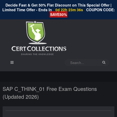
Decide Fast & Get 50% Flat Discount on This Special Offer |
Limited Time Offer - Ends In
0d 22h 23m 36s
COUPON CODE:
SAVE50%
SAP C_THINK_01 Free Exam Questions
(Updated 2026)