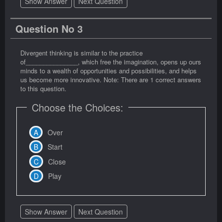
Show Answer
Next Question
Question No 3
Divergent thinking is similar to the practice
of_______________, which free the imagination, opens up ours
minds to a wealth of opportunities and possibilities, and helps
us become more innovative. Note: There are 1 correct answers
to this question.
Choose the Choices:
Over
Start
Close
Play
Show Answer
Next Question