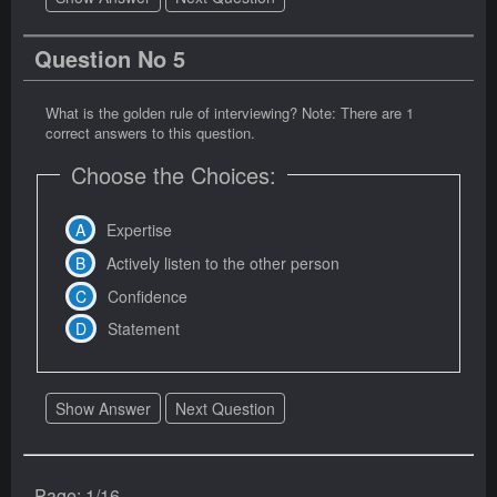
Question No 5
What is the golden rule of interviewing? Note: There are 1
correct answers to this question.
Choose the Choices:
Expertise
Actively listen to the other person
Confidence
Statement
Show Answer
Next Question
Page: 1/16