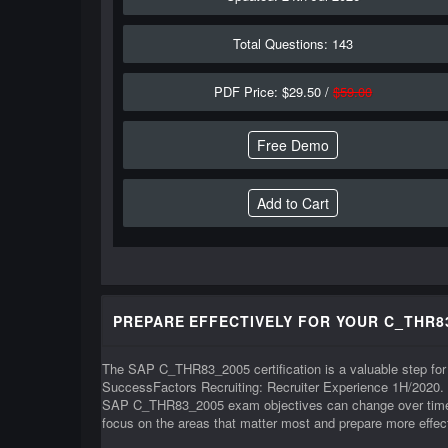
Total Questions: 143
PDF Price: $29.50 /
$59.00
Free Demo
PREPARE EFFECTIVELY FOR YOUR C_THR8
The SAP C_THR83_2005 certification is a valuable step for 
SuccessFactors Recruiting: Recruiter Experience 1H/2020.
SAP C_THR83_2005 exam objectives can change over time, i
focus on the areas that matter most and prepare more effect