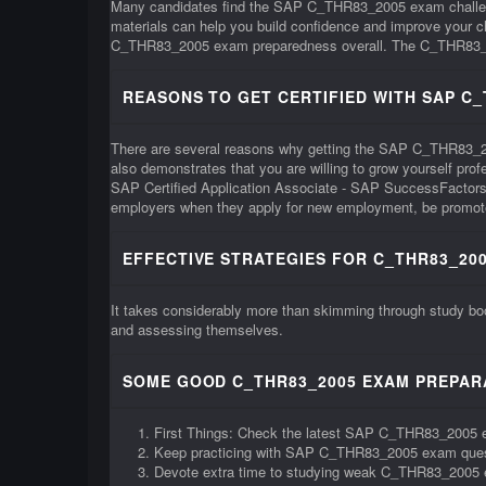
Many candidates find the SAP C_THR83_2005 exam challengi
materials can help you build confidence and improve your
C_THR83_2005 exam preparedness overall. The C_THR83_2005 e
REASONS TO GET CERTIFIED WITH SAP C
There are several reasons why getting the SAP C_THR83_2005 c
also demonstrates that you are willing to grow yourself pr
SAP Certified Application Associate - SAP SuccessFactors 
employers when they apply for new employment, be promoted
EFFECTIVE STRATEGIES FOR C_THR83_200
It takes considerably more than skimming through study b
and assessing themselves.
SOME GOOD C_THR83_2005 EXAM PREPARA
First Things: Check the latest SAP C_THR83_2005 
Keep practicing with SAP C_THR83_2005 exam que
Devote extra time to studying weak C_THR83_2005 