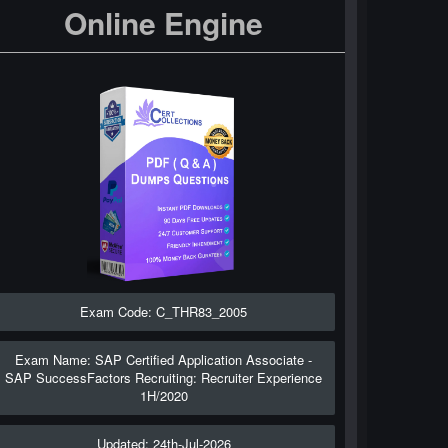
Online Engine
Exam Code: C_THR83_2005
Exam Name: SAP Certified Application Associate -
SAP SuccessFactors Recruiting: Recruiter Experience
1H/2020
Updated: 24th-Jul-2026