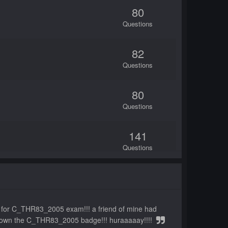
80
Questions
82
Questions
80
Questions
141
Questions
80
Questions
ts for C_THR83_2005 exam!!! a friend of mine had
80
ow i own the C_THR83_2005 badge!!! huraaaaay!!!!