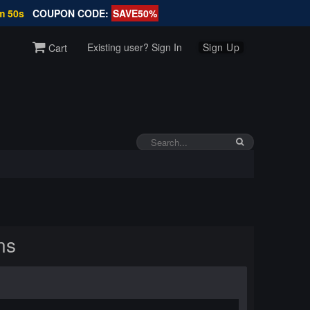
m 49s
COUPON CODE:
SAVE50%
Existing user? Sign In
Sign Up
Cart
ns