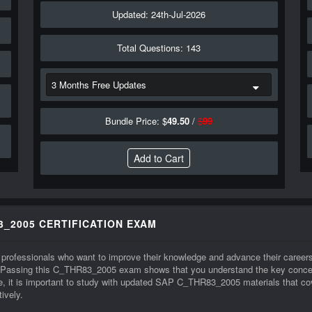
Updated: 24th-Jul-2026
Total Questions: 143
Bundle Price: $
49.50
/
$
99
3_2005 CERTIFICATION EXAM
professionals who want to improve their knowledge and advance their careers
 Passing this C_THR83_2005 exam shows that you understand the key concepts
t is important to study with updated SAP C_THR83_2005 materials that cover
ively.