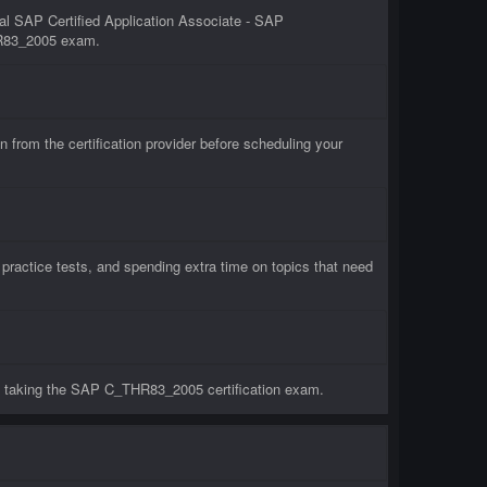
al SAP Certified Application Associate - SAP
THR83_2005 exam.
om the certification provider before scheduling your
actice tests, and spending extra time on topics that need
e taking the SAP C_THR83_2005 certification exam.