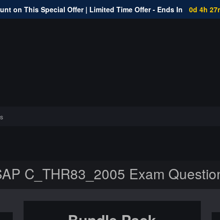
nt on This Special Offer | Limited Time Offer - Ends In
0d 4h 27
s
SAP C_THR83_2005 Exam Questio
Bundle Pack