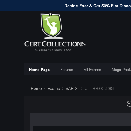
Decide Fast & Get 50% Flat Discou
Home Page
Forums
All Exams
Mega Pack
Home
Exams
SAP
C_THR83_2005