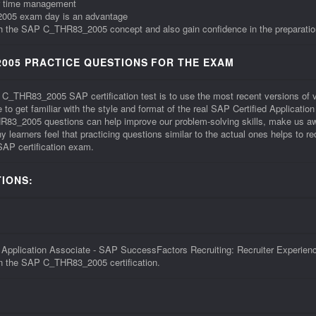
r time management
_2005 exam day is an advantage
with the SAP C_THR83_2005 concept and also gain confidence in the preparatio
005 PRACTICE QUESTIONS FOR THE EXAM
he C_THR83_2005 SAP certification test is to use the most recent versions 
o get familiar with the style and format of the real SAP Certified Applicati
3_2005 questions can help improve our problem-solving skills, make us awa
earners feel that practicing questions similar to the actual ones helps to 
SAP certification exam.
IONS:
plication Associate - SAP SuccessFactors Recruiting: Recruiter Experience 
 in the SAP C_THR83_2005 certification.