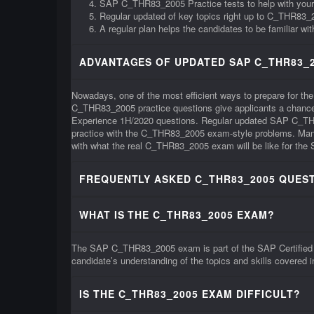
SAP C_THR83_2005 Practice tests to help with you
Regular updated of key topics right up to C_THR83
A regular plan helps the candidates to be familiar 
ADVANTAGES OF UPDATED SAP C_THR83_2
Nowadays, one of the most efficient ways to prepare for t
C_THR83_2005 practice questions give applicants a chance t
Experience 1H/2020 questions. Regular updated SAP C_THR8
practice with the C_THR83_2005 exam-style problems. Many l
with what the real C_THR83_2005 exam will be like for the 
FREQUENTLY ASKED C_THR83_2005 QUEST
WHAT IS THE C_THR83_2005 EXAM?
The SAP C_THR83_2005 exam is part of the SAP Certified Ap
candidate’s understanding of the topics and skills covered
IS THE C_THR83_2005 EXAM DIFFICULT?