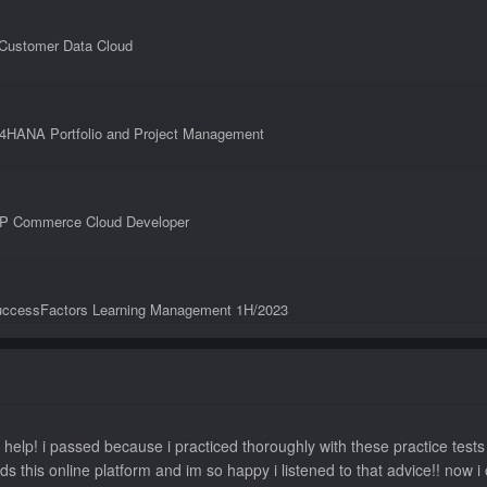
 Customer Data Cloud
S/4HANA Portfolio and Project Management
SAP Commerce Cloud Developer
SuccessFactors Learning Management 1H/2023
Consultant - SAP SuccessFactors Succession Management
 help! i passed because i practiced thoroughly with these practice tes
ds this online platform and im so happy i listened to that advice!! n
nsultant - SAP SuccessFactors Variable Pay