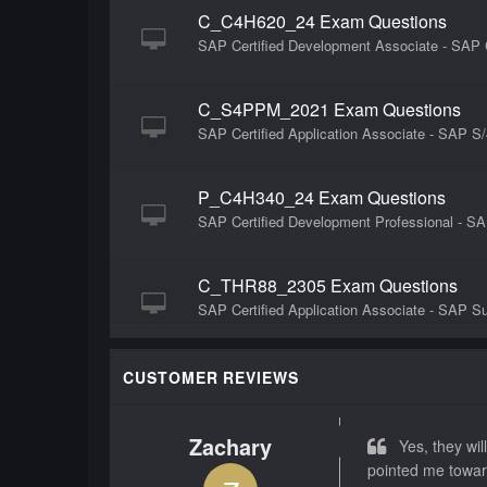
C_C4H620_24 Exam Questions
SAP Certified Development Associate - SAP
C_S4PPM_2021 Exam Questions
SAP Certified Application Associate - SAP 
P_C4H340_24 Exam Questions
SAP Certified Development Professional - 
C_THR88_2305 Exam Questions
SAP Certified Application Associate - SAP 
C_THR85_2505 Exam Questions
CUSTOMER REVIEWS
SAP Certified Associate - Implementation 
Zachary
Yes, they will
C_THR87_2505 Exam Questions
pointed me towar
SAP Certified Associate - Implementation Co