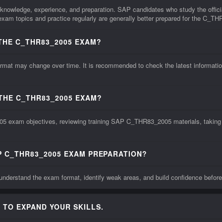
nowledge, experience, and preparation. SAP candidates who study the offici
xam topics and practice regularly are generally better prepared for the C_
THE C_THR83_2005 EXAM?
may change over time. It is recommended to check the latest information fr
 THE C_THR83_2005 EXAM?
5 exam objectives, reviewing training SAP C_THR83_2005 materials, taking pr
P C_THR83_2005 EXAM PREPARATION?
derstand the exam format, identify weak areas, and build confidence befor
 TO EXPAND YOUR SKILLS.