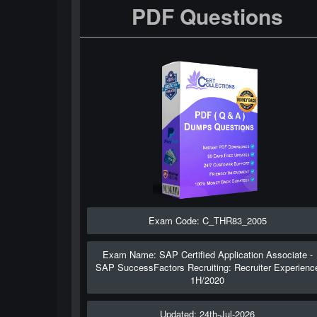
PDF Questions
Exam Code: C_THR83_2005
Exam Name: SAP Certified Application Associate -
SAP SuccessFactors Recruiting: Recruiter Experienc
1H/2020
Updated: 24th-Jul-2026