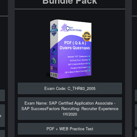
Exam Code: C_THR83_2005
Exam Name: SAP Certified Application Associate -
SAP SuccessFactors Recruiting: Recruiter Experience
1H/2020
e
PDF + WEB Practice Test