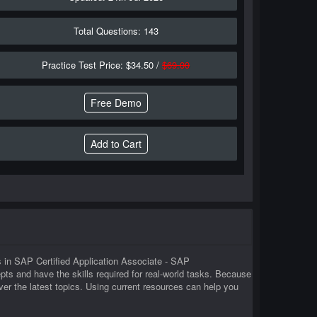
Total Questions: 143
Practice Test Price: $34.50 /
$69.00
Free Demo
 in SAP Certified Application Associate - SAP
 and have the skills required for real-world tasks. Because
 the latest topics. Using current resources can help you