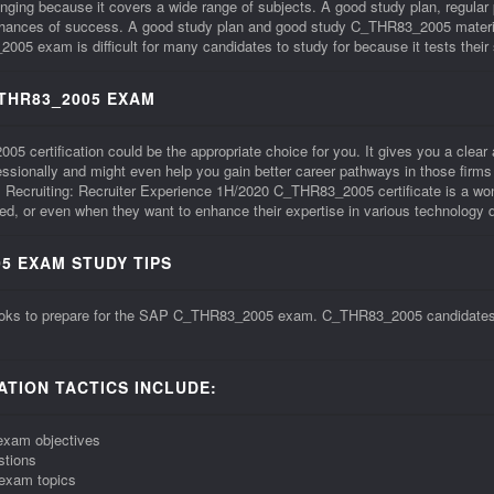
ng because it covers a wide range of subjects. A good study plan, regular
 chances of success. A good study plan and good study C_THR83_2005 materia
xam is difficult for many candidates to study for because it tests their ski
_THR83_2005 EXAM
ertification could be the appropriate choice for you. It gives you a clear affi
ofessionally and might even help you gain better career pathways in those f
Recruiting: Recruiter Experience 1H/2020 C_THR83_2005 certificate is a wond
, or even when they want to enhance their expertise in various technology 
5 EXAM STUDY TIPS
ooks to prepare for the SAP C_THR83_2005 exam. C_THR83_2005 candidates sho
TION TACTICS INCLUDE:
exam objectives
stions
exam topics