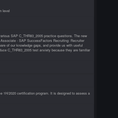
n level
of various SAP C_THR83_2005 practice questions. The new
on Associate - SAP SuccessFactors Recruiting: Recruiter
re of our knowledge gaps, and provide us with useful
reduce C_THR83_2005 test anxiety because they are familiar
1H/2020 certification program. It is designed to assess a