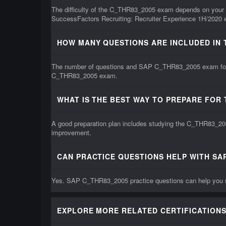
The difficulty of the C_THR83_2005 exam depends on your k
SuccessFactors Recruiting: Recruiter Experience 1H/2020 e
HOW MANY QUESTIONS ARE INCLUDED IN 
The number of questions and SAP C_THR83_2005 exam format 
C_THR83_2005 exam.
WHAT IS THE BEST WAY TO PREPARE FOR
A good preparation plan includes studying the C_THR83_200
improvement.
CAN PRACTICE QUESTIONS HELP WITH SA
Yes. SAP C_THR83_2005 practice questions can help you un
EXPLORE MORE RELATED CERTIFICATIONS