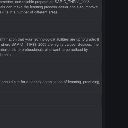
 practice, and reliable preparation SAP C_THR83_2005
ls can make the learning process easier and also improve
lls in a number of different areas.
rmation that your technological abilities are up to grade; it
irms where SAP C_THR83_2005 are highly valued. Besides, the
erful aid to professionals who want to be noticed by
domains.
uld aim for a healthy combination of learning, practicing,