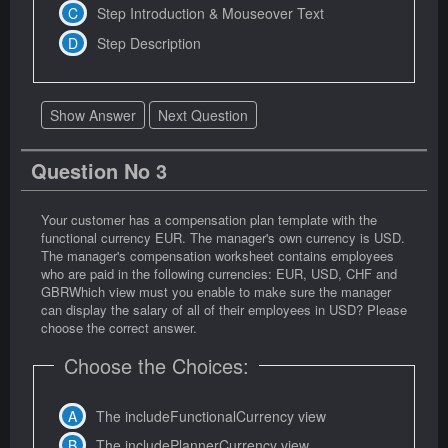
Step Introduction & Mouseover Text
Step Description
Show Answer
Next Question
Question No 3
Your customer has a compensation plan template with the
functional currency EUR. The manager's own currency is USD.
The manager's compensation worksheet contains employees
who are paid in the following currencies: EUR, USD, CHF and
GBRWhich view must you enable to make sure the manager
can display the salary of all of their employees in USD? Please
choose the correct answer.
Choose the Choices:
The includeFunctionalCurrency view
The includePlannerCurrency view