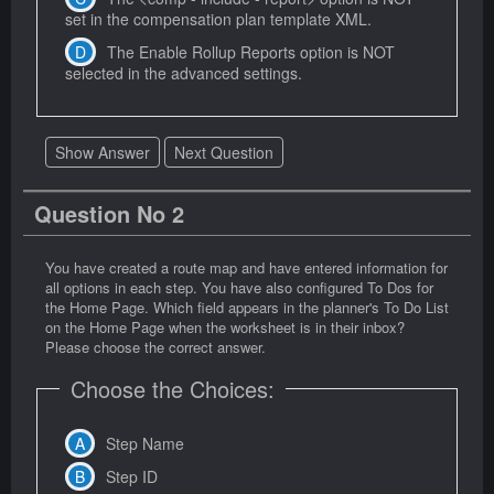
set in the compensation plan template XML.
The Enable Rollup Reports option is NOT
selected in the advanced settings.
Show Answer
Next Question
Question No 2
You have created a route map and have entered information for
all options in each step. You have also configured To Dos for
the Home Page. Which field appears in the planner's To Do List
on the Home Page when the worksheet is in their inbox?
Please choose the correct answer.
Choose the Choices:
Step Name
Step ID