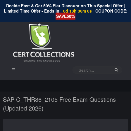
Decide Fast & Get 50% Flat Discount on This Special Offer |
Limited Time Offer - Ends In
0d 13h 36m 0s
COUPON CODE:
SAVE50%
SAP C_THR86_2105 Free Exam Questions
(Updated 2026)