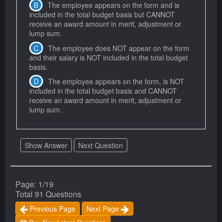
The employee appears on the form and is
included in the total budget basis but CANNOT
receive an award amount in merit, adjustment or
lump sum.
The employee does NOT appear on the form
and their salary is NOT included in the total budget
basis.
The employee appears on the form, is NOT
included in the total budget basis and CANNOT
receive an award amount in merit, adjustment or
lump sum.
Show Answer
Next Question
Page: 1/19
Total 91 Questions
Previous Page
Next Page