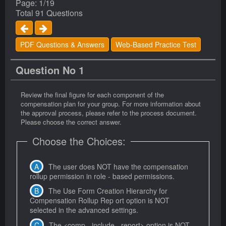
Page: 1/19
Total 91 Questions
PDF Questions & Answers
Web-Based Practice Test
Question No 1
Review the final figure for each component of the
compensation plan for your group. For more information about
the approval process, please refer to the process document.
Please choose the correct answer.
Choose the Choices:
The user does NOT have the compensation
rollup permission in role - based permissions.
The Use Form Creation Hierarchy for
Compensation Rollup Rep ort option is NOT
selected in the advanced settings.
The <comp - include - report> option is NOT