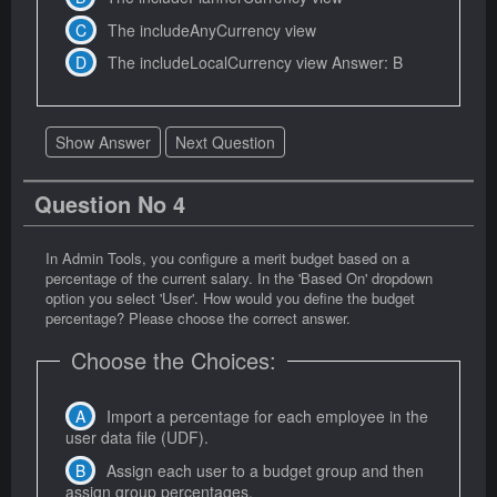
The includeAnyCurrency view
The includeLocalCurrency view Answer: B
Show Answer
Next Question
Question No 4
In Admin Tools, you configure a merit budget based on a
percentage of the current salary. In the 'Based On' dropdown
option you select 'User'. How would you define the budget
percentage? Please choose the correct answer.
Choose the Choices:
Import a percentage for each employee in the
user data file (UDF).
Assign each user to a budget group and then
assign group percentages.