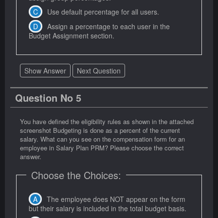
Use default percentage for all users.
Assign a percentage to each user in the
Budget Assignment section.
Show Answer
Next Question
Question No 5
You have defined the eligibility rules as shown in the attached
screenshot Budgeting is done as a percent of the current
salary. What can you see on the compensation form for an
employee in Salary Plan PRM? Please choose the correct
answer.
Choose the Choices:
The employee does NOT appear on the form
but their salary is included in the total budget basis.