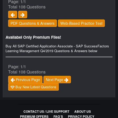
Page: 1/1
Total 108 Questions
PDF Questions & Answers
Web-Based Practice Test
Availabel Only Premium Files!
Buy All SAP Certified Application Associate - SAP SuccessFactors
Learning Management Q4/2019 Questions & Answers below
Page: 1/1
Total 108 Questions
Previous Page
Next Page
Buy Now Latest Questions
CONTACT US / LIVE SUPPORT
ABOUT US
PREMIUM OFFERS
FAQ`S
PRIVACY POLICY