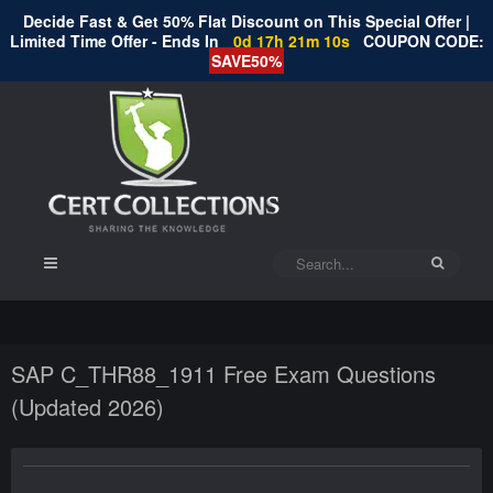
Decide Fast & Get 50% Flat Discount on This Special Offer |
Limited Time Offer - Ends In
0d 17h 21m 10s
COUPON CODE:
SAVE50%
SAP C_THR88_1911 Free Exam Questions
(Updated 2026)