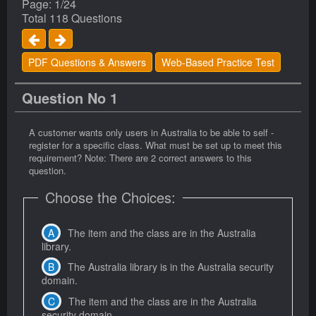
Page: 1/24
Total 118 Questions
PDF Questions & Answers
Web-Based Practice Test
Question No 1
A customer wants only users in Australia to be able to self -
register for a specific class. What must be set up to meet this
requirement? Note: There are 2 correct answers to this
question.
Choose the Choices:
The item and the class are in the Australia
library.
The Australia library is in the Australia security
domain.
The item and the class are in the Australia
security domain.