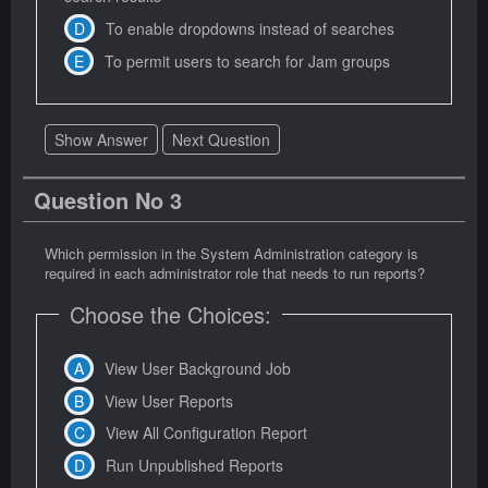
To enable dropdowns instead of searches
To permit users to search for Jam groups
Show Answer
Next Question
Question No 3
Which permission in the System Administration category is
required in each administrator role that needs to run reports?
Choose the Choices:
View User Background Job
View User Reports
View All Configuration Report
Run Unpublished Reports