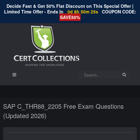
Decide Fast & Get 50% Flat Discount on This Special Offer |
Limited Time Offer - Ends In
0d 8h 50m 24s
COUPON CODE:
SAVE50%
SAP C_THR88_2205 Free Exam Questions
(Updated 2026)