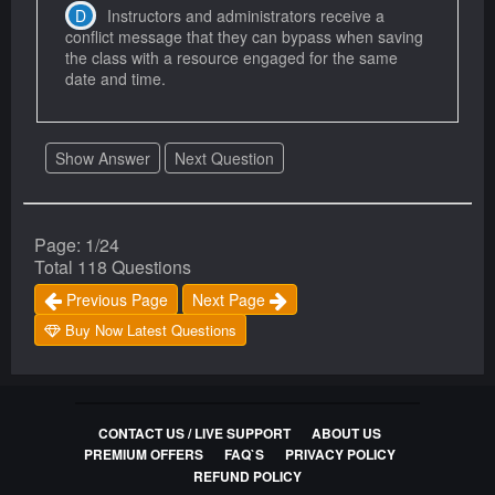
Instructors and administrators receive a
conflict message that they can bypass when saving
the class with a resource engaged for the same
date and time.
Show Answer
Next Question
Page: 1/24
Total 118 Questions
Previous Page
Next Page
Buy Now Latest Questions
CONTACT US / LIVE SUPPORT
ABOUT US
PREMIUM OFFERS
FAQ`S
PRIVACY POLICY
REFUND POLICY