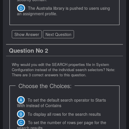
The Australia library is pushed to users using
an assignment profile.
Show Answer
Next Question
Question No 2
Why would you edit the SEARCH properties file in System
Configuration instead of the individual search selectors? Note:
There are 3 correct answers to this question.
Choose the Choices:
To set the default search operator to Starts
With instead of Contains
To display all rows for the search results
To set the number of rows per page for the
search results