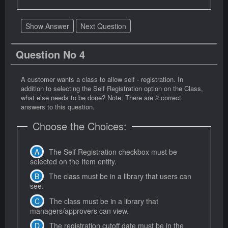
Show Answer
Next Question
Question No 4
A customer wants a class to allow self - registration. In
addition to selecting the Self Registration option on the Class,
what else needs to be done? Note: There are 2 correct
answers to this question.
Choose the Choices:
The Self Registration checkbox must be
selected on the Item entity.
The class must be in a library that users can
see.
The class must be in a library that
managers/approvers can view.
The registration cutoff date must be in the