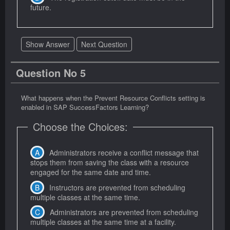
future.
Show Answer
Next Question
Question No 5
What happens when the Prevent Resource Conflicts setting is
enabled in SAP SuccessFactors Learning?
Choose the Choices:
Administrators receive a conflict message that
stops them from saving the class with a resource
engaged for the same date and time.
Instructors are prevented from scheduling
multiple classes at the same time.
Administrators are prevented from scheduling
multiple classes at the same time at a facility.