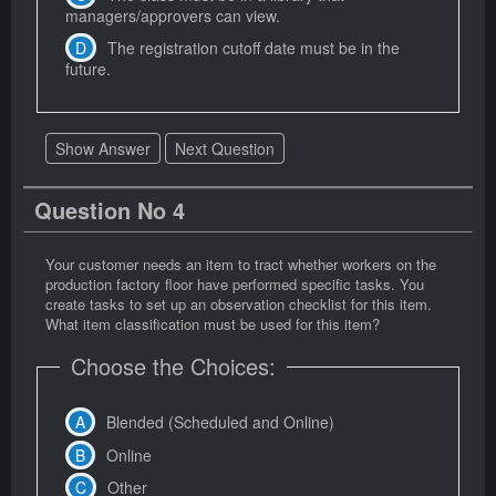
managers/approvers can view.
The registration cutoff date must be in the
future.
Show Answer
Next Question
Question No 4
Your customer needs an item to tract whether workers on the
production factory floor have performed specific tasks. You
create tasks to set up an observation checklist for this item.
What item classification must be used for this item?
Choose the Choices:
Blended (Scheduled and Online)
Online
Other