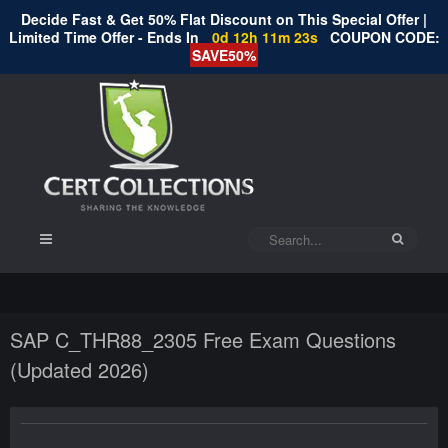
Decide Fast & Get 50% Flat Discount on This Special Offer |
Limited Time Offer - Ends In
0d 12h 11m 23s
COUPON CODE:
SAVE50%
SAP C_THR88_2305 Free Exam Questions
(Updated 2026)