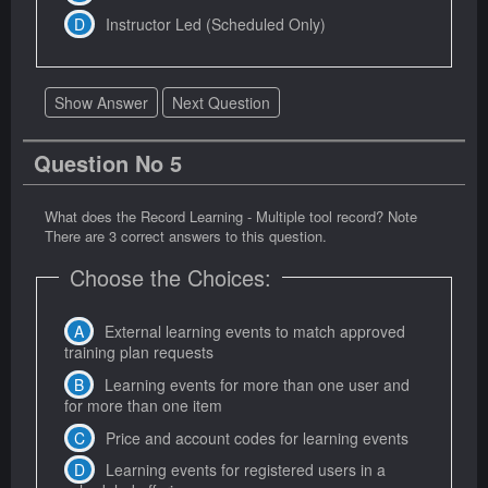
Instructor Led (Scheduled Only)
Show Answer
Next Question
Question No 5
What does the Record Learning - Multiple tool record? Note
There are 3 correct answers to this question.
Choose the Choices:
External learning events to match approved
training plan requests
Learning events for more than one user and
for more than one item
Price and account codes for learning events
Learning events for registered users in a