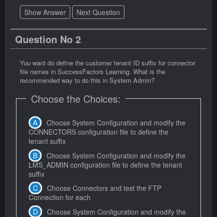
Show Answer
Next Question
Question No 2
You want do define the customer tenant ID suffix for connector
file names in SuccessFactors Learning. What is the
recommended way to do this in System Admin?
Choose the Choices:
Choose System Configuration and modify the
CONNECTORS configuration file to define the
tenant suffix
Choose System Configuration and modify the
LMS_ADMIN configuration file to define the tenant
suffix
Choose Connectors and test the FTP
Connection for each
Choose System Configuration and modify the