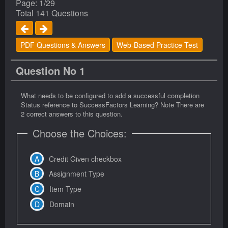
Page: 1/29
Total 141 Questions
PDF Questions & Answers
Web-Based Practice Test
Question No 1
What needs to be configured to add a successful completion
Status reference to SuccessFactors Learning? Note There are
2 correct answers to this question.
Choose the Choices:
Credit Given checkbox
Assignment Type
Item Type
Domain