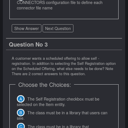
CONNECTORS configuration file to define each
connector file name
Show Answer
Next Question
Question No 3
A customer wants a scheduled offering to allow self -
registration. In addition to selecting the Self Registration option
on the Scheduled Offering, what else needs to be done? Note
There are 2 correct answers to this question.
Choose the Choices:
The Self Registration checkbox must be
selected on the Item entity.
The class must be in a library that users can
see.
The class must be in a library that