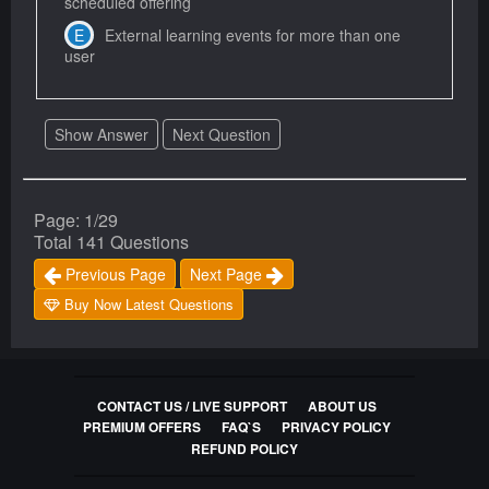
scheduled offering
External learning events for more than one
user
Show Answer
Next Question
Page: 1/29
Total 141 Questions
Previous Page
Next Page
Buy Now Latest Questions
CONTACT US / LIVE SUPPORT
ABOUT US
PREMIUM OFFERS
FAQ`S
PRIVACY POLICY
REFUND POLICY