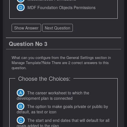
MDF Foundation Objects Permissions
Show Answer
Next Question
Question No 3
What can you configure from the General Settings section in
Manage Template?Note There are 2 correct answers to this
question.
Choose the Choices:
The career worksheet to which the
development plan is connected
The option to make goals private or public by
default, as text or icon
The start and end dates that will default for all
goals added to the plan