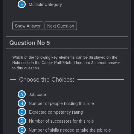
Multiple Category
Show Answer
Next Question
Question No 5
Which of the following key elements can be displayed on the
Role node in the Career Path?Note There are 3 correct answer
to this question.
Choose the Choices:
Job code
Number of people holding this role
Expected competency rating
Number of successors for this role
Number of skills needed to take the job role