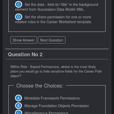
Set the data - field id=”title” in the background
element from Succession Data Model XML.
Set the share permission for one or more
relative roles in the Career Worksheet template.
Show Answer
Next Question
Question No 2
Within Role - Based Permissions, where is the most likely
place you would go to hide sensitive fields for the Career Path
object?
Choose the Choices:
Metadata Framework Permissions
Manage Foundation Objects Permission
Miscellaneous Permissions