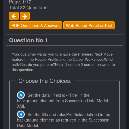
Page: 1/17
Total 82 Questions
PDF Questions & Answers
Web-Based Practice Test
Question No 1
Your customer wants you to enable the Preferred Next Move
feature in the People Profile and the Career Worksheet.Which
activities do you perform?Note There are 2 correct answers to
this question.
Choose the Choices:
Set the data - field id=”Title” in the
background element from Succession Data Model
XML.
Set the title and relocPref fields defined in the
background element as required in the Succession
Data Model.