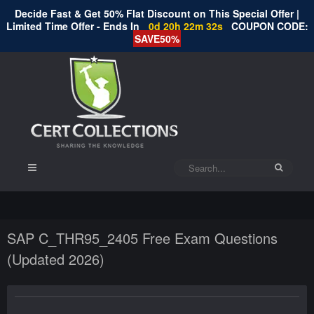
Decide Fast & Get 50% Flat Discount on This Special Offer |
Limited Time Offer - Ends In
0d 20h 22m 32s
COUPON CODE:
SAVE50%
SAP C_THR95_2405 Free Exam Questions
(Updated 2026)