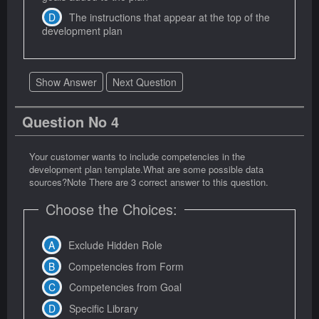
The instructions that appear at the top of the
development plan
Show Answer
Next Question
Question No 4
Your customer wants to include competencies in the
development plan template.What are some possible data
sources?Note There are 3 correct answer to this question.
Choose the Choices:
Exclude Hidden Role
Competencies from Form
Competencies from Goal
Specific Library