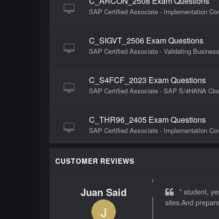
C_ARCON_2508 Exam Questions
SAP Certified Associate - Implementation Con
C_SIGVT_2506 Exam Questions
SAP Certified Associate - Validating Busines
C_S4FCF_2023 Exam Questions
SAP Certified Associate - SAP S/4HANA Cloud
C_THR96_2405 Exam Questions
SAP Certified Associate - Implementation Co
C_ARSOR_2302 Exam Questions
CUSTOMER REVIEWS
SAP Certified Application Associate - SAP Ar
Juan Said
* student, yes
C_TS410_1909 Exam Questions
sites.And prepar
J
SAP Certified Application Associate - Busin