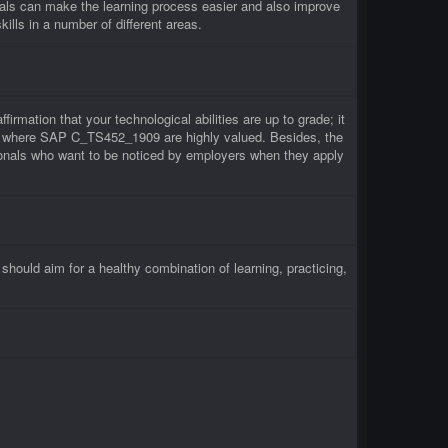
ls can make the learning process easier and also improve
lls in a number of different areas.
rmation that your technological abilities are up to grade; it
rms where SAP C_TS452_1909 are highly valued. Besides, the
onals who want to be noticed by employers when they apply
uld aim for a healthy combination of learning, practicing,