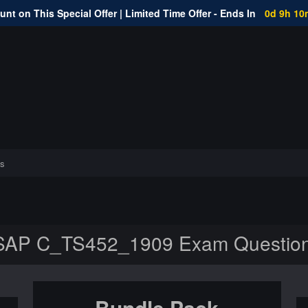
nt on This Special Offer | Limited Time Offer - Ends In
0d 9h 10
s
SAP C_TS452_1909 Exam Questio
Bundle Pack