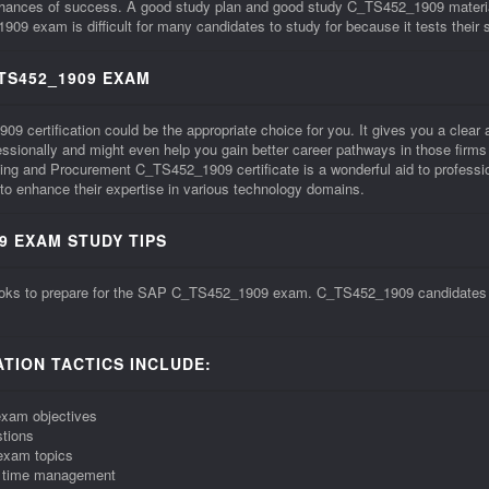
 chances of success. A good study plan and good study C_TS452_1909 materia
xam is difficult for many candidates to study for because it tests their ski
TS452_1909 EXAM
ertification could be the appropriate choice for you. It gives you a clear affi
ofessionally and might even help you gain better career pathways in those fi
ng and Procurement C_TS452_1909 certificate is a wonderful aid to professi
o enhance their expertise in various technology domains.
9 EXAM STUDY TIPS
oks to prepare for the SAP C_TS452_1909 exam. C_TS452_1909 candidates sho
TION TACTICS INCLUDE:
exam objectives
tions
exam topics
r time management