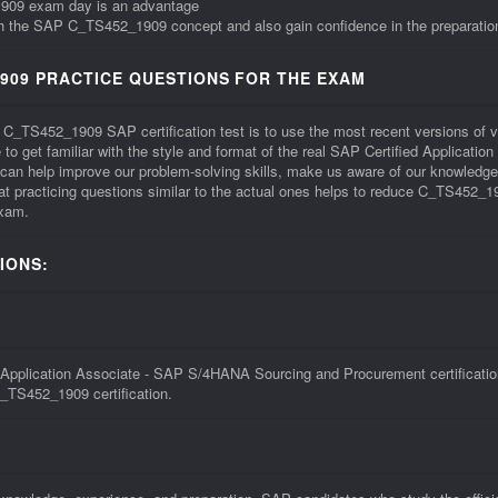
_1909 exam day is an advantage
ith the SAP C_TS452_1909 concept and also gain confidence in the preparation
909 PRACTICE QUESTIONS FOR THE EXAM
he C_TS452_1909 SAP certification test is to use the most recent versions 
to get familiar with the style and format of the real SAP Certified Applica
 help improve our problem-solving skills, make us aware of our knowledge g
practicing questions similar to the actual ones helps to reduce C_TS452_1909
exam.
IONS:
pplication Associate - SAP S/4HANA Sourcing and Procurement certification 
C_TS452_1909 certification.