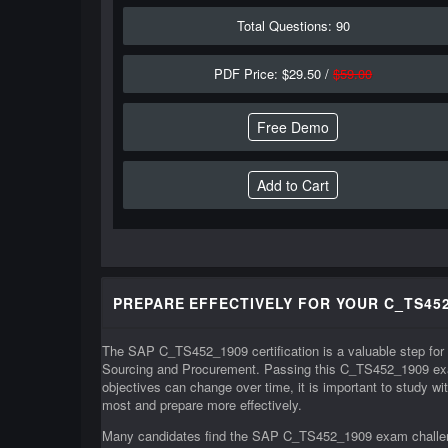
Total Questions: 90
PDF Price: $29.50 /
$59.00
Free Demo
PREPARE EFFECTIVELY FOR YOUR C_TS452
The SAP C_TS452_1909 certification is a valuable step for
Sourcing and Procurement. Passing this C_TS452_1909 exa
objectives can change over time, it is important to study 
most and prepare more effectively.
Many candidates find the SAP C_TS452_1909 exam challengi