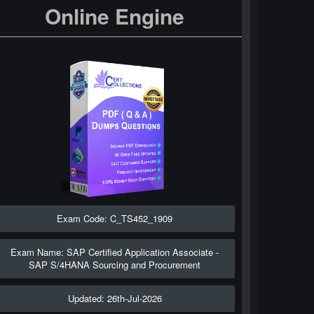
Online Engine
Exam Code: C_TS452_1909
Exam Name: SAP Certified Application Associate -
SAP S/4HANA Sourcing and Procurement
Updated: 26th-Jul-2026