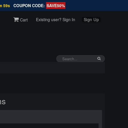
m 58s
COUPON CODE:
SAVE50%
Existing user? Sign In
Sign Up
Cart
ns