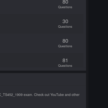
80
Questions
30
Questions
80
Questions
81
Questions
167
Questions
the C_TS452_1909 exam. Check out YouTube and other
98
Questions