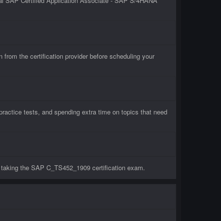
ial SAP Certified Application Associate - SAP S/4HANA
om the certification provider before scheduling your
actice tests, and spending extra time on topics that need
e taking the SAP C_TS452_1909 certification exam.