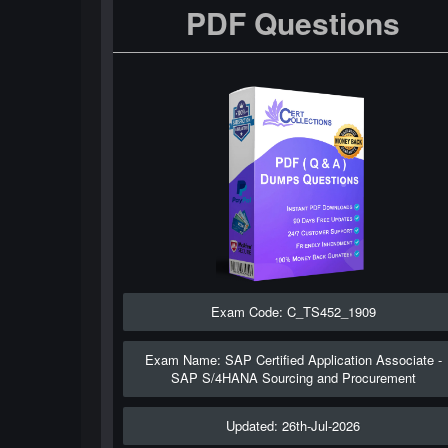
PDF Questions
Exam Code: C_TS452_1909
Exam Name: SAP Certified Application Associate -
SAP S/4HANA Sourcing and Procurement
Updated: 26th-Jul-2026