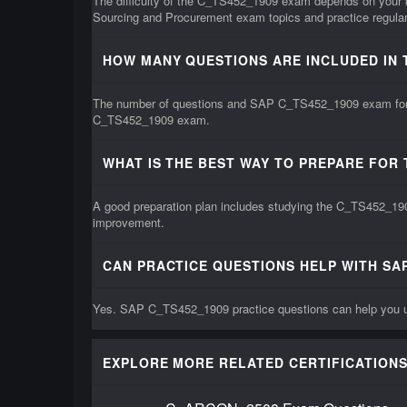
The difficulty of the C_TS452_1909 exam depends on your 
Sourcing and Procurement exam topics and practice regular
HOW MANY QUESTIONS ARE INCLUDED IN 
The number of questions and SAP C_TS452_1909 exam format 
C_TS452_1909 exam.
WHAT IS THE BEST WAY TO PREPARE FOR 
A good preparation plan includes studying the C_TS452_190
improvement.
CAN PRACTICE QUESTIONS HELP WITH SA
Yes. SAP C_TS452_1909 practice questions can help you un
EXPLORE MORE RELATED CERTIFICATIONS