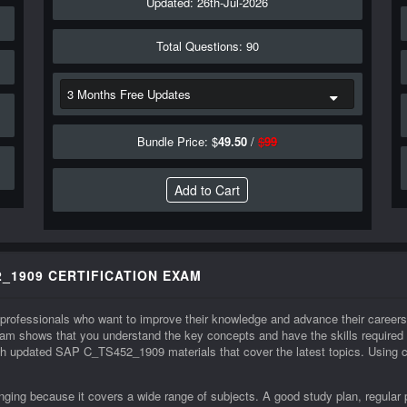
Updated: 26th-Jul-2026
Total Questions: 90
Bundle Price: $
49.50
/
$
99
_1909 CERTIFICATION EXAM
 professionals who want to improve their knowledge and advance their caree
m shows that you understand the key concepts and have the skills require
with updated SAP C_TS452_1909 materials that cover the latest topics. Using c
ng because it covers a wide range of subjects. A good study plan, regular 