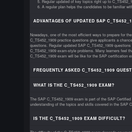
Regular updated of key topics right up to C_TS452
A regular plan helps the candidates to be familiar w
ADVANTAGES OF UPDATED SAP C_TS452_1
Nowadays, one of the most efficient ways to prepare for t
C_TS452_1909 practice questions give applicants a chance 
questions. Regular updated SAP C_TS452_1909 questions can
C_TS452_1909 exam-style problems. Many learners feel that 
C_TS452_1909 exam will be like for the SAP certification 
FREQUENTLY ASKED C_TS452_1909 QUEST
WHAT IS THE C_TS452_1909 EXAM?
The SAP C_TS452_1909 exam is part of the SAP Certified A
understanding of the topics and skills covered in the SAP 
IS THE C_TS452_1909 EXAM DIFFICULT?