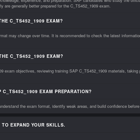
knowledge, experience, and preparation. SAP candidates who study the offic
ly are generally better prepared for the C_TS452_1909 exam.
THE C_TS452_1909 EXAM?
may change over time. It is recommended to check the latest information fr
THE C_TS452_1909 EXAM?
9 exam objectives, reviewing training SAP C_TS452_1909 materials, taking pr
P C_TS452_1909 EXAM PREPARATION?
derstand the exam format, identify weak areas, and build confidence befor
 TO EXPAND YOUR SKILLS.