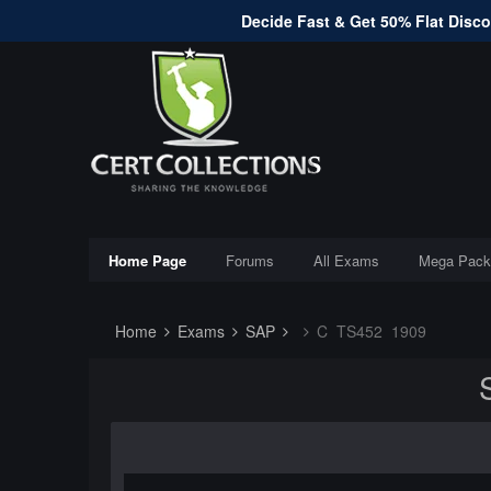
Decide Fast & Get 50% Flat Discou
Home Page
Forums
All Exams
Mega Pack
Home
Exams
SAP
C_TS452_1909