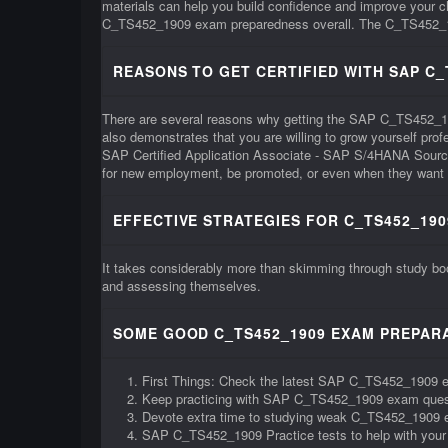
materials can help you build confidence and improve your
C_TS452_1909 exam preparedness overall. The C_TS452_1909 e
REASONS TO GET CERTIFIED WITH SAP C_
There are several reasons why getting the SAP C_TS452_1909 c
also demonstrates that you are willing to grow yourself pr
SAP Certified Application Associate - SAP S/4HANA Sourci
for new employment, be promoted, or even when they want t
EFFECTIVE STRATEGIES FOR C_TS452_190
It takes considerably more than skimming through study bo
and assessing themselves.
SOME GOOD C_TS452_1909 EXAM PREPARA
First Things: Check the latest SAP C_TS452_1909 
Keep practicing with SAP C_TS452_1909 exam ques
Devote extra time to studying weak C_TS452_1909 
SAP C_TS452_1909 Practice tests to help with you