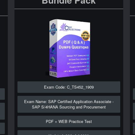
Exam Code: C_TS452_1909
Exam Name: SAP Certified Application Associate -
SAP S/4HANA Sourcing and Procurement
PDF + WEB Practice Test