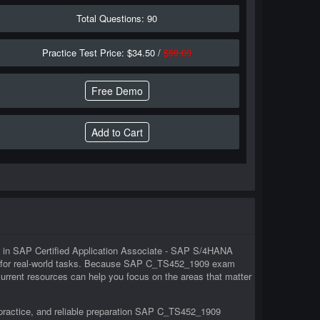
Total Questions: 90
Practice Test Price: $34.50 /
$69.00
Free Demo
rs in SAP Certified Application Associate - SAP S/4HANA
d for real-world tasks. Because SAP C_TS452_1909 exam
urrent resources can help you focus on the areas that matter
practice, and reliable preparation SAP C_TS452_1909