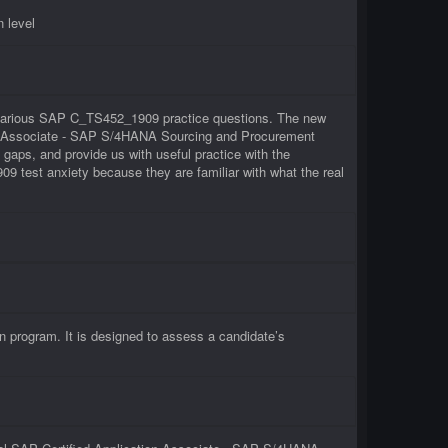
 level
of various SAP C_TS452_1909 practice questions. The new
tion Associate - SAP S/4HANA Sourcing and Procurement
aps, and provide us with useful practice with the
 test anxiety because they are familiar with what the real
program. It is designed to assess a candidate’s