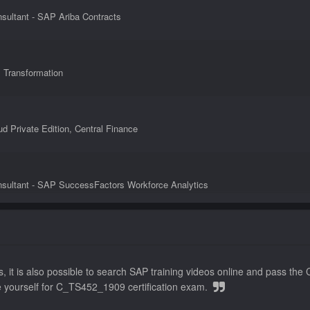
sultant - SAP Ariba Contracts
s Transformation
 Private Edition, Central Finance
nsultant - SAP SuccessFactors Workforce Analytics
iba Sourcing
, it is also possible to search SAP training videos online and pass 
e yourself for C_TS452_1909 certification exam.
ess Process Integration with SAP S/4HANA 1909