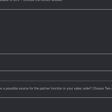
 possible source for the partner function in your sales order? Choose Two 