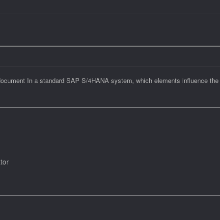
s document In a standard SAP S/4HANA system, which elements influence the i
ator