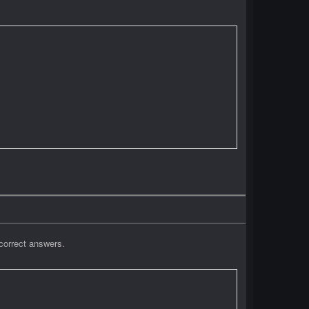
correct answers.