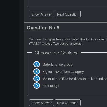
Show Answer
Next Question
Question No 5
You need to trigger free goods determination in a sale
(TANN)? Choose Two correct answers.
Choose the Choices:
Material price group
Higher - level item category
Material qualifies for discount in kind indic
Item usage
Show Answer
Next Question