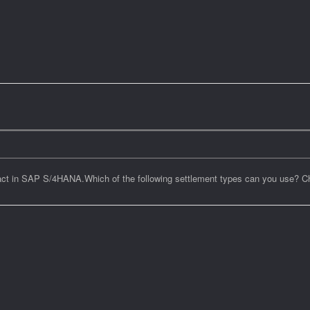
ntract in SAP S/4HANA.Which of the following settlement types can you use? 