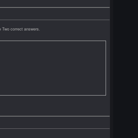
e Two correct answers.