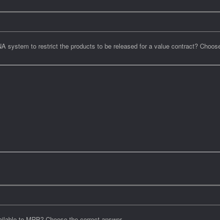
system to restrict the products to be released for a value contract? Choos
vailable to MRP? Choose the correct answer.