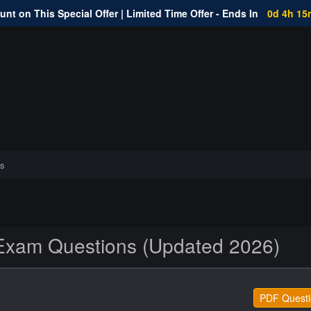
nt on This Special Offer | Limited Time Offer - Ends In
0d 4h 15
s
xam Questions (Updated 2026)
PDF Questi