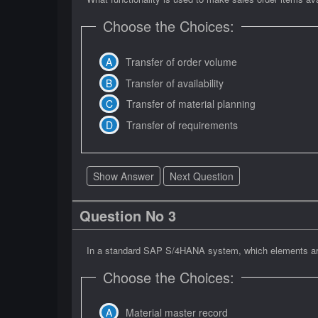
Choose the Choices:
Transfer of order volume
Transfer of availability
Transfer of material planning
Transfer of requirements
Show Answer
Next Question
Question No 3
In a standard SAP S/4HANA system, which elements are a
Choose the Choices:
Material master record