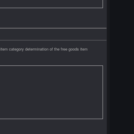
tem category determination of the free goods item