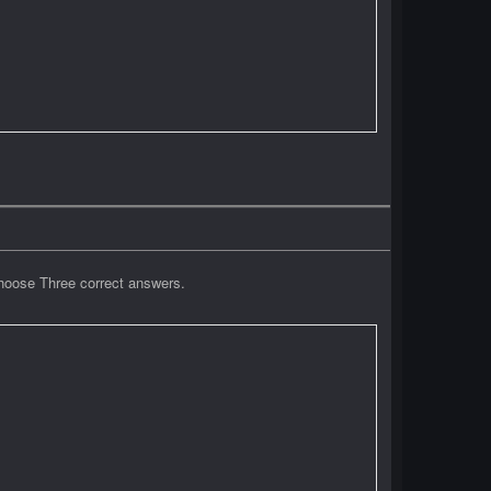
Choose Three correct answers.