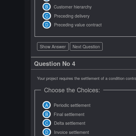
Customer hierarchy
Preceding delivery
Preceding value contract
Show Answer
Next Question
Question No 4
Your project requires the settlement of a condition co
Choose the Choices:
Periodic settlement
Final settlement
Delta settlement
Invoice settlement