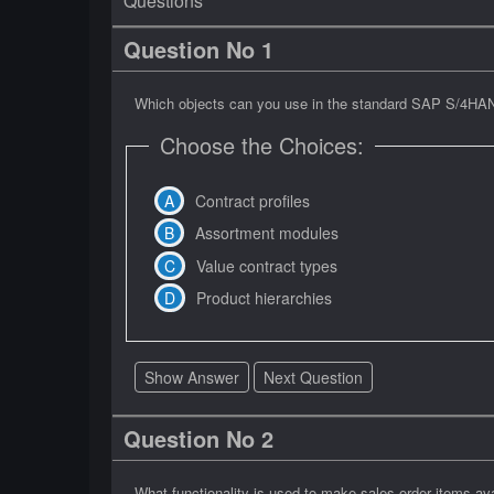
Questions
Question No 1
Which objects can you use in the standard SAP S/4HANA 
Choose the Choices:
Contract profiles
Assortment modules
Value contract types
Product hierarchies
Show Answer
Next Question
Question No 2
What functionality is used to make sales order items a