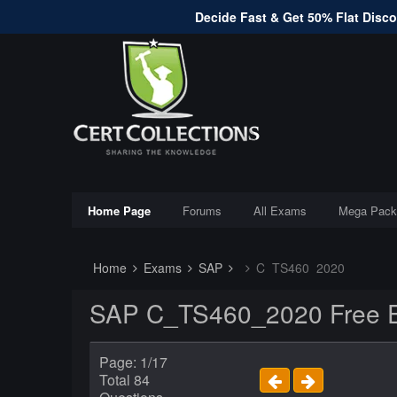
Decide Fast & Get 50% Flat Discou
Home Page
Forums
All Exams
Mega Pack
Home
Exams
SAP
C_TS460_2020
SAP C_TS460_2020 Free E
Page: 1/17
Total 84