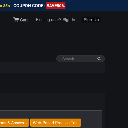
m 34s
COUPON CODE:
SAVE50%
Existing user? Sign In
Sign Up
Cart
ons & Answers
Web-Based Practice Test