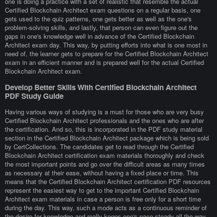
one is doing a practice with a set of realistic that resemble the actual
Certified Blockchain Architect exam questions on a regular basis, one
gets used to the quiz patterns, one gets better as well as the one's
problem-solving skills, and lastly, that person can even figure out the
gaps in one's knowledge well in advance of the Certified Blockchain
Architect exam day. This way, by putting efforts into what is one most in
need of, the learner gets to prepare for the Certified Blockchain Architect
exam in an efficient manner and is prepared well for the actual Certified
Blockchain Architect exam.
Develop Better Skills With Certified Blockchain Architect
PDF Study Guide
Having various ways of studying is a must for those who are very busy
Certified Blockchain Architect professionals and the ones who are after
the certification. And so, this is incorporated in the PDF study material
section in the Certified Blockchain Architect package which is being sold
by CertCollections. The candidates get to read through the Certified
Blockchain Architect certification exam materials thoroughly and check
the most important points and go over the difficult areas as many times
as necessary at their ease, without having a fixed place or time. This
means that the Certified Blockchain Architect certification PDF resources
represent the easiest way to get to the important Certified Blockchain
Architect exam materials in case a person is free only for a short time
during the day. This way, such a mode acts as a continuous reminder of
the desire for knowledge and really keeps one's pace steady all the way