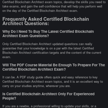
Certified Blockchain Architect exam topics, develop the skills you need to
take exams, and gain the self-confidence that will help you perform well
on the day of the Certified Blockchain Architect exam.
Frequently Asked Certified Blockchain
Architect Questions:
Why Do I Need To Buy The Latest Certified Blockchain
Architect Exam Questions?
Only Certified Blockchain Architect updated questions can really
guarantee that your knowledge is on a par with the latest Certified
Blockchain Architect certification targets and the content of the current
exam.
Will The PDF Course Material Be Enough To Prepare For The
Certified Blockchain Architect Exam?
It can be. A PDF study guide offers quick and easy reference to key
Certified Blockchain Architect exam topics, and it is an excellent way to
carry on your studies anytime, wherever you are.
Is Certified Blockchain Architect Only For Experienced
People?
If you are a newbie, a professional willing to update your skills, or a