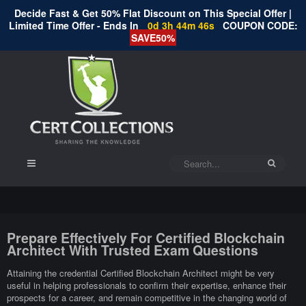
Decide Fast & Get 50% Flat Discount on This Special Offer |
Limited Time Offer - Ends In
0d 3h 44m 45s
COUPON CODE:
SAVE50%
Prepare Effectively For Certified Blockchain
Architect With Trusted Exam Questions
Attaining the credential Certified Blockchain Architect might be very
useful in helping professionals to confirm their expertise, enhance their
prospects for a career, and remain competitive in the changing world of