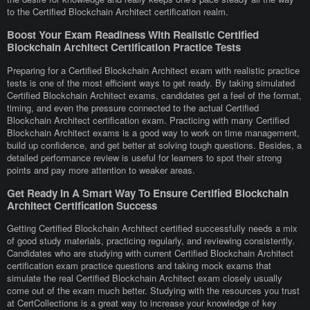
to the Certified Blockchain Architect certification realm.
Boost Your Exam Readiness With Realistic Certified
Blockchain Architect Certification Practice Tests
Preparing for a Certified Blockchain Architect exam with realistic practice
tests is one of the most efficient ways to get ready. By taking simulated
Certified Blockchain Architect exams, candidates get a feel of the format,
timing, and even the pressure connected to the actual Certified
Blockchain Architect certification exam. Practicing with many Certified
Blockchain Architect exams is a good way to work on time management,
build up confidence, and get better at solving tough questions. Besides, a
detailed performance review is useful for learners to spot their strong
points and pay more attention to weaker areas.
Get Ready In A Smart Way To Ensure Certified Blockchain
Architect Certification Success
Getting Certified Blockchain Architect certified successfully needs a mix
of good study materials, practicing regularly, and reviewing consistently.
Candidates who are studying with current Certified Blockchain Architect
certification exam practice questions and taking mock exams that
simulate the real Certified Blockchain Architect exam closely usually
come out of the exam much better. Studying with the resources you trust
at CertCollections is a great way to increase your knowledge of key