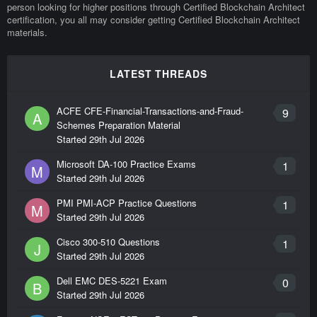
person looking for higher positions through Certified Blockchain Architect
certification, you all may consider getting Certified Blockchain Architect
materials.
LATEST THREADS
ACFE CFE-Financial-Transactions-and-Fraud-
9
A
Schemes Preparation Material
Started
29th Jul 2026
Microsoft DA-100 Practice Exams
1
M
Started
29th Jul 2026
PMI PMI-ACP Practice Questions
1
M
Started
29th Jul 2026
Cisco 300-510 Questions
1
J
Started
29th Jul 2026
Dell EMC DES-5221 Exam
0
B
Started
29th Jul 2026