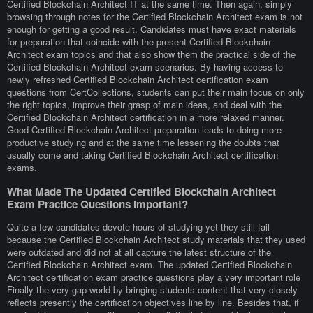
Certified Blockchain Architect IT at the same time. Then again, simply
browsing through notes for the Certified Blockchain Architect exam is not
enough for getting a good result. Candidates must have exact materials
for preparation that coincide with the present Certified Blockchain
Architect exam topics and that also show them the practical side of the
Certified Blockchain Architect exam scenarios. By having access to
newly refreshed Certified Blockchain Architect certification exam
questions from CertCollections, students can put their main focus on only
the right topics, improve their grasp of main ideas, and deal with the
Certified Blockchain Architect certification in a more relaxed manner.
Good Certified Blockchain Architect preparation leads to doing more
productive studying and at the same time lessening the doubts that
usually come and taking Certified Blockchain Architect certification
exams.
What Made The Updated Certified Blockchain Architect
Exam Practice Questions Important?
Quite a few candidates devote hours of studying yet they still fail
because the Certified Blockchain Architect study materials that they used
were outdated and did not at all capture the latest structure of the
Certified Blockchain Architect exam. The updated Certified Blockchain
Architect certification exam practice questions play a very important role
Finally the very gap world by bringing students content that very closely
reflects presently the certification objectives line by line. Besides that, if