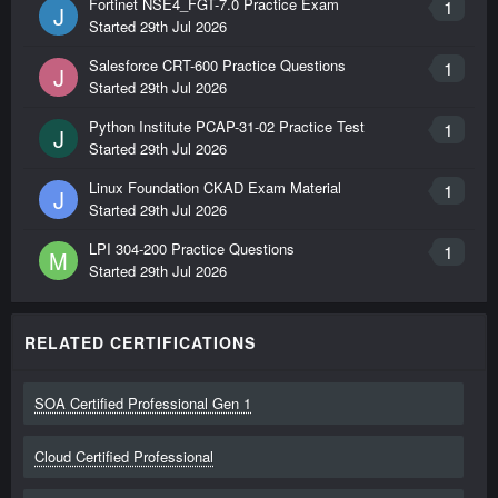
Fortinet NSE4_FGT-7.0 Practice Exam
1
J
Started
29th Jul 2026
Salesforce CRT-600 Practice Questions
1
J
Started
29th Jul 2026
Python Institute PCAP-31-02 Practice Test
1
J
Started
29th Jul 2026
Linux Foundation CKAD Exam Material
1
J
Started
29th Jul 2026
LPI 304-200 Practice Questions
1
M
Started
29th Jul 2026
RELATED CERTIFICATIONS
SOA Certified Professional Gen 1
Cloud Certified Professional