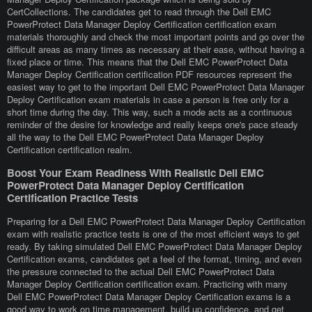
CertCollections. The candidates get to read through the Dell EMC
PowerProtect Data Manager Deploy Certification certification exam
materials thoroughly and check the most important points and go over the
difficult areas as many times as necessary at their ease, without having a
fixed place or time. This means that the Dell EMC PowerProtect Data
Manager Deploy Certification certification PDF resources represent the
easiest way to get to the important Dell EMC PowerProtect Data Manager
Deploy Certification exam materials in case a person is free only for a
short time during the day. This way, such a mode acts as a continuous
reminder of the desire for knowledge and really keeps one's pace steady
all the way to the Dell EMC PowerProtect Data Manager Deploy
Certification certification realm.
Boost Your Exam Readiness With Realistic Dell EMC
PowerProtect Data Manager Deploy Certification
Certification Practice Tests
Preparing for a Dell EMC PowerProtect Data Manager Deploy Certification
exam with realistic practice tests is one of the most efficient ways to get
ready. By taking simulated Dell EMC PowerProtect Data Manager Deploy
Certification exams, candidates get a feel of the format, timing, and even
the pressure connected to the actual Dell EMC PowerProtect Data
Manager Deploy Certification certification exam. Practicing with many
Dell EMC PowerProtect Data Manager Deploy Certification exams is a
good way to work on time management, build up confidence, and get