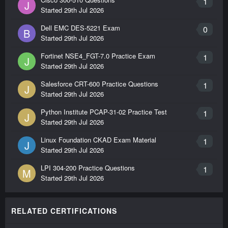
1
J
Started
29th Jul 2026
Dell EMC DES-5221 Exam
0
B
Started
29th Jul 2026
Fortinet NSE4_FGT-7.0 Practice Exam
1
J
Started
29th Jul 2026
Salesforce CRT-600 Practice Questions
1
J
Started
29th Jul 2026
Python Institute PCAP-31-02 Practice Test
1
J
Started
29th Jul 2026
Linux Foundation CKAD Exam Material
1
J
Started
29th Jul 2026
LPI 304-200 Practice Questions
1
M
Started
29th Jul 2026
RELATED CERTIFICATIONS