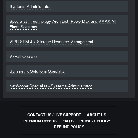
Systems Administrator
Specialist - Technology Architect, PowerMax and VMAX All
Flash Solutions
ViPR SRM 4.x Storage Resource Management
VxRail Operate
Symmetrix Solutions Specialty
NetWorker Specialist - Systems Administrator
CONTACT US / LIVE SUPPORT
ABOUT US
PREMIUM OFFERS
FAQ`S
PRIVACY POLICY
REFUND POLICY