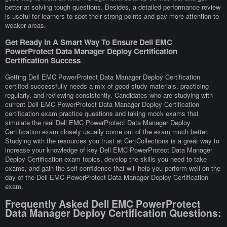
better at solving tough questions. Besides, a detailed performance review
is useful for learners to spot their strong points and pay more attention to
weaker areas.
Get Ready In A Smart Way To Ensure Dell EMC
PowerProtect Data Manager Deploy Certification
Certification Success
Getting Dell EMC PowerProtect Data Manager Deploy Certification
certified successfully needs a mix of good study materials, practicing
regularly, and reviewing consistently. Candidates who are studying with
current Dell EMC PowerProtect Data Manager Deploy Certification
certification exam practice questions and taking mock exams that
simulate the real Dell EMC PowerProtect Data Manager Deploy
Certification exam closely usually come out of the exam much better.
Studying with the resources you trust at CertCollections is a great way to
increase your knowledge of key Dell EMC PowerProtect Data Manager
Deploy Certification exam topics, develop the skills you need to take
exams, and gain the self-confidence that will help you perform well on the
day of the Dell EMC PowerProtect Data Manager Deploy Certification
exam.
Frequently Asked Dell EMC PowerProtect
Data Manager Deploy Certification Questions: