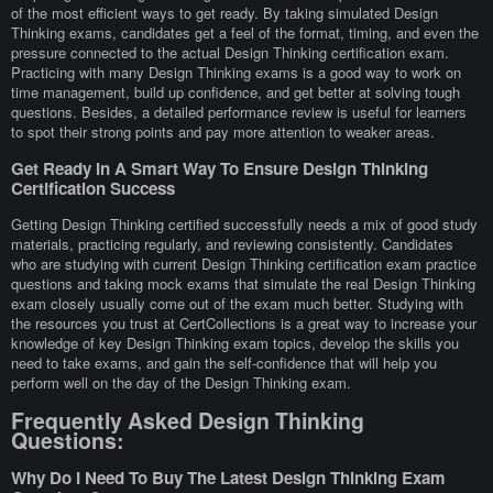
of the most efficient ways to get ready. By taking simulated Design
Thinking exams, candidates get a feel of the format, timing, and even the
pressure connected to the actual Design Thinking certification exam.
Practicing with many Design Thinking exams is a good way to work on
time management, build up confidence, and get better at solving tough
questions. Besides, a detailed performance review is useful for learners
to spot their strong points and pay more attention to weaker areas.
Get Ready In A Smart Way To Ensure Design Thinking
Certification Success
Getting Design Thinking certified successfully needs a mix of good study
materials, practicing regularly, and reviewing consistently. Candidates
who are studying with current Design Thinking certification exam practice
questions and taking mock exams that simulate the real Design Thinking
exam closely usually come out of the exam much better. Studying with
the resources you trust at CertCollections is a great way to increase your
knowledge of key Design Thinking exam topics, develop the skills you
need to take exams, and gain the self-confidence that will help you
perform well on the day of the Design Thinking exam.
Frequently Asked Design Thinking
Questions:
Why Do I Need To Buy The Latest Design Thinking Exam