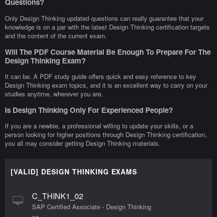
Questions?
Only Design Thinking updated questions can really guarantee that your
knowledge is on a par with the latest Design Thinking certification targets
and the content of the current exam.
Will The PDF Course Material Be Enough To Prepare For The
Design Thinking Exam?
It can be. A PDF study guide offers quick and easy reference to key
Design Thinking exam topics, and it is an excellent way to carry on your
studies anytime, wherever you are.
Is Design Thinking Only For Experienced People?
If you are a newbie, a professional willing to update your skills, or a
person looking for higher positions through Design Thinking certification,
you all may consider getting Design Thinking materials.
[VALID] DESIGN THINKING EXAMS
C_THINK1_02
SAP Certified Associate - Design Thinking