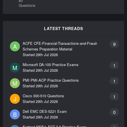
80
Questions
LATEST THREADS
ACFE CFE-Financial-Transactions-and-Fraud-
9
A
Schemes Preparation Material
Started
29th Jul 2026
Microsoft DA-100 Practice Exams
1
M
Started
29th Jul 2026
PMI PMI-ACP Practice Questions
1
M
Started
29th Jul 2026
Cisco 300-510 Questions
1
J
Started
29th Jul 2026
Dell EMC DES-5221 Exam
0
B
Started
29th Jul 2026
Fortinet NSE4_FGT-7.0 Practice Exam