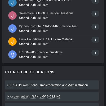
1
J
Started
29th Jul 2026
Salesforce CRT-600 Practice Questions
1
J
Started
29th Jul 2026
Python Institute PCAP-31-02 Practice Test
1
J
Started
29th Jul 2026
Linux Foundation CKAD Exam Material
1
J
Started
29th Jul 2026
LPI 304-200 Practice Questions
1
M
Started
29th Jul 2026
RELATED CERTIFICATIONS
SAP Build Work Zone - Implementation and Administration
Procurement with SAP ERP 6.0 EHP6