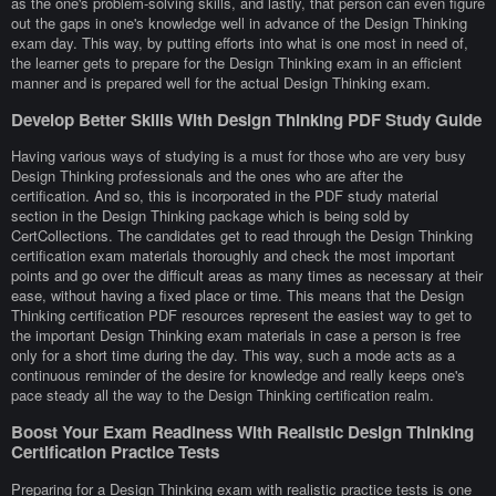
as the one's problem-solving skills, and lastly, that person can even figure
out the gaps in one's knowledge well in advance of the Design Thinking
exam day. This way, by putting efforts into what is one most in need of,
the learner gets to prepare for the Design Thinking exam in an efficient
manner and is prepared well for the actual Design Thinking exam.
Develop Better Skills With Design Thinking PDF Study Guide
Having various ways of studying is a must for those who are very busy
Design Thinking professionals and the ones who are after the
certification. And so, this is incorporated in the PDF study material
section in the Design Thinking package which is being sold by
CertCollections. The candidates get to read through the Design Thinking
certification exam materials thoroughly and check the most important
points and go over the difficult areas as many times as necessary at their
ease, without having a fixed place or time. This means that the Design
Thinking certification PDF resources represent the easiest way to get to
the important Design Thinking exam materials in case a person is free
only for a short time during the day. This way, such a mode acts as a
continuous reminder of the desire for knowledge and really keeps one's
pace steady all the way to the Design Thinking certification realm.
Boost Your Exam Readiness With Realistic Design Thinking
Certification Practice Tests
Preparing for a Design Thinking exam with realistic practice tests is one