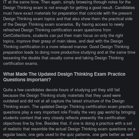
IT at the same time. Then again, simply browsing through notes for the
Design Thinking exam is not enough for getting a good result. Candidates
must have exact materials for preparation that coincide with the present
Design Thinking exam topics and that also show them the practical side
of the Design Thinking exam scenarios. By having access to newly
refreshed Design Thinking certification exam questions from
CertCollections, students can put their main focus on only the right
topics, improve their grasp of main ideas, and deal with the Design
Thinking certification in a more relaxed manner. Good Design Thinking
preparation leads to doing more productive studying and at the same time
lessening the doubts that usually come and taking Design Thinking
certification exams.
What Made The Updated Design Thinking Exam Practice
Questions Important?
Quite a few candidates devote hours of studying yet they still fail
because the Design Thinking study materials that they used were
outdated and did not at all capture the latest structure of the Design
Thinking exam. The updated Design Thinking certification exam practice
questions play a very important role Finally the very gap world by bringing
students content that very closely reflects presently the certification
objectives line by line. Besides that, if one is doing a practice with a set
of realistic that resemble the actual Design Thinking exam questions on a
regular basis, one gets used to the quiz patterns, one gets better as well