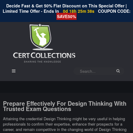
Decide Fast & Get 50% Flat Discount on This Special Offer |
Limited Time Offer - Ends In
0d 18h 25m 37s
COUPON CODE:
SAVE50%
Prepare Effectively For Design Thinking With
Trusted Exam Questions
Attaining the credential Design Thinking might be very useful in helping
professionals to confirm their expertise, enhance their prospects for a
career, and remain competitive in the changing world of Design Thinking