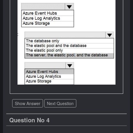
Show Answer
Next Question
Question No 4