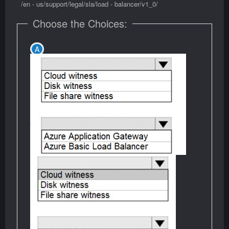
/en - us/support/legal/sla/load - balancer/v1_0/
Choose the Choices: