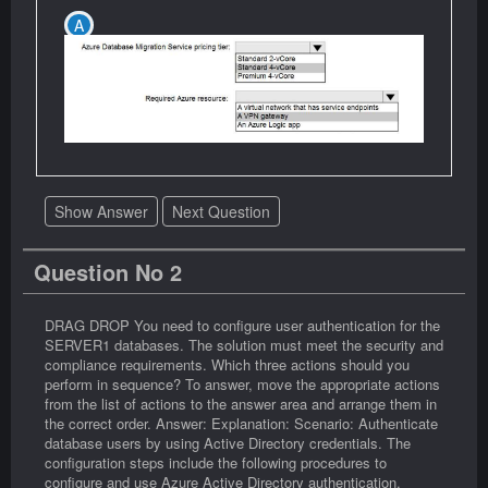
Show Answer
Next Question
Question No 2
DRAG DROP You need to configure user authentication for the
SERVER1 databases. The solution must meet the security and
compliance requirements. Which three actions should you
perform in sequence? To answer, move the appropriate actions
from the list of actions to the answer area and arrange them in
the correct order. Answer: Explanation: Scenario: Authenticate
database users by using Active Directory credentials. The
configuration steps include the following procedures to
configure and use Azure Active Directory authentication.