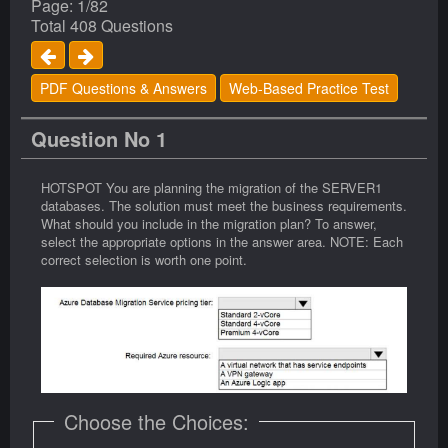
Page: 1/82
Total 408 Questions
PDF Questions & Answers
Web-Based Practice Test
Question No 1
HOTSPOT You are planning the migration of the SERVER1
databases. The solution must meet the business requirements.
What should you include in the migration plan? To answer,
select the appropriate options in the answer area. NOTE: Each
correct selection is worth one point.
Choose the Choices: