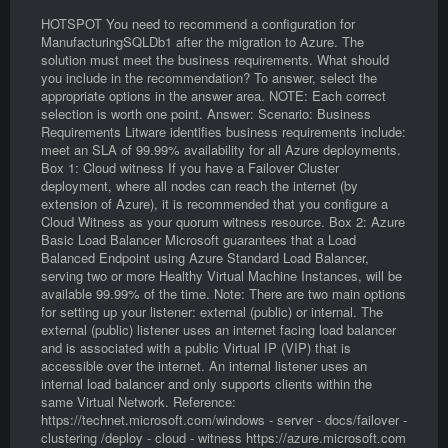
HOTSPOT You need to recommend a configuration for
ManufacturingSQLDb1 after the migration to Azure. The
solution must meet the business requirements. What should
you include in the recommendation? To answer, select the
appropriate options in the answer area. NOTE: Each correct
selection is worth one point. Answer: Scenario: Business
Requirements Litware identifies business requirements include:
meet an SLA of 99.99% availability for all Azure deployments.
Box 1: Cloud witness If you have a Failover Cluster
deployment, where all nodes can reach the internet (by
extension of Azure), it is recommended that you configure a
Cloud Witness as your quorum witness resource. Box 2: Azure
Basic Load Balancer Microsoft guarantees that a Load
Balanced Endpoint using Azure Standard Load Balancer,
serving two or more Healthy Virtual Machine Instances, will be
available 99.99% of the time. Note: There are two main options
for setting up your listener: external (public) or internal. The
external (public) listener uses an internet facing load balancer
and is associated with a public Virtual IP (VIP) that is
accessible over the internet. An internal listener uses an
internal load balancer and only supports clients within the
same Virtual Network. Reference:
https://technet.microsoft.com/windows - server - docs/failover -
clustering /deploy - cloud - witness https://azure.microsoft.com