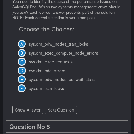
You need to identify the cause of the performance issues on
SalesSQLDb1. Which two dynamic management views should
you use? Each correct answer presents part of the solution.
NOTE: Each correct selection is worth one point.
Choose the Choices:
sys.dm_pdw_nodes_tran_locks
sys.dm_exec_compute_node_errors
sys.dm_exec_requests
sys.dm_cdc_errors
sys.dm_pdw_nodes_os_wait_stats
sys.dm_tran_locks
Show Answer
Next Question
Question No 5