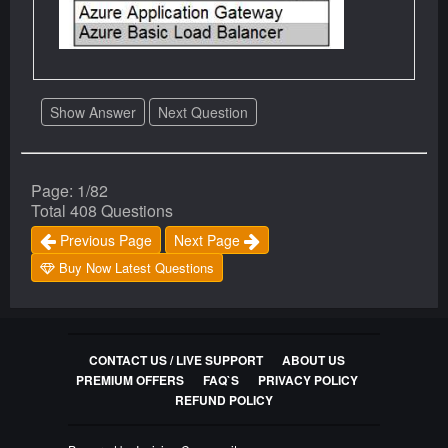
Show Answer
Next Question
Page: 1/82
Total 408 Questions
Previous Page
Next Page
Buy Now Latest Questions
CONTACT US / LIVE SUPPORT
ABOUT US
PREMIUM OFFERS
FAQ`S
PRIVACY POLICY
REFUND POLICY