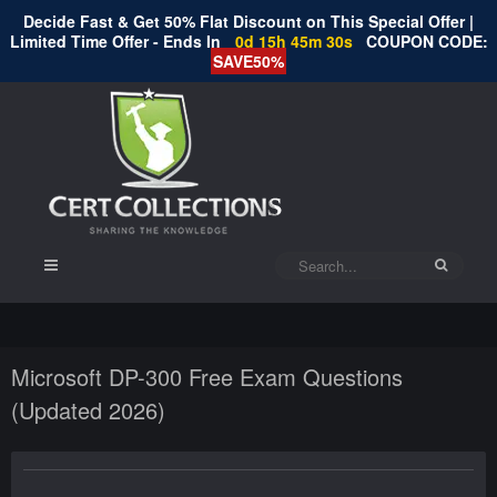
Decide Fast & Get 50% Flat Discount on This Special Offer |
Limited Time Offer - Ends In
0d 15h 45m 30s
COUPON CODE:
SAVE50%
Microsoft DP-300 Free Exam Questions
(Updated 2026)