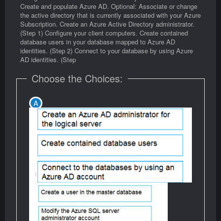
Create and populate Azure AD. Optional: Associate or change
the active directory that is currently associated with your Azure
Subscription. Create an Azure Active Directory administrator.
(Step 1) Configure your client computers. Create contained
database users in your database mapped to Azure AD
identities. (Step 2) Connect to your database by using Azure
AD identities. (Step
Choose the Choices: