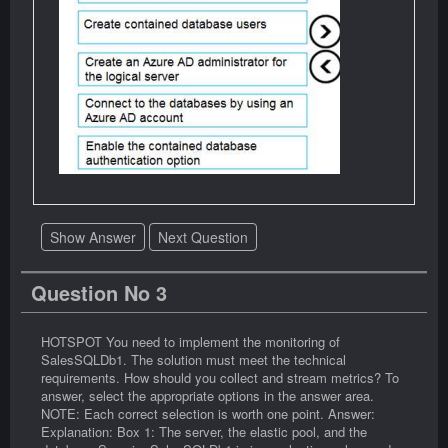
Show Answer
Next Question
Question No 3
HOTSPOT You need to implement the monitoring of
SalesSQLDb1. The solution must meet the technical
requirements. How should you collect and stream metrics? To
answer, select the appropriate options in the answer area.
NOTE: Each correct selection is worth one point. Answer:
Explanation: Box 1: The server, the elastic pool, and the