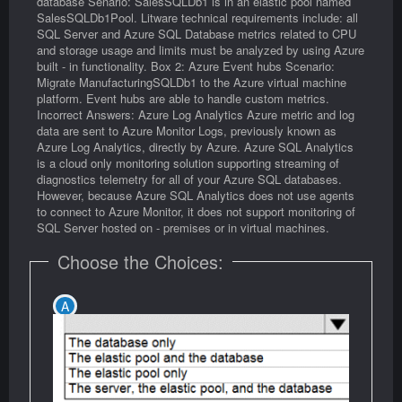
database Senario: SalesSQLDb1 is in an elastic pool named
SalesSQLDb1Pool. Litware technical requirements include: all
SQL Server and Azure SQL Database metrics related to CPU
and storage usage and limits must be analyzed by using Azure
built - in functionality. Box 2: Azure Event hubs Scenario:
Migrate ManufacturingSQLDb1 to the Azure virtual machine
platform. Event hubs are able to handle custom metrics.
Incorrect Answers: Azure Log Analytics Azure metric and log
data are sent to Azure Monitor Logs, previously known as
Azure Log Analytics, directly by Azure. Azure SQL Analytics
is a cloud only monitoring solution supporting streaming of
diagnostics telemetry for all of your Azure SQL databases.
However, because Azure SQL Analytics does not use agents
to connect to Azure Monitor, it does not support monitoring of
SQL Server hosted on - premises or in virtual machines.
Choose the Choices: