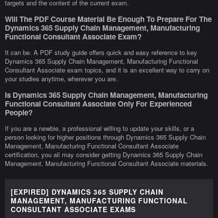
targets and the content of the current exam.
Will The PDF Course Material Be Enough To Prepare For The
Dynamics 365 Supply Chain Management, Manufacturing
Functional Consultant Associate Exam?
It can be. A PDF study guide offers quick and easy reference to key
Dynamics 365 Supply Chain Management, Manufacturing Functional
Consultant Associate exam topics, and it is an excellent way to carry on
your studies anytime, wherever you are.
Is Dynamics 365 Supply Chain Management, Manufacturing
Functional Consultant Associate Only For Experienced
People?
If you are a newbie, a professional willing to update your skills, or a
person looking for higher positions through Dynamics 365 Supply Chain
Management, Manufacturing Functional Consultant Associate
certification, you all may consider getting Dynamics 365 Supply Chain
Management, Manufacturing Functional Consultant Associate materials.
[EXPIRED] DYNAMICS 365 SUPPLY CHAIN
MANAGEMENT, MANUFACTURING FUNCTIONAL
CONSULTANT ASSOCIATE EXAMS