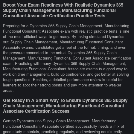
Boost Your Exam Readiness With Realistic Dynamics 365
Supply Chain Management, Manufacturing Functional
Consultant Associate Certification Practice Tests
Preparing for a Dynamics 365 Supply Chain Management, Manufacturing
Functional Consultant Associate exam with realistic practice tests is one
of the most efficient ways to get ready. By taking simulated Dynamics
365 Supply Chain Management, Manufacturing Functional Consultant
Associate exams, candidates get a feel of the format, timing, and even
the pressure connected to the actual Dynamics 365 Supply Chain
Management, Manufacturing Functional Consultant Associate certification
exam. Practicing with many Dynamics 365 Supply Chain Management,
Manufacturing Functional Consultant Associate exams is a good way to
work on time management, build up confidence, and get better at solving
tough questions. Besides, a detailed performance review is useful for
learners to spot their strong points and pay more attention to weaker
areas.
Get Ready In A Smart Way To Ensure Dynamics 365 Supply
Chain Management, Manufacturing Functional Consultant
Associate Certification Success
Getting Dynamics 365 Supply Chain Management, Manufacturing
Functional Consultant Associate certified successfully needs a mix of
good study materials, practicing regularly, and reviewing consistently.