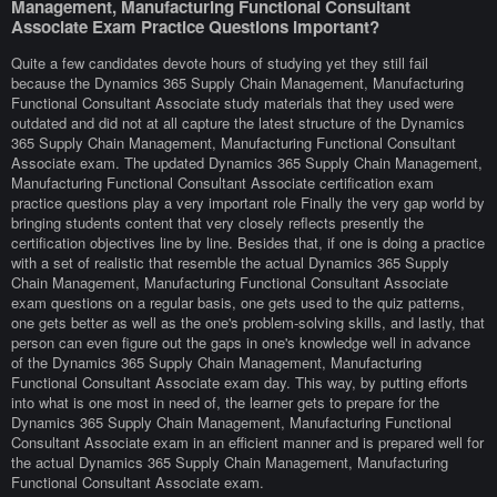
Management, Manufacturing Functional Consultant
Associate Exam Practice Questions Important?
Quite a few candidates devote hours of studying yet they still fail
because the Dynamics 365 Supply Chain Management, Manufacturing
Functional Consultant Associate study materials that they used were
outdated and did not at all capture the latest structure of the Dynamics
365 Supply Chain Management, Manufacturing Functional Consultant
Associate exam. The updated Dynamics 365 Supply Chain Management,
Manufacturing Functional Consultant Associate certification exam
practice questions play a very important role Finally the very gap world by
bringing students content that very closely reflects presently the
certification objectives line by line. Besides that, if one is doing a practice
with a set of realistic that resemble the actual Dynamics 365 Supply
Chain Management, Manufacturing Functional Consultant Associate
exam questions on a regular basis, one gets used to the quiz patterns,
one gets better as well as the one's problem-solving skills, and lastly, that
person can even figure out the gaps in one's knowledge well in advance
of the Dynamics 365 Supply Chain Management, Manufacturing
Functional Consultant Associate exam day. This way, by putting efforts
into what is one most in need of, the learner gets to prepare for the
Dynamics 365 Supply Chain Management, Manufacturing Functional
Consultant Associate exam in an efficient manner and is prepared well for
the actual Dynamics 365 Supply Chain Management, Manufacturing
Functional Consultant Associate exam.