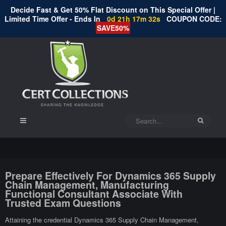
Decide Fast & Get 50% Flat Discount on This Special Offer |
Limited Time Offer - Ends In
0d 21h 17m 31s
COUPON CODE:
SAVE50%
Prepare Effectively For Dynamics 365 Supply
Chain Management, Manufacturing
Functional Consultant Associate With
Trusted Exam Questions
Attaining the credential Dynamics 365 Supply Chain Management,