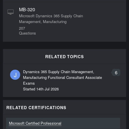
MB-320
Microsoft Dynamics 365 Supply Chain
Management, Manufacturing
207
Questions
RELATED TOPICS
Dynamics 365 Supply Chain Management,
6
J
Manufacturing Functional Consultant Associate
Exams
Started
14th Jul 2026
RELATED CERTIFICATIONS
Microsoft Certified Professional