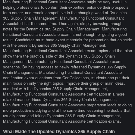
Manufacturing Functional Consultant Associate might be very useful in
helping professionals to confirm their expertise, enhance their prospects
for a career, and remain competitive in the changing world of Dynamics
365 Supply Chain Management, Manufacturing Functional Consultant
Associate IT at the same time. Then again, simply browsing through
notes for the Dynamics 365 Supply Chain Management, Manufacturing
Functional Consultant Associate exam is not enough for getting a good
result. Candidates must have exact materials for preparation that coincide
with the present Dynamics 365 Supply Chain Management,
Manufacturing Functional Consultant Associate exam topics and that also
show them the practical side of the Dynamics 365 Supply Chain
Management, Manufacturing Functional Consultant Associate exam
scenarios. By having access to newly refreshed Dynamics 365 Supply
Chain Management, Manufacturing Functional Consultant Associate
certification exam questions from CertCollections, students can put their
main focus on only the right topics, improve their grasp of main ideas,
and deal with the Dynamics 365 Supply Chain Management,
Manufacturing Functional Consultant Associate certification in a more
relaxed manner. Good Dynamics 365 Supply Chain Management,
Manufacturing Functional Consultant Associate preparation leads to doing
more productive studying and at the same time lessening the doubts that
usually come and taking Dynamics 365 Supply Chain Management,
Manufacturing Functional Consultant Associate certification exams.
What Made The Updated Dynamics 365 Supply Chain