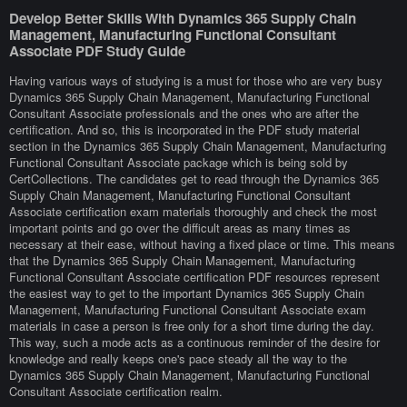
Develop Better Skills With Dynamics 365 Supply Chain
Management, Manufacturing Functional Consultant
Associate PDF Study Guide
Having various ways of studying is a must for those who are very busy
Dynamics 365 Supply Chain Management, Manufacturing Functional
Consultant Associate professionals and the ones who are after the
certification. And so, this is incorporated in the PDF study material
section in the Dynamics 365 Supply Chain Management, Manufacturing
Functional Consultant Associate package which is being sold by
CertCollections. The candidates get to read through the Dynamics 365
Supply Chain Management, Manufacturing Functional Consultant
Associate certification exam materials thoroughly and check the most
important points and go over the difficult areas as many times as
necessary at their ease, without having a fixed place or time. This means
that the Dynamics 365 Supply Chain Management, Manufacturing
Functional Consultant Associate certification PDF resources represent
the easiest way to get to the important Dynamics 365 Supply Chain
Management, Manufacturing Functional Consultant Associate exam
materials in case a person is free only for a short time during the day.
This way, such a mode acts as a continuous reminder of the desire for
knowledge and really keeps one's pace steady all the way to the
Dynamics 365 Supply Chain Management, Manufacturing Functional
Consultant Associate certification realm.