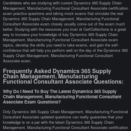
Candidates who are studying with current Dynamics 365 Supply Chain
Management, Manufacturing Functional Consultant Associate certification
exam practice questions and taking mock exams that simulate the real
Dynamics 365 Supply Chain Management, Manufacturing Functional
Consultant Associate exam closely usually come out of the exam much
better. Studying with the resources you trust at CertCollections is a great
way to increase your knowledge of key Dynamics 365 Supply Chain
Management, Manufacturing Functional Consultant Associate exam
topics, develop the skills you need to take exams, and gain the self-
confidence that will help you perform well on the day of the Dynamics 365
Supply Chain Management, Manufacturing Functional Consultant
Associate exam.
Frequently Asked Dynamics 365 Supply
Chain Management, Manufacturing
Functional Consultant Associate Questions:
Why Do I Need To Buy The Latest Dynamics 365 Supply
Chain Management, Manufacturing Functional Consultant
Associate Exam Questions?
Only Dynamics 365 Supply Chain Management, Manufacturing Functional
Consultant Associate updated questions can really guarantee that your
knowledge is on a par with the latest Dynamics 365 Supply Chain
Management, Manufacturing Functional Consultant Associate certification