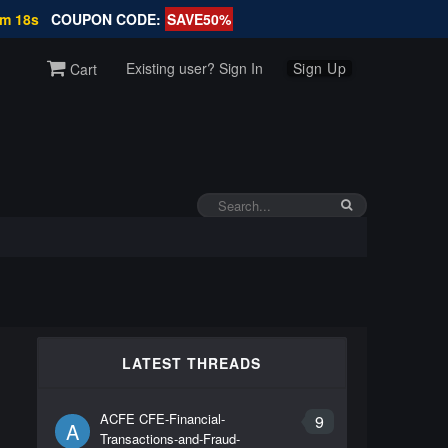
3m 18s
COUPON CODE:
SAVE50%
Existing user? Sign In
Sign Up
Cart
d
LATEST THREADS
ACFE CFE-Financial-
9
A
Transactions-and-Fraud-