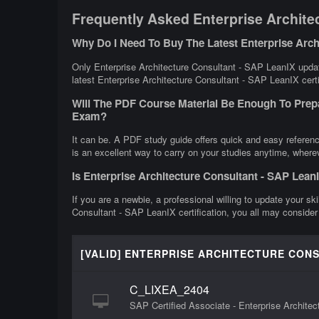
Frequently Asked Enterprise Archite
Why Do I Need To Buy The Latest Enterprise Arc
Only Enterprise Architecture Consultant - SAP LeanIX updat
latest Enterprise Architecture Consultant - SAP LeanIX certi
Will The PDF Course Material Be Enough To Prepa
Exam?
It can be. A PDF study guide offers quick and easy referen
is an excellent way to carry on your studies anytime, where
Is Enterprise Architecture Consultant - SAP Lea
If you are a newbie, a professional willing to update your ski
Consultant - SAP LeanIX certification, you all may consider
[VALID] ENTERPRISE ARCHITECTURE CONS
C_LIXEA_2404
SAP Certified Associate - Enterprise Archite