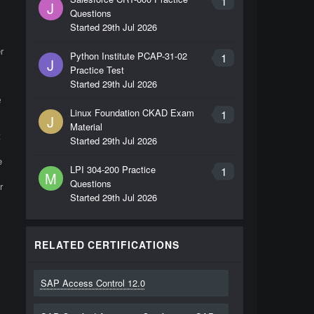
1
J
Questions
Started
29th Jul 2026
r
Python Institute PCAP-31-02
1
J
Practice Test
Started
29th Jul 2026
e
Linux Foundation CKAD Exam
1
J
Material
t
Started
29th Jul 2026
e
LPI 304-200 Practice
1
M
Questions
r
Started
29th Jul 2026
RELATED CERTIFICATIONS
SAP Access Control 12.0