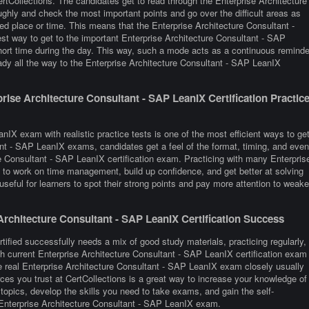
tCollections. The candidates get to read through the Enterprise Architecture
ghly and check the most important points and go over the difficult areas as
ed place or time. This means that the Enterprise Architecture Consultant -
st way to get to the important Enterprise Architecture Consultant - SAP
hort time during the day. This way, such a mode acts as a continuous reminde
ady all the way to the Enterprise Architecture Consultant - SAP LeanIX
ise Architecture Consultant - SAP LeanIX Certification Practic
nIX exam with realistic practice tests is one of the most efficient ways to ge
ant - SAP LeanIX exams, candidates get a feel of the format, timing, and even
e Consultant - SAP LeanIX certification exam. Practicing with many Enterpris
to work on time management, build up confidence, and get better at solving
seful for learners to spot their strong points and pay more attention to weake
rchitecture Consultant - SAP LeanIX Certification Success
ified successfully needs a mix of good study materials, practicing regularly,
h current Enterprise Architecture Consultant - SAP LeanIX certification exam
 real Enterprise Architecture Consultant - SAP LeanIX exam closely usually
es you trust at CertCollections is a great way to increase your knowledge of
opics, develop the skills you need to take exams, and gain the self-
e Enterprise Architecture Consultant - SAP LeanIX exam.