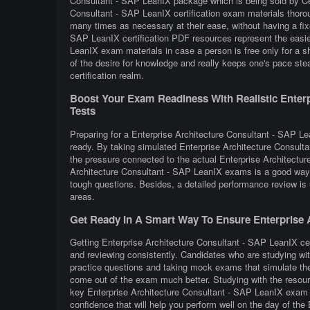
Consultant - SAP LeanIX package which is being sold by Cer
Consultant - SAP LeanIX certification exam materials thorou
many times as necessary at their ease, without having a fix
SAP LeanIX certification PDF resources represent the easie
LeanIX exam materials in case a person is free only for a s
of the desire for knowledge and really keeps one's pace ste
certification realm.
Boost Your Exam Readiness With Realistic Enterpr
Tests
Preparing for a Enterprise Architecture Consultant - SAP Lea
ready. By taking simulated Enterprise Architecture Consult
the pressure connected to the actual Enterprise Architectur
Architecture Consultant - SAP LeanIX exams is a good way 
tough questions. Besides, a detailed performance review is u
areas.
Get Ready In A Smart Way To Ensure Enterprise A
Getting Enterprise Architecture Consultant - SAP LeanIX cert
and reviewing consistently. Candidates who are studying wit
practice questions and taking mock exams that simulate the
come out of the exam much better. Studying with the resourc
key Enterprise Architecture Consultant - SAP LeanIX exam t
confidence that will help you perform well on the day of th