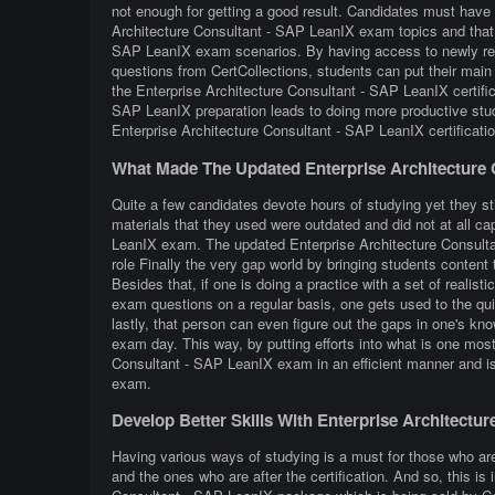
not enough for getting a good result. Candidates must have e
Architecture Consultant - SAP LeanIX exam topics and that a
SAP LeanIX exam scenarios. By having access to newly refr
questions from CertCollections, students can put their main 
the Enterprise Architecture Consultant - SAP LeanIX certifi
SAP LeanIX preparation leads to doing more productive stu
Enterprise Architecture Consultant - SAP LeanIX certificat
What Made The Updated Enterprise Architecture 
Quite a few candidates devote hours of studying yet they st
materials that they used were outdated and did not at all ca
LeanIX exam. The updated Enterprise Architecture Consultan
role Finally the very gap world by bringing students content th
Besides that, if one is doing a practice with a set of realis
exam questions on a regular basis, one gets used to the quiz
lastly, that person can even figure out the gaps in one's k
exam day. This way, by putting efforts into what is one most 
Consultant - SAP LeanIX exam in an efficient manner and is
exam.
Develop Better Skills With Enterprise Architect
Having various ways of studying is a must for those who ar
and the ones who are after the certification. And so, this is