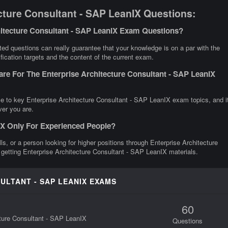
cture Consultant - SAP LeanIX Questions:
hitecture Consultant - SAP LeanIX Exam Questions?
ed questions can really guarantee that your knowledge is on a par with the
fication targets and the content of the current exam.
re For The Enterprise Architecture Consultant - SAP LeanIX
ce to key Enterprise Architecture Consultant - SAP LeanIX exam topics, and i
ver you are.
nIX Only For Experienced People?
lls, or a person looking for higher positions through Enterprise Architecture
 getting Enterprise Architecture Consultant - SAP LeanIX materials.
ULTANT - SAP LEANIX EXAMS
60
cture Consultant - SAP LeanIX
Questions