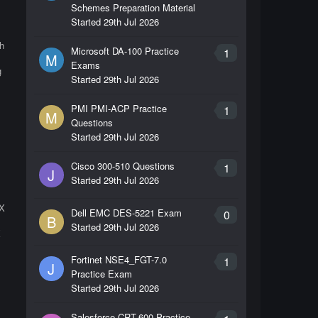
Schemes Preparation Material
Started
29th Jul 2026
h
Microsoft DA-100 Practice
1
M
Exams
g
Started
29th Jul 2026
PMI PMI-ACP Practice
1
M
Questions
Started
29th Jul 2026
Cisco 300-510 Questions
1
J
Started
29th Jul 2026
IX
Dell EMC DES-5221 Exam
0
B
Started
29th Jul 2026
X
Fortinet NSE4_FGT-7.0
1
J
Practice Exam
Started
29th Jul 2026
Salesforce CRT-600 Practice