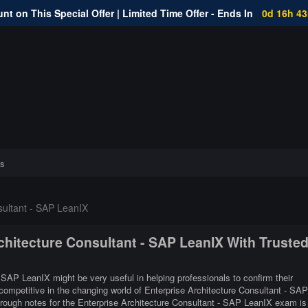
nt on This Special Offer | Limited Time Offer - Ends In
0d 16h 4
s
sultant - SAP LeanIX
rchitecture Consultant - SAP LeanIX With Truste
- SAP LeanIX might be very useful in helping professionals to confirm their
 competitive in the changing world of Enterprise Architecture Consultant - SAP
rough notes for the Enterprise Architecture Consultant - SAP LeanIX exam is