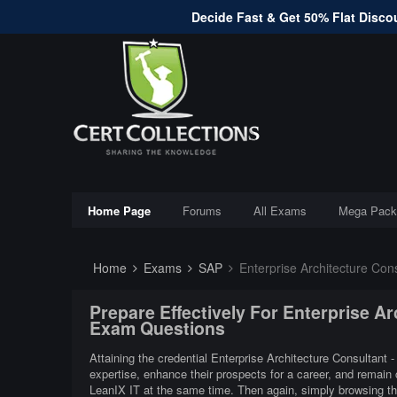
Decide Fast & Get 50% Flat Discou
Home Page
Forums
All Exams
Mega Pack
Home
Exams
SAP
Enterprise Architecture Con
Prepare Effectively For Enterprise A
Exam Questions
Attaining the credential Enterprise Architecture Consultant 
expertise, enhance their prospects for a career, and remain
LeanIX IT at the same time. Then again, simply browsing th