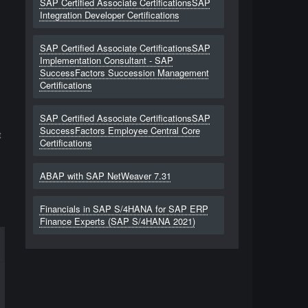
SAP Certified Associate CertificationsSAP
Integration Developer Certifications
SAP Certified Associate CertificationsSAP
Implementation Consultant - SAP
SuccessFactors Succession Management
Certifications
SAP Certified Associate CertificationsSAP
SuccessFactors Employee Central Core
t
Certifications
ABAP with SAP NetWeaver 7.31
Financials in SAP S/4HANA for SAP ERP
Finance Experts (SAP S/4HANA 2021)