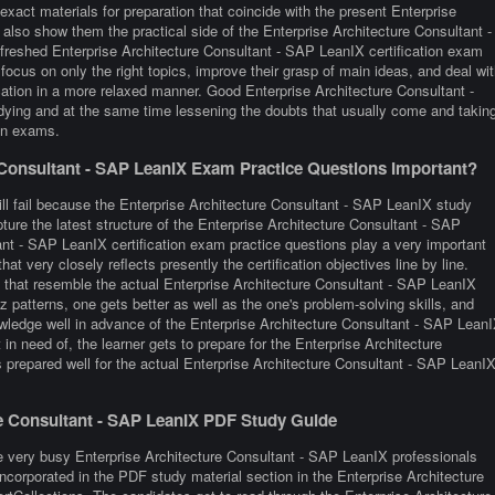
xact materials for preparation that coincide with the present Enterprise
lso show them the practical side of the Enterprise Architecture Consultant -
eshed Enterprise Architecture Consultant - SAP LeanIX certification exam
focus on only the right topics, improve their grasp of main ideas, and deal wit
cation in a more relaxed manner. Good Enterprise Architecture Consultant -
dying and at the same time lessening the doubts that usually come and takin
ion exams.
Consultant - SAP LeanIX Exam Practice Questions Important?
ill fail because the Enterprise Architecture Consultant - SAP LeanIX study
pture the latest structure of the Enterprise Architecture Consultant - SAP
t - SAP LeanIX certification exam practice questions play a very important
at very closely reflects presently the certification objectives line by line.
tic that resemble the actual Enterprise Architecture Consultant - SAP LeanIX
 patterns, one gets better as well as the one's problem-solving skills, and
nowledge well in advance of the Enterprise Architecture Consultant - SAP Lean
in need of, the learner gets to prepare for the Enterprise Architecture
 prepared well for the actual Enterprise Architecture Consultant - SAP LeanI
ure Consultant - SAP LeanIX PDF Study Guide
e very busy Enterprise Architecture Consultant - SAP LeanIX professionals
 incorporated in the PDF study material section in the Enterprise Architecture