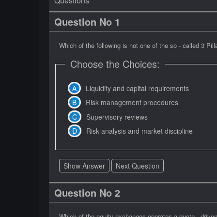
Questions
Question No 1
Which of the following is not one of the so - called 3 Pi
Choose the Choices:
Liquidity and capital requirements
Risk management procedures
Supervisory reviews
Risk analysis and market discipline
Show Answer
Next Question
Question No 2
Which of the equity exchanges operates a quote - drive