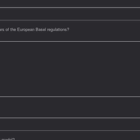
llars of the European Basel regulations?
n model?