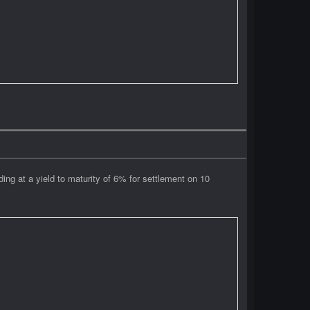
g at a yield to maturity of 6% for settlement on 10