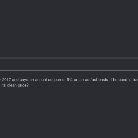
17 and pays an annual coupon of 5% on an act/act basis. The bond is tradin
 its clean price?