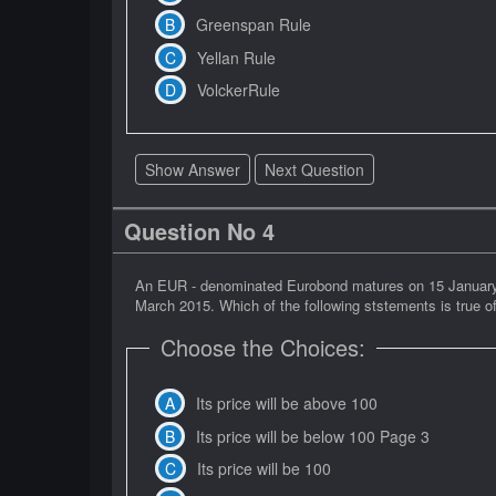
Greenspan Rule
Yellan Rule
VolckerRule
Show Answer
Next Question
Question No 4
An EUR - denominated Eurobond matures on 15 January 20
March 2015. Which of the following ststements is true of
Choose the Choices:
Its price will be above 100
Its price will be below 100 Page 3
Its price will be 100