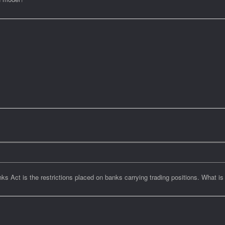
s Act is the restrictions placed on banks carrying trading positions. What is 