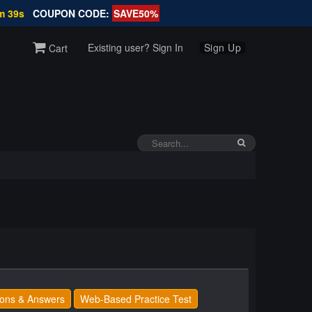
m 38s
COUPON CODE:
SAVE50%
Existing user? Sign In
Sign Up
Cart
ons & Answers
Web-Based Practice Test