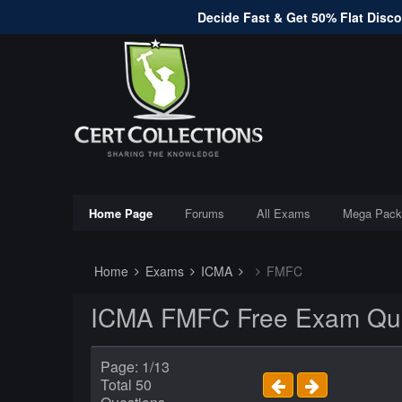
Decide Fast & Get 50% Flat Discou
Home Page
Forums
All Exams
Mega Pack
Home
Exams
ICMA
FMFC
ICMA FMFC Free Exam Que
Page: 1/13
Total 50