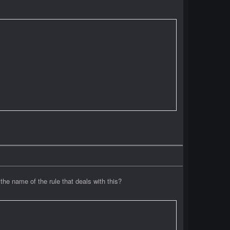
the name of the rule that deals with this?