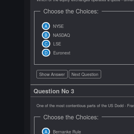
Choose the Choices:
NYSE
NASDAQ
LSE
Euronext
Show Answer
Next Question
Question No 3
One of the most contentious parts of the US Dodd - Frank
Choose the Choices:
Bernanke Rule