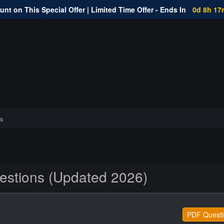
nt on This Special Offer | Limited Time Offer - Ends In
0d 8h 17
s
stions (Updated 2026)
PDF Questi