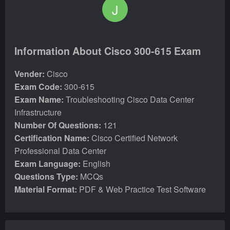
J
Information About Cisco 300-615 Exam
Vender:
Cisco
Exam Code:
300-615
Exam Name:
Troubleshooting Cisco Data Center
Infrastructure
Number Of Questions:
121
Certification Name:
Cisco Certified Network
Professional Data Center
Exam Language:
English
Questions Type:
MCQs
Material Format:
PDF & Web Practice Test Software