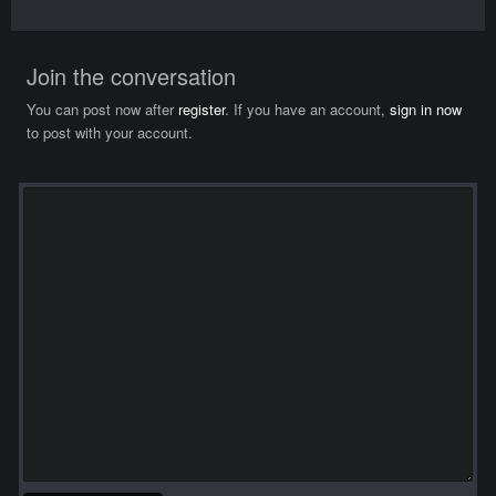
Join the conversation
You can post now after
register
. If you have an account,
sign in now
to post with your account.