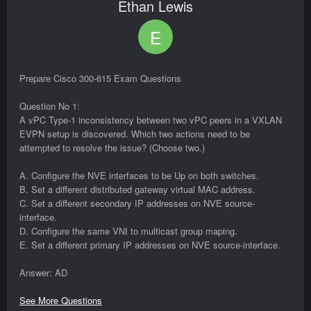
Ethan Lewis
E
Prepare Cisco 300-615 Exam Questions
Question No 1:
A vPC Type-1 inconsistency between two vPC peers in a VXLAN
EVPN setup is discovered. Which two actions need to be
attempted to resolve the issue? (Choose two.)
A. Configure the NVE interfaces to be Up on both switches.
B. Set a different distributed gateway virtual MAC address.
C. Set a different secondary IP addresses on NVE source-
interface.
D. Configure the same VNI to multicast group maping.
E. Set a different primary IP addresses on NVE source-interface.
Answer: AD
See More Questions