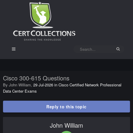
Cisco 300-615 Questions
By
John William
,
29 Jul-2026
in
Cisco Certified Network Professional
Data Center Exams
Reply to this topic
John William