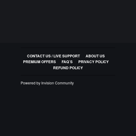
CONTACT US / LIVE SUPPORT
ABOUT US
PREMIUM OFFERS
FAQ`S
PRIVACY POLICY
REFUND POLICY
Powered by Invision Community