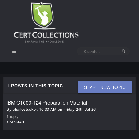
1 POSTS IN THIS TOPIC
START NEW TOPIC
IBM C1000-124 Preparation Material
Friday
24th
By
charlestucker
,
10:33 AM on Friday 24th Jul-26
Jul-
1
reply
26
179
views