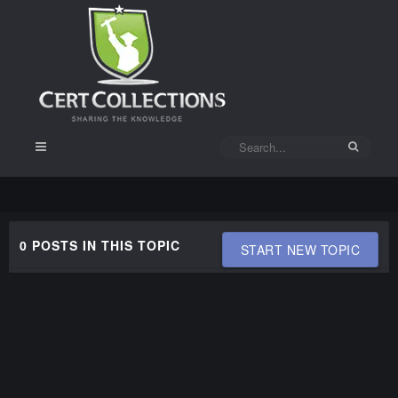
0 POSTS IN THIS TOPIC
START NEW TOPIC