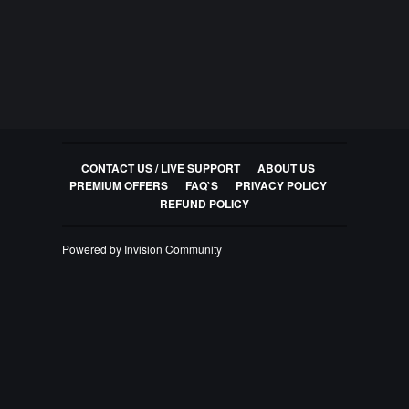
CONTACT US / LIVE SUPPORT
ABOUT US
PREMIUM OFFERS
FAQ`S
PRIVACY POLICY
REFUND POLICY
Powered by Invision Community