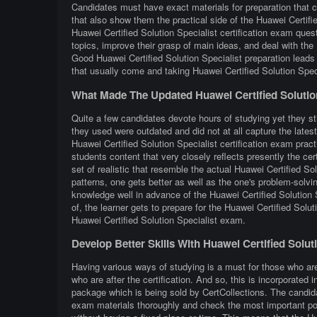
Candidates must have exact materials for preparation that c
that also show them the practical side of the Huawei Certif
Huawei Certified Solution Specialist certification exam ques
topics, improve their grasp of main ideas, and deal with the 
Good Huawei Certified Solution Specialist preparation lead
that usually come and taking Huawei Certified Solution Speci
What Made The Updated Huawei Certified Solutio
Quite a few candidates devote hours of studying yet they stil
they used were outdated and did not at all capture the lates
Huawei Certified Solution Specialist certification exam pract
students content that very closely reflects presently the certi
set of realistic that resemble the actual Huawei Certified S
patterns, one gets better as well as the one's problem-solvin
knowledge well in advance of the Huawei Certified Solution 
of, the learner gets to prepare for the Huawei Certified Solu
Huawei Certified Solution Specialist exam.
Develop Better Skills With Huawei Certified Solu
Having various ways of studying is a must for those who are
who are after the certification. And so, this is incorporated
package which is being sold by CertCollections. The candidat
exam materials thoroughly and check the most important poi