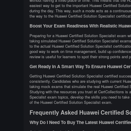
without having a fixed place or time. This means that the Hu
easiest way to get to the important Huawei Certified Solutio
during the day. This way, such a mode acts as a continuous 
the way to the Huawei Certified Solution Specialist certificat
Boost Your Exam Readiness With Realistic Huawei C
Preparing for a Huawei Certified Solution Specialist exam wit
taking simulated Huawei Certified Solution Specialist exams
to the actual Huawei Certified Solution Specialist certifica
good way to work on time management, build up confidence, 
review is useful for learners to spot their strong points and
Get Ready In A Smart Way To Ensure Huawei Certif
Getting Huawei Certified Solution Specialist certified succes
consistently. Candidates who are studying with current Huawe
taking mock exams that simulate the real Huawei Certified 
Studying with the resources you trust at CertCollections is
Specialist exam topics, develop the skills you need to take 
of the Huawei Certified Solution Specialist exam.
Frequently Asked Huawei Certified So
Why Do I Need To Buy The Latest Huawei Certifie