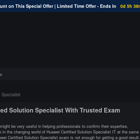
nt on This Special Offer | Limited Time Offer - Ends In
0d 5h 38
s
 Specialist
ied Solution Specialist With Trusted Exam
 might be very useful in helping professionals to confirm their expertise,
 in the changing world of Huawei Certified Solution Specialist IT at the same
ei Certified Solution Specialist exam is not enough for getting a good result.