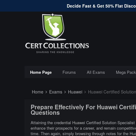
Decide Fast & Get 50% Flat Discou
Home Page
Forums
All Exams
Mega Pack
Home
Exams
Huawei
Huawei Certified Solution
Prepare Effectively For Huawei Certif
Questions
Attaining the credential Huawei Certified Solution Specialist
enhance their prospects for a career, and remain competitive
time. Then again, simply browsing through notes for the Huaw