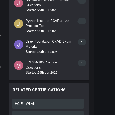
1
J
Questions
Started
29th Jul 2026
Python Institute PCAP-31-02
1
J
Practice Test
Started
29th Jul 2026
d
a
Linux Foundation CKAD Exam
1
J
Material
Started
29th Jul 2026
LPI 304-200 Practice
1
M
g
Questions
Started
29th Jul 2026
y
RELATED CERTIFICATIONS
HCIE - WLAN