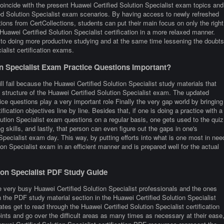
oincide with the present Huawei Certified Solution Specialist exam topics and
ied Solution Specialist exam scenarios. By having access to newly refreshed
tions from CertCollections, students can put their main focus on only the right
Huawei Certified Solution Specialist certification in a more relaxed manner.
s to doing more productive studying and at the same time lessening the doubts
alist certification exams.
n Specialist Exam Practice Questions Important?
l fail because the Huawei Certified Solution Specialist study materials that
t structure of the Huawei Certified Solution Specialist exam. The updated
ice questions play a very important role Finally the very gap world by bringing
fication objectives line by line. Besides that, if one is doing a practice with a
olution Specialist exam questions on a regular basis, one gets used to the quiz
g skills, and lastly, that person can even figure out the gaps in one's
Specialist exam day. This way, by putting efforts into what is one most in nee
tion Specialist exam in an efficient manner and is prepared well for the actual
tion Specialist PDF Study Guide
 very busy Huawei Certified Solution Specialist professionals and the ones
 in the PDF study material section in the Huawei Certified Solution Specialist
es get to read through the Huawei Certified Solution Specialist certification
nts and go over the difficult areas as many times as necessary at their ease