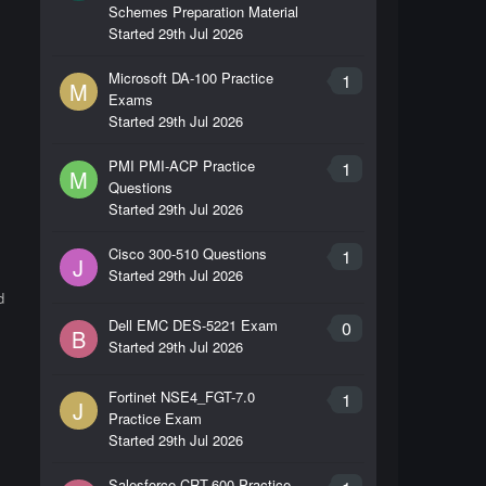
Schemes Preparation Material
Started
29th Jul 2026
Microsoft DA-100 Practice
1
M
Exams
Started
29th Jul 2026
PMI PMI-ACP Practice
1
M
Questions
Started
29th Jul 2026
Cisco 300-510 Questions
1
J
Started
29th Jul 2026
d
Dell EMC DES-5221 Exam
0
B
Started
29th Jul 2026
Fortinet NSE4_FGT-7.0
1
J
Practice Exam
Started
29th Jul 2026
,
Salesforce CRT-600 Practice