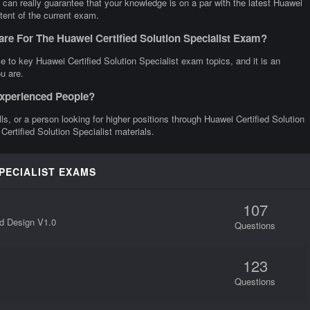
 can really guarantee that your knowledge is on a par with the latest Huawei
ntent of the current exam.
re For The Huawei Certified Solution Specialist Exam?
 to key Huawei Certified Solution Specialist exam topics, and it is an
u are.
 Experienced People?
lls, or a person looking for higher positions through Huawei Certified Solution
Certified Solution Specialist materials.
SPECIALIST EXAMS
107
d Design V1.0
Questions
123
Questions