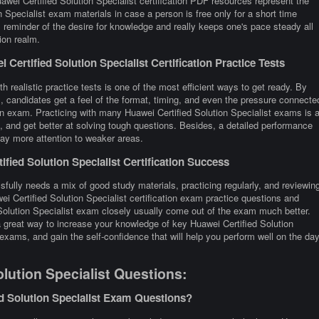
awei Certified Solution Specialist certification PDF resources represent the
n Specialist exam materials in case a person is free only for a short time
reminder of the desire for knowledge and really keeps one's pace steady all
ion realm.
ertified Solution Specialist Certification Practice Tests
h realistic practice tests is one of the most efficient ways to get ready. By
, candidates get a feel of the format, timing, and even the pressure connecte
tion exam. Practicing with many Huawei Certified Solution Specialist exams is 
and get better at solving tough questions. Besides, a detailed performance
 pay more attention to weaker areas.
ied Solution Specialist Certification Success
sfully needs a mix of good study materials, practicing regularly, and reviewin
i Certified Solution Specialist certification exam practice questions and
Solution Specialist exam closely usually come out of the exam much better.
 a great way to increase your knowledge of key Huawei Certified Solution
exams, and gain the self-confidence that will help you perform well on the da
lution Specialist Questions:
d Solution Specialist Exam Questions?