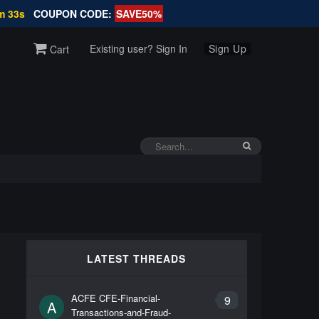
m 32s
COUPON CODE:
SAVE50%
Existing user? Sign In
Sign Up
Cart
LATEST THREADS
ACFE CFE-Financial-
9
A
Transactions-and-Fraud-