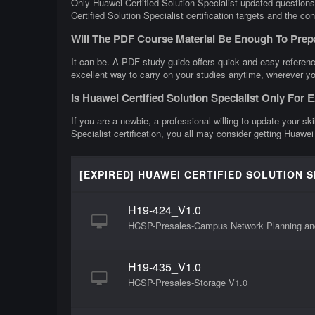
Only Huawei Certified Solution Specialist updated questions
Certified Solution Specialist certification targets and the co
Will The PDF Course Material Be Enough To Prepa
It can be. A PDF study guide offers quick and easy reference
excellent way to carry on your studies anytime, wherever yo
Is Huawei Certified Solution Specialist Only For
If you are a newbie, a professional willing to update your ski
Specialist certification, you all may consider getting Huawei 
[EXPIRED] HUAWEI CERTIFIED SOLUTION 
H19-424_V1.0
HCSP-Presales-Campus Network Planning an
H19-435_V1.0
HCSP-Presales-Storage V1.0