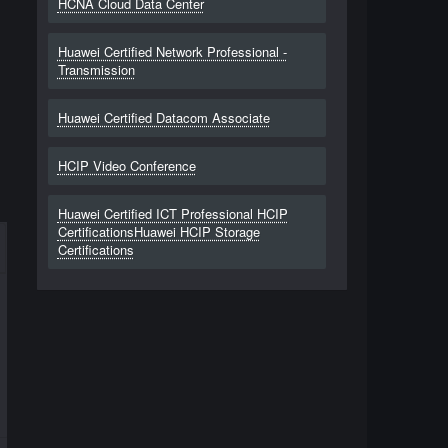
HCNA Cloud Data Center
Huawei Certified Network Professional -
Transmission
Huawei Certified Datacom Associate
HCIP Video Conference
Huawei Certified ICT Professional HCIP
CertificationsHuawei HCIP Storage
Certifications