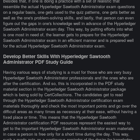
Besides that, if one is doing a practice with a set of realistic that
resemble the actual Hyperledger Sawtooth Administrator exam questions
on a regular basis, one gets used to the quiz patterns, one gets better as
well as the one's problem-solving skills, and lastly, that person can even
figure out the gaps in one's knowledge well in advance of the Hyperledger
Sawtooth Administrator exam day. This way, by putting efforts into what
is one most in need of, the learner gets to prepare for the Hyperledger
Sawtooth Administrator exam in an efficient manner and is prepared well
for the actual Hyperledger Sawtooth Administrator exam.
Develop Better Skills With Hyperledger Sawtooth
Administrator PDF Study Guide
Having various ways of studying is a must for those who are very busy
Hyperledger Sawtooth Administrator professionals and the ones who are
after the certification. And so, this is incorporated in the PDF study
material section in the Hyperledger Sawtooth Administrator package
which is being sold by CertCollections. The candidates get to read
through the Hyperledger Sawtooth Administrator certification exam
materials thoroughly and check the most important points and go over the
difficult areas as many times as necessary at their ease, without having a
fixed place or time. This means that the Hyperledger Sawtooth
Administrator certification PDF resources represent the easiest way to
get to the important Hyperledger Sawtooth Administrator exam materials
in case a person is free only for a short time during the day. This way,
such a mode acts as a continuous reminder of the desire for knowledge