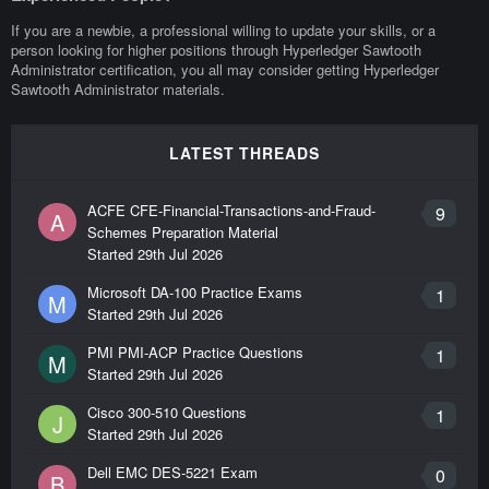
If you are a newbie, a professional willing to update your skills, or a
person looking for higher positions through Hyperledger Sawtooth
Administrator certification, you all may consider getting Hyperledger
Sawtooth Administrator materials.
LATEST THREADS
ACFE CFE-Financial-Transactions-and-Fraud-
9
A
Schemes Preparation Material
Started
29th Jul 2026
Microsoft DA-100 Practice Exams
1
M
Started
29th Jul 2026
PMI PMI-ACP Practice Questions
1
M
Started
29th Jul 2026
Cisco 300-510 Questions
1
J
Started
29th Jul 2026
Dell EMC DES-5221 Exam
0
B