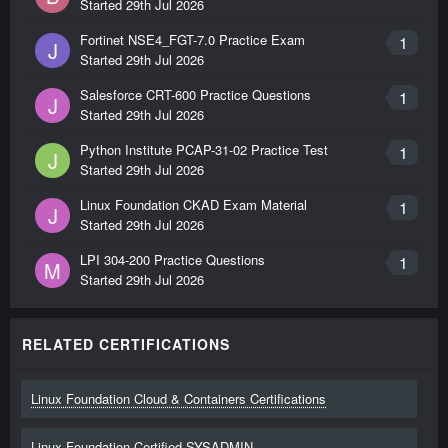
Started
29th Jul 2026
Fortinet NSE4_FGT-7.0 Practice Exam
1
J
Started
29th Jul 2026
Salesforce CRT-600 Practice Questions
1
J
Started
29th Jul 2026
Python Institute PCAP-31-02 Practice Test
1
J
Started
29th Jul 2026
Linux Foundation CKAD Exam Material
1
J
Started
29th Jul 2026
LPI 304-200 Practice Questions
1
M
Started
29th Jul 2026
RELATED CERTIFICATIONS
Linux Foundation Cloud & Containers Certifications
Linux Foundation Certified SYSADMIN