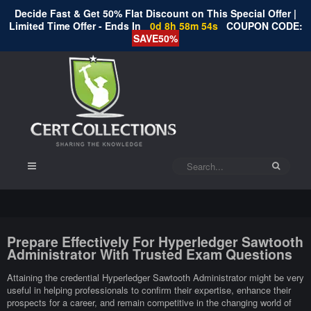
Decide Fast & Get 50% Flat Discount on This Special Offer |
Limited Time Offer - Ends In
0d 8h 58m 53s
COUPON CODE:
SAVE50%
Prepare Effectively For Hyperledger Sawtooth
Administrator With Trusted Exam Questions
Attaining the credential Hyperledger Sawtooth Administrator might be very
useful in helping professionals to confirm their expertise, enhance their
prospects for a career, and remain competitive in the changing world of