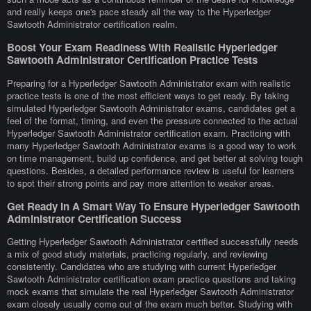
and really keeps one's pace steady all the way to the Hyperledger
Sawtooth Administrator certification realm.
Boost Your Exam Readiness With Realistic Hyperledger
Sawtooth Administrator Certification Practice Tests
Preparing for a Hyperledger Sawtooth Administrator exam with realistic
practice tests is one of the most efficient ways to get ready. By taking
simulated Hyperledger Sawtooth Administrator exams, candidates get a
feel of the format, timing, and even the pressure connected to the actual
Hyperledger Sawtooth Administrator certification exam. Practicing with
many Hyperledger Sawtooth Administrator exams is a good way to work
on time management, build up confidence, and get better at solving tough
questions. Besides, a detailed performance review is useful for learners
to spot their strong points and pay more attention to weaker areas.
Get Ready In A Smart Way To Ensure Hyperledger Sawtooth
Administrator Certification Success
Getting Hyperledger Sawtooth Administrator certified successfully needs
a mix of good study materials, practicing regularly, and reviewing
consistently. Candidates who are studying with current Hyperledger
Sawtooth Administrator certification exam practice questions and taking
mock exams that simulate the real Hyperledger Sawtooth Administrator
exam closely usually come out of the exam much better. Studying with