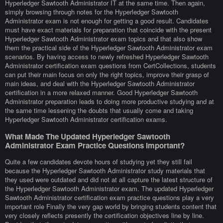
Hyperledger Sawtooth Administrator IT at the same time. Then again,
simply browsing through notes for the Hyperledger Sawtooth
Administrator exam is not enough for getting a good result. Candidates
must have exact materials for preparation that coincide with the present
Hyperledger Sawtooth Administrator exam topics and that also show
them the practical side of the Hyperledger Sawtooth Administrator exam
scenarios. By having access to newly refreshed Hyperledger Sawtooth
Administrator certification exam questions from CertCollections, students
can put their main focus on only the right topics, improve their grasp of
main ideas, and deal with the Hyperledger Sawtooth Administrator
certification in a more relaxed manner. Good Hyperledger Sawtooth
Administrator preparation leads to doing more productive studying and at
the same time lessening the doubts that usually come and taking
Hyperledger Sawtooth Administrator certification exams.
What Made The Updated Hyperledger Sawtooth
Administrator Exam Practice Questions Important?
Quite a few candidates devote hours of studying yet they still fail
because the Hyperledger Sawtooth Administrator study materials that
they used were outdated and did not at all capture the latest structure of
the Hyperledger Sawtooth Administrator exam. The updated Hyperledger
Sawtooth Administrator certification exam practice questions play a very
important role Finally the very gap world by bringing students content that
very closely reflects presently the certification objectives line by line.