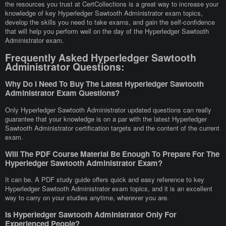
the resources you trust at CertCollections is a great way to increase your
knowledge of key Hyperledger Sawtooth Administrator exam topics,
develop the skills you need to take exams, and gain the self-confidence
that will help you perform well on the day of the Hyperledger Sawtooth
Administrator exam.
Frequently Asked Hyperledger Sawtooth
Administrator Questions:
Why Do I Need To Buy The Latest Hyperledger Sawtooth
Administrator Exam Questions?
Only Hyperledger Sawtooth Administrator updated questions can really
guarantee that your knowledge is on a par with the latest Hyperledger
Sawtooth Administrator certification targets and the content of the current
exam.
Will The PDF Course Material Be Enough To Prepare For The
Hyperledger Sawtooth Administrator Exam?
It can be. A PDF study guide offers quick and easy reference to key
Hyperledger Sawtooth Administrator exam topics, and it is an excellent
way to carry on your studies anytime, wherever you are.
Is Hyperledger Sawtooth Administrator Only For
Experienced People?