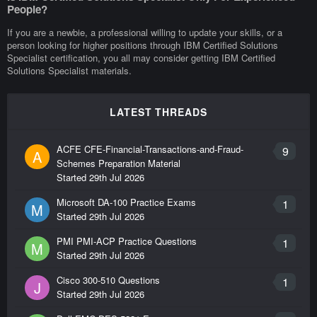
People?
If you are a newbie, a professional willing to update your skills, or a
person looking for higher positions through IBM Certified Solutions
Specialist certification, you all may consider getting IBM Certified
Solutions Specialist materials.
LATEST THREADS
ACFE CFE-Financial-Transactions-and-Fraud-
9
A
Schemes Preparation Material
Started
29th Jul 2026
Microsoft DA-100 Practice Exams
1
M
Started
29th Jul 2026
PMI PMI-ACP Practice Questions
1
M
Started
29th Jul 2026
Cisco 300-510 Questions
1
J
Started
29th Jul 2026