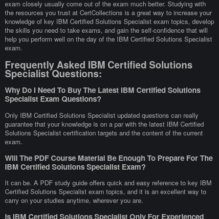
exam closely usually come out of the exam much better. Studying with
the resources you trust at CertCollections is a great way to increase your
knowledge of key IBM Certified Solutions Specialist exam topics, develop
the skills you need to take exams, and gain the self-confidence that will
help you perform well on the day of the IBM Certified Solutions Specialist
exam.
Frequently Asked IBM Certified Solutions
Specialist Questions:
Why Do I Need To Buy The Latest IBM Certified Solutions
Specialist Exam Questions?
Only IBM Certified Solutions Specialist updated questions can really
guarantee that your knowledge is on a par with the latest IBM Certified
Solutions Specialist certification targets and the content of the current
exam.
Will The PDF Course Material Be Enough To Prepare For The
IBM Certified Solutions Specialist Exam?
It can be. A PDF study guide offers quick and easy reference to key IBM
Certified Solutions Specialist exam topics, and it is an excellent way to
carry on your studies anytime, wherever you are.
Is IBM Certified Solutions Specialist Only For Experienced