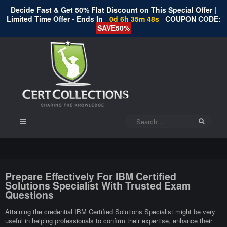
Decide Fast & Get 50% Flat Discount on This Special Offer |
Limited Time Offer - Ends In
0d 6h 35m 47s
COUPON CODE:
SAVE50%
Prepare Effectively For IBM Certified
Solutions Specialist With Trusted Exam
Questions
Attaining the credential IBM Certified Solutions Specialist might be very
useful in helping professionals to confirm their expertise, enhance their