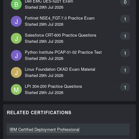
Dell EMC DES-5221 Exam
0
B
Started
29th Jul 2026
Fortinet NSE4_FGT-7.0 Practice Exam
1
J
Started
29th Jul 2026
Salesforce CRT-600 Practice Questions
1
J
Started
29th Jul 2026
Python Institute PCAP-31-02 Practice Test
1
J
Started
29th Jul 2026
Linux Foundation CKAD Exam Material
1
J
Started
29th Jul 2026
LPI 304-200 Practice Questions
1
M
Started
29th Jul 2026
RELATED CERTIFICATIONS
IBM Certified Deployment Professional