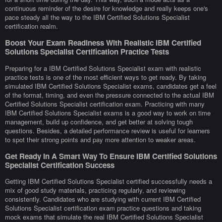
continuous reminder of the desire for knowledge and really keeps one's
pace steady all the way to the IBM Certified Solutions Specialist
certification realm.
Boost Your Exam Readiness With Realistic IBM Certified
Solutions Specialist Certification Practice Tests
Preparing for a IBM Certified Solutions Specialist exam with realistic
practice tests is one of the most efficient ways to get ready. By taking
simulated IBM Certified Solutions Specialist exams, candidates get a feel
of the format, timing, and even the pressure connected to the actual IBM
Certified Solutions Specialist certification exam. Practicing with many
IBM Certified Solutions Specialist exams is a good way to work on time
management, build up confidence, and get better at solving tough
questions. Besides, a detailed performance review is useful for learners
to spot their strong points and pay more attention to weaker areas.
Get Ready In A Smart Way To Ensure IBM Certified Solutions
Specialist Certification Success
Getting IBM Certified Solutions Specialist certified successfully needs a
mix of good study materials, practicing regularly, and reviewing
consistently. Candidates who are studying with current IBM Certified
Solutions Specialist certification exam practice questions and taking
mock exams that simulate the real IBM Certified Solutions Specialist