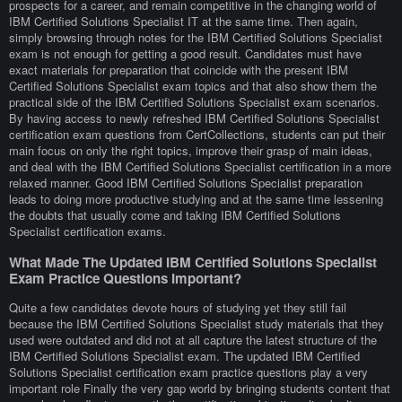
prospects for a career, and remain competitive in the changing world of
IBM Certified Solutions Specialist IT at the same time. Then again,
simply browsing through notes for the IBM Certified Solutions Specialist
exam is not enough for getting a good result. Candidates must have
exact materials for preparation that coincide with the present IBM
Certified Solutions Specialist exam topics and that also show them the
practical side of the IBM Certified Solutions Specialist exam scenarios.
By having access to newly refreshed IBM Certified Solutions Specialist
certification exam questions from CertCollections, students can put their
main focus on only the right topics, improve their grasp of main ideas,
and deal with the IBM Certified Solutions Specialist certification in a more
relaxed manner. Good IBM Certified Solutions Specialist preparation
leads to doing more productive studying and at the same time lessening
the doubts that usually come and taking IBM Certified Solutions
Specialist certification exams.
What Made The Updated IBM Certified Solutions Specialist
Exam Practice Questions Important?
Quite a few candidates devote hours of studying yet they still fail
because the IBM Certified Solutions Specialist study materials that they
used were outdated and did not at all capture the latest structure of the
IBM Certified Solutions Specialist exam. The updated IBM Certified
Solutions Specialist certification exam practice questions play a very
important role Finally the very gap world by bringing students content that