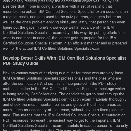
very closely reflects presently the certification objectives line by line.
Besides that, if one is doing a practice with a set of realistic that
resemble the actual IBM Certified Solutions Specialist exam questions on
a regular basis, one gets used to the quiz patterns, one gets better as
well as the one's problem-solving skills, and lastly, that person can even
figure out the gaps in one's knowledge well in advance of the IBM
Certified Solutions Specialist exam day. This way, by putting efforts into
what is one most in need of, the learner gets to prepare for the IBM
Certified Solutions Specialist exam in an efficient manner and is prepared
well for the actual IBM Certified Solutions Specialist exam.
Develop Better Skills With IBM Certified Solutions Specialist
PDF Study Guide
Having various ways of studying is a must for those who are very busy
IBM Certified Solutions Specialist professionals and the ones who are
after the certification. And so, this is incorporated in the PDF study
material section in the IBM Certified Solutions Specialist package which
is being sold by CertCollections. The candidates get to read through the
IBM Certified Solutions Specialist certification exam materials thoroughly
and check the most important points and go over the difficult areas as
many times as necessary at their ease, without having a fixed place or
time. This means that the IBM Certified Solutions Specialist certification
PDF resources represent the easiest way to get to the important IBM
Certified Solutions Specialist exam materials in case a person is free only
for a short time during the day. This way, such a mode acts as a