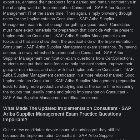
expertise, enhance their prospects for a career, and remain competitive in
the changing world of Implementation Consultant - SAP Ariba Supplier
Management IT at the same time. Then again, simply browsing through
notes for the Implementation Consultant - SAP Ariba Supplier
Management exam is not enough for getting a good result. Candidates
must have exact materials for preparation that coincide with the present
Implementation Consultant - SAP Ariba Supplier Management exam
topics and that also show them the practical side of the Implementation
Consultant - SAP Ariba Supplier Management exam scenarios. By having
access to newly refreshed Implementation Consultant - SAP Ariba
Supplier Management certification exam questions from CertCollections,
students can put their main focus on only the right topics, improve their
grasp of main ideas, and deal with the Implementation Consultant - SAP
Ariba Supplier Management certification in a more relaxed manner. Good
Implementation Consultant - SAP Ariba Supplier Management preparation
leads to doing more productive studying and at the same time lessening
the doubts that usually come and taking Implementation Consultant -
SAP Ariba Supplier Management certification exams.
What Made The Updated Implementation Consultant - SAP
Ariba Supplier Management Exam Practice Questions
Important?
Quite a few candidates devote hours of studying yet they still fail
because the Implementation Consultant - SAP Ariba Supplier