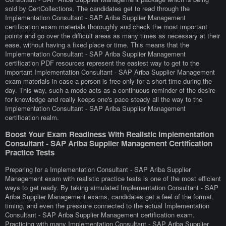
sold by CertCollections. The candidates get to read through the
Implementation Consultant - SAP Ariba Supplier Management
certification exam materials thoroughly and check the most important
points and go over the difficult areas as many times as necessary at their
ease, without having a fixed place or time. This means that the
Implementation Consultant - SAP Ariba Supplier Management
certification PDF resources represent the easiest way to get to the
important Implementation Consultant - SAP Ariba Supplier Management
exam materials in case a person is free only for a short time during the
day. This way, such a mode acts as a continuous reminder of the desire
for knowledge and really keeps one's pace steady all the way to the
Implementation Consultant - SAP Ariba Supplier Management
certification realm.
Boost Your Exam Readiness With Realistic Implementation
Consultant - SAP Ariba Supplier Management Certification
Practice Tests
Preparing for a Implementation Consultant - SAP Ariba Supplier
Management exam with realistic practice tests is one of the most efficient
ways to get ready. By taking simulated Implementation Consultant - SAP
Ariba Supplier Management exams, candidates get a feel of the format,
timing, and even the pressure connected to the actual Implementation
Consultant - SAP Ariba Supplier Management certification exam.
Practicing with many Implementation Consultant - SAP Ariba Supplier