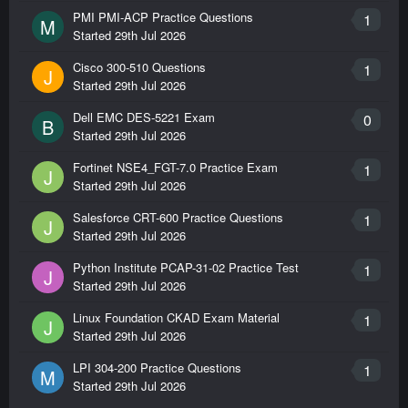
PMI PMI-ACP Practice Questions
1
M
Started
29th Jul 2026
Cisco 300-510 Questions
1
J
Started
29th Jul 2026
Dell EMC DES-5221 Exam
0
B
Started
29th Jul 2026
Fortinet NSE4_FGT-7.0 Practice Exam
1
J
Started
29th Jul 2026
Salesforce CRT-600 Practice Questions
1
J
Started
29th Jul 2026
Python Institute PCAP-31-02 Practice Test
1
J
Started
29th Jul 2026
Linux Foundation CKAD Exam Material
1
J
Started
29th Jul 2026
LPI 304-200 Practice Questions
1
M
Started
29th Jul 2026