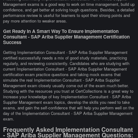
Management exams is a good way to work on time management, build up
confidence, and get better at solving tough questions. Besides, a detailed
performance review is useful for learners to spot their strong points and
pay more attention to weaker areas.
Get Ready In A Smart Way To Ensure Implementation
Consultant - SAP Ariba Supplier Management Certification
Success
Getting Implementation Consultant - SAP Ariba Supplier Management
certified successfully needs a mix of good study materials, practicing
regularly, and reviewing consistently. Candidates who are studying with
current Implementation Consultant - SAP Ariba Supplier Management
certification exam practice questions and taking mock exams that
simulate the real Implementation Consultant - SAP Ariba Supplier
Management exam closely usually come out of the exam much better.
Studying with the resources you trust at CertCollections is a great way to
increase your knowledge of key Implementation Consultant - SAP Ariba
Supplier Management exam topics, develop the skills you need to take
exams, and gain the self-confidence that will help you perform well on the
day of the Implementation Consultant - SAP Ariba Supplier Management
exam.
Frequently Asked Implementation Consultant
- SAP Ariba Supplier Management Questions: