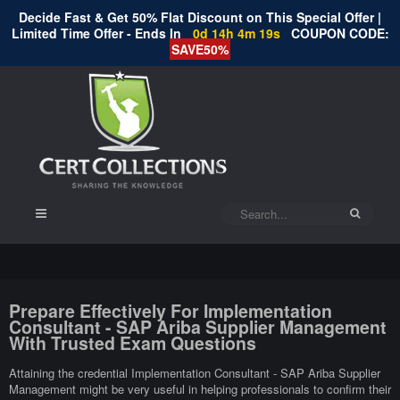
Decide Fast & Get 50% Flat Discount on This Special Offer |
Limited Time Offer - Ends In
0d 14h 4m 18s
COUPON CODE:
SAVE50%
Prepare Effectively For Implementation
Consultant - SAP Ariba Supplier Management
With Trusted Exam Questions
Attaining the credential Implementation Consultant - SAP Ariba Supplier
Management might be very useful in helping professionals to confirm their