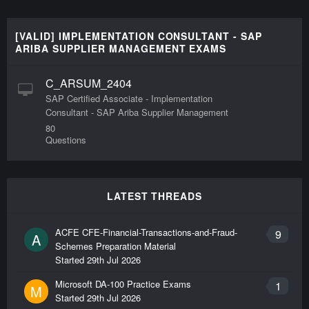
[VALID] IMPLEMENTATION CONSULTANT - SAP
ARIBA SUPPLIER MANAGEMENT EXAMS
C_ARSUM_2404
SAP Certified Associate - Implementation
Consultant - SAP Ariba Supplier Management
80
Questions
LATEST THREADS
ACFE CFE-Financial-Transactions-and-Fraud-
9
A
Schemes Preparation Material
Started
29th Jul 2026
Microsoft DA-100 Practice Exams
1
M
Started
29th Jul 2026