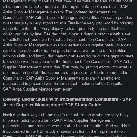
Management study materials that they used were outdated and did not at
all capture the latest structure of the Implementation Consultant - SAP
Ariba Supplier Management exam. The updated Implementation
Consultant - SAP Ariba Supplier Management certification exam practice
questions play a very important role Finally the very gap world by bringing
students content that very closely reflects presently the certification
objectives line by line. Besides that, if one is doing a practice with a set
of realistic that resemble the actual Implementation Consultant - SAP
Ariba Supplier Management exam questions on a regular basis, one gets
used to the quiz patterns, one gets better as well as the one's problem-
solving skills, and lastly, that person can even figure out the gaps in one's
knowledge well in advance of the Implementation Consultant - SAP Ariba
Supplier Management exam day. This way, by putting efforts into what is
one most in need of, the learner gets to prepare for the Implementation
Consultant - SAP Ariba Supplier Management exam in an efficient
manner and is prepared well for the actual Implementation Consultant -
SAP Ariba Supplier Management exam.
Develop Better Skills With Implementation Consultant - SAP
Ariba Supplier Management PDF Study Guide
Having various ways of studying is a must for those who are very busy
Implementation Consultant - SAP Ariba Supplier Management
professionals and the ones who are after the certification. And so, this is
incorporated in the PDF study material section in the Implementation
Consultant - SAP Ariba Supplier Management package which is being