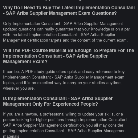
Why Do I Need To Buy The Latest Implementation Consultant
- SAP Ariba Supplier Management Exam Questions?
Only Implementation Consultant - SAP Ariba Supplier Management
updated questions can really guarantee that your knowledge is on a par
with the latest Implementation Consultant - SAP Ariba Supplier
Management certification targets and the content of the current exam.
Will The PDF Course Material Be Enough To Prepare For The
Implementation Consultant - SAP Ariba Supplier
Management Exam?
It can be. A PDF study guide offers quick and easy reference to key
Implementation Consultant - SAP Ariba Supplier Management exam
topics, and it is an excellent way to carry on your studies anytime,
wherever you are.
Is Implementation Consultant - SAP Ariba Supplier
Management Only For Experienced People?
If you are a newbie, a professional willing to update your skills, or a
person looking for higher positions through Implementation Consultant -
SAP Ariba Supplier Management certification, you all may consider
getting Implementation Consultant - SAP Ariba Supplier Management
materials.