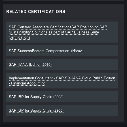
RELATED CERTIFICATIONS
SAP Certified Associate CertificationsSAP Positioning SAP
Sustainability Solutions as part of SAP Business Suite
Certifications
SAP SuccessFactors Compensation 1H/2021
SAP HANA (Edition 2016)
Implementation Consultant - SAP S/4HANA Cloud Public Edition
- Financial Accounting
SAP IBP for Supply Chain (2208)
SAP IBP for Supply Chain (2305)