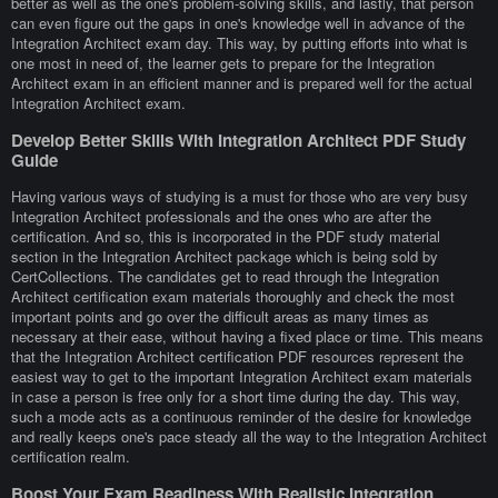
better as well as the one's problem-solving skills, and lastly, that person
can even figure out the gaps in one's knowledge well in advance of the
Integration Architect exam day. This way, by putting efforts into what is
one most in need of, the learner gets to prepare for the Integration
Architect exam in an efficient manner and is prepared well for the actual
Integration Architect exam.
Develop Better Skills With Integration Architect PDF Study
Guide
Having various ways of studying is a must for those who are very busy
Integration Architect professionals and the ones who are after the
certification. And so, this is incorporated in the PDF study material
section in the Integration Architect package which is being sold by
CertCollections. The candidates get to read through the Integration
Architect certification exam materials thoroughly and check the most
important points and go over the difficult areas as many times as
necessary at their ease, without having a fixed place or time. This means
that the Integration Architect certification PDF resources represent the
easiest way to get to the important Integration Architect exam materials
in case a person is free only for a short time during the day. This way,
such a mode acts as a continuous reminder of the desire for knowledge
and really keeps one's pace steady all the way to the Integration Architect
certification realm.
Boost Your Exam Readiness With Realistic Integration