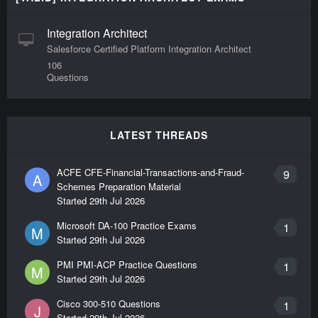
Integration Architect
Salesforce Certified Platform Integration Architect
106
Questions
LATEST THREADS
ACFE CFE-Financial-Transactions-and-Fraud-
9
A
Schemes Preparation Material
Started
29th Jul 2026
Microsoft DA-100 Practice Exams
1
M
Started
29th Jul 2026
PMI PMI-ACP Practice Questions
1
M
Started
29th Jul 2026
Cisco 300-510 Questions
1
J
Started
29th Jul 2026