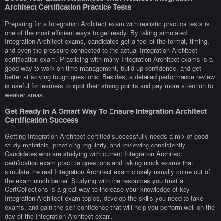
Architect Certification Practice Tests
Preparing for a Integration Architect exam with realistic practice tests is
one of the most efficient ways to get ready. By taking simulated
Integration Architect exams, candidates get a feel of the format, timing,
and even the pressure connected to the actual Integration Architect
certification exam. Practicing with many Integration Architect exams is a
good way to work on time management, build up confidence, and get
better at solving tough questions. Besides, a detailed performance review
is useful for learners to spot their strong points and pay more attention to
weaker areas.
Get Ready In A Smart Way To Ensure Integration Architect
Certification Success
Getting Integration Architect certified successfully needs a mix of good
study materials, practicing regularly, and reviewing consistently.
Candidates who are studying with current Integration Architect
certification exam practice questions and taking mock exams that
simulate the real Integration Architect exam closely usually come out of
the exam much better. Studying with the resources you trust at
CertCollections is a great way to increase your knowledge of key
Integration Architect exam topics, develop the skills you need to take
exams, and gain the self-confidence that will help you perform well on the
day of the Integration Architect exam.