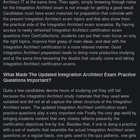
Architect IT at the same time. Then again, simply browsing through notes
for the Integration Architect exam is not enough for getting a good result.
Candidates must have exact materials for preparation that coincide with
the present Integration Architect exam topics and that also show them
the practical side of the Integration Architect exam scenarios. By having
access to newly refreshed Integration Architect certification exam
questions from CertCollections, students can put their main focus on only
the right topics, improve their grasp of main ideas, and deal with the
Integration Architect certification in a more relaxed manner. Good
Integration Architect preparation leads to doing more productive studying
and at the same time lessening the doubts that usually come and taking
Integration Architect certification exams.
What Made The Updated Integration Architect Exam Practice
Questions Important?
Quite a few candidates devote hours of studying yet they still fail
because the Integration Architect study materials that they used were
outdated and did not at all capture the latest structure of the Integration
Architect exam. The updated Integration Architect certification exam
practice questions play a very important role Finally the very gap world by
bringing students content that very closely reflects presently the
certification objectives line by line. Besides that, if one is doing a practice
with a set of realistic that resemble the actual Integration Architect exam
questions on a regular basis, one gets used to the quiz patterns, one gets