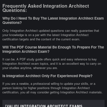
Frequently Asked Integration Architect
Questions:
Why Do I Need To Buy The Latest Integration Architect Exam
Questions?
Only Integration Architect updated questions can really guarantee that
your knowledge is on a par with the latest Integration Architect
certification targets and the content of the current exam.
Will The PDF Course Material Be Enough To Prepare For The
Integration Architect Exam?
It can be. A PDF study guide offers quick and easy reference to key
Integration Architect exam topics, and it is an excellent way to carry on
your studies anytime, wherever you are.
Is Integration Architect Only For Experienced People?
If you are a newbie, a professional willing to update your skills, or a
person looking for higher positions through Integration Architect
certification, you all may consider getting Integration Architect materials.
[VALID] INTEGRATION ARCHITECT EXAMS