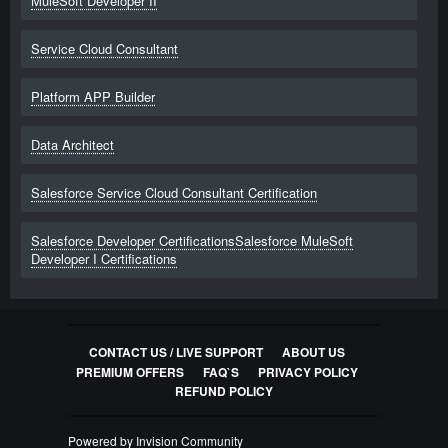
MuleSoft Developer II
Service Cloud Consultant
Platform APP Builder
Data Architect
Salesforce Service Cloud Consultant Certification
Salesforce Developer CertificationsSalesforce MuleSoft
Developer I Certifications
CONTACT US / LIVE SUPPORT
ABOUT US
PREMIUM OFFERS
FAQ`S
PRIVACY POLICY
REFUND POLICY
Powered by Invision Community