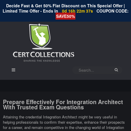
Decide Fast & Get 50% Flat Discount on This Special Offer |
Limited Time Offer - Ends In
0d 16h 22m 36s
COUPON CODE:
SAVE50%
Prepare Effectively For Integration Architect
With Trusted Exam Questions
Attaining the credential Integration Architect might be very useful in
helping professionals to confirm their expertise, enhance their prospects
for a career, and remain competitive in the changing world of Integration