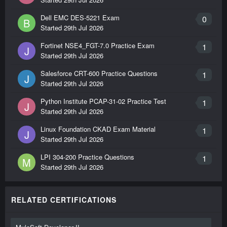
Dell EMC DES-5221 Exam
0
B
Started
29th Jul 2026
Fortinet NSE4_FGT-7.0 Practice Exam
1
J
Started
29th Jul 2026
Salesforce CRT-600 Practice Questions
1
J
Started
29th Jul 2026
Python Institute PCAP-31-02 Practice Test
1
J
Started
29th Jul 2026
Linux Foundation CKAD Exam Material
1
J
Started
29th Jul 2026
LPI 304-200 Practice Questions
1
M
Started
29th Jul 2026
RELATED CERTIFICATIONS