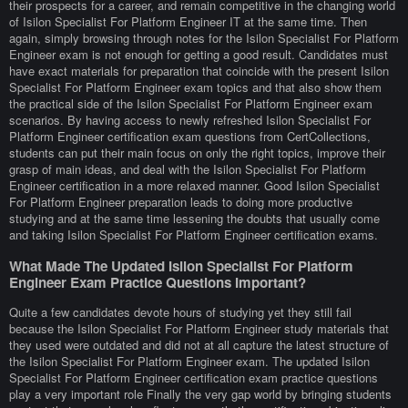
their prospects for a career, and remain competitive in the changing world
of Isilon Specialist For Platform Engineer IT at the same time. Then
again, simply browsing through notes for the Isilon Specialist For Platform
Engineer exam is not enough for getting a good result. Candidates must
have exact materials for preparation that coincide with the present Isilon
Specialist For Platform Engineer exam topics and that also show them
the practical side of the Isilon Specialist For Platform Engineer exam
scenarios. By having access to newly refreshed Isilon Specialist For
Platform Engineer certification exam questions from CertCollections,
students can put their main focus on only the right topics, improve their
grasp of main ideas, and deal with the Isilon Specialist For Platform
Engineer certification in a more relaxed manner. Good Isilon Specialist
For Platform Engineer preparation leads to doing more productive
studying and at the same time lessening the doubts that usually come
and taking Isilon Specialist For Platform Engineer certification exams.
What Made The Updated Isilon Specialist For Platform
Engineer Exam Practice Questions Important?
Quite a few candidates devote hours of studying yet they still fail
because the Isilon Specialist For Platform Engineer study materials that
they used were outdated and did not at all capture the latest structure of
the Isilon Specialist For Platform Engineer exam. The updated Isilon
Specialist For Platform Engineer certification exam practice questions
play a very important role Finally the very gap world by bringing students