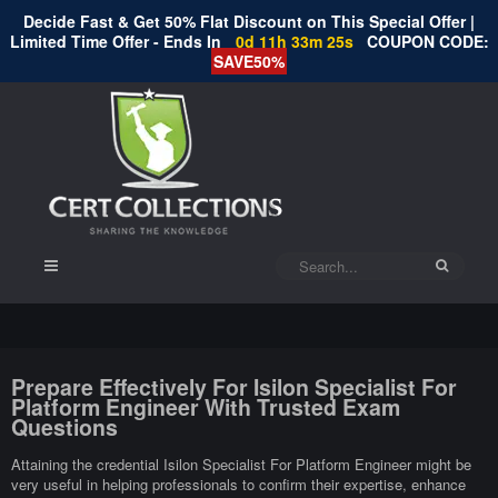
Decide Fast & Get 50% Flat Discount on This Special Offer |
Limited Time Offer - Ends In
0d 11h 33m 24s
COUPON CODE:
SAVE50%
Prepare Effectively For Isilon Specialist For
Platform Engineer With Trusted Exam
Questions
Attaining the credential Isilon Specialist For Platform Engineer might be
very useful in helping professionals to confirm their expertise, enhance