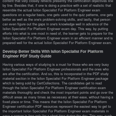
content that very closely reflects presently the certification objectives line
by line. Besides that, if one is doing a practice with a set of realistic that
resemble the actual Isilon Specialist For Platform Engineer exam
questions on a regular basis, one gets used to the quiz patterns, one gets
better as well as the one's problem-solving skills, and lastly, that person
can even figure out the gaps in one's knowledge well in advance of the
Isilon Specialist For Platform Engineer exam day. This way, by putting
efforts into what is one most in need of, the learner gets to prepare for the
Isilon Specialist For Platform Engineer exam in an efficient manner and is
prepared well for the actual Isilon Specialist For Platform Engineer exam.
Develop Better Skills With Isilon Specialist For Platform
Engineer PDF Study Guide
Having various ways of studying is a must for those who are very busy
Isilon Specialist For Platform Engineer professionals and the ones who
are after the certification. And so, this is incorporated in the PDF study
material section in the Isilon Specialist For Platform Engineer package
which is being sold by CertCollections. The candidates get to read
through the Isilon Specialist For Platform Engineer certification exam
materials thoroughly and check the most important points and go over the
difficult areas as many times as necessary at their ease, without having a
fixed place or time. This means that the Isilon Specialist For Platform
Engineer certification PDF resources represent the easiest way to get to
the important Isilon Specialist For Platform Engineer exam materials in
case a person is free only for a short time during the day. This way, such