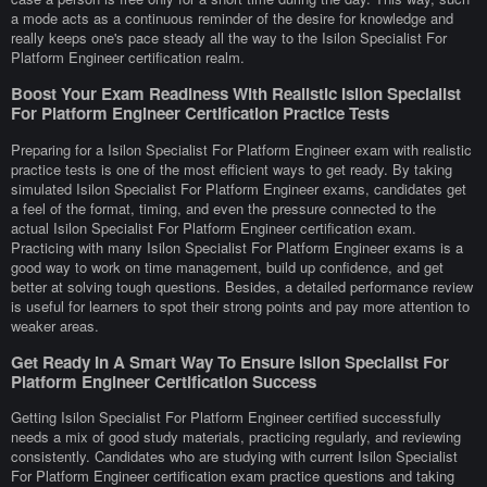
a mode acts as a continuous reminder of the desire for knowledge and
really keeps one's pace steady all the way to the Isilon Specialist For
Platform Engineer certification realm.
Boost Your Exam Readiness With Realistic Isilon Specialist
For Platform Engineer Certification Practice Tests
Preparing for a Isilon Specialist For Platform Engineer exam with realistic
practice tests is one of the most efficient ways to get ready. By taking
simulated Isilon Specialist For Platform Engineer exams, candidates get
a feel of the format, timing, and even the pressure connected to the
actual Isilon Specialist For Platform Engineer certification exam.
Practicing with many Isilon Specialist For Platform Engineer exams is a
good way to work on time management, build up confidence, and get
better at solving tough questions. Besides, a detailed performance review
is useful for learners to spot their strong points and pay more attention to
weaker areas.
Get Ready In A Smart Way To Ensure Isilon Specialist For
Platform Engineer Certification Success
Getting Isilon Specialist For Platform Engineer certified successfully
needs a mix of good study materials, practicing regularly, and reviewing
consistently. Candidates who are studying with current Isilon Specialist
For Platform Engineer certification exam practice questions and taking