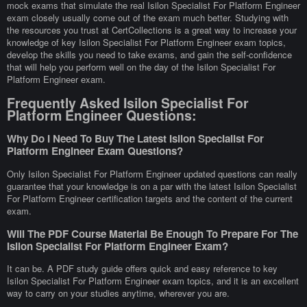
mock exams that simulate the real Isilon Specialist For Platform Engineer
exam closely usually come out of the exam much better. Studying with
the resources you trust at CertCollections is a great way to increase your
knowledge of key Isilon Specialist For Platform Engineer exam topics,
develop the skills you need to take exams, and gain the self-confidence
that will help you perform well on the day of the Isilon Specialist For
Platform Engineer exam.
Frequently Asked Isilon Specialist For
Platform Engineer Questions:
Why Do I Need To Buy The Latest Isilon Specialist For
Platform Engineer Exam Questions?
Only Isilon Specialist For Platform Engineer updated questions can really
guarantee that your knowledge is on a par with the latest Isilon Specialist
For Platform Engineer certification targets and the content of the current
exam.
Will The PDF Course Material Be Enough To Prepare For The
Isilon Specialist For Platform Engineer Exam?
It can be. A PDF study guide offers quick and easy reference to key
Isilon Specialist For Platform Engineer exam topics, and it is an excellent
way to carry on your studies anytime, wherever you are.