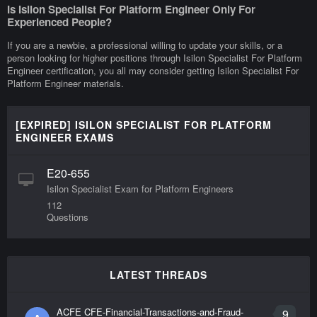
Is Isilon Specialist For Platform Engineer Only For
Experienced People?
If you are a newbie, a professional willing to update your skills, or a
person looking for higher positions through Isilon Specialist For Platform
Engineer certification, you all may consider getting Isilon Specialist For
Platform Engineer materials.
[EXPIRED] ISILON SPECIALIST FOR PLATFORM
ENGINEER EXAMS
E20-655
Isilon Specialist Exam for Platform Engineers
112
Questions
LATEST THREADS
ACFE CFE-Financial-Transactions-and-Fraud-
9