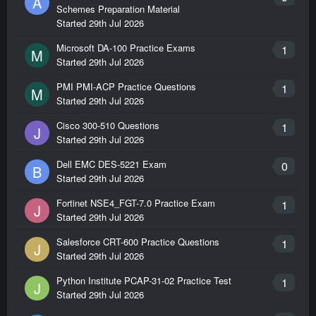
A
Schemes Preparation Material
Started
29th Jul 2026
Microsoft DA-100 Practice Exams
1
M
Started
29th Jul 2026
PMI PMI-ACP Practice Questions
1
M
Started
29th Jul 2026
Cisco 300-510 Questions
1
J
Started
29th Jul 2026
Dell EMC DES-5221 Exam
0
B
Started
29th Jul 2026
Fortinet NSE4_FGT-7.0 Practice Exam
1
J
Started
29th Jul 2026
Salesforce CRT-600 Practice Questions
1
J
Started
29th Jul 2026
Python Institute PCAP-31-02 Practice Test
1
J
Started
29th Jul 2026