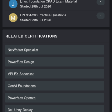
Linux Foundation CKAD Exam Material
1
J
Started
29th Jul 2026
LPI 304-200 Practice Questions
1
M
Started
29th Jul 2026
RELATED CERTIFICATIONS
NetWorker Specialist
PowerFlex Design
VPLEX Specialist
GenAI Foundations
PowerMax Operate
Dell Unity Deploy