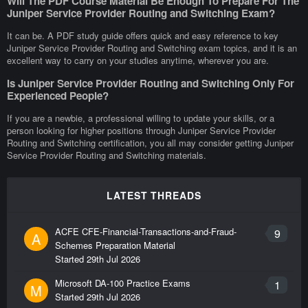
Will The PDF Course Material Be Enough To Prepare For The
Juniper Service Provider Routing and Switching Exam?
It can be. A PDF study guide offers quick and easy reference to key
Juniper Service Provider Routing and Switching exam topics, and it is an
excellent way to carry on your studies anytime, wherever you are.
Is Juniper Service Provider Routing and Switching Only For
Experienced People?
If you are a newbie, a professional willing to update your skills, or a
person looking for higher positions through Juniper Service Provider
Routing and Switching certification, you all may consider getting Juniper
Service Provider Routing and Switching materials.
LATEST THREADS
ACFE CFE-Financial-Transactions-and-Fraud-
9
A
Schemes Preparation Material
Started
29th Jul 2026
Microsoft DA-100 Practice Exams
1
M
Started
29th Jul 2026