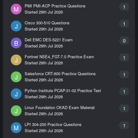
PMI PMI-ACP Practice Questions
1
M
Started
29th Jul 2026
Cisco 300-510 Questions
1
J
Started
29th Jul 2026
Dell EMC DES-5221 Exam
0
B
Started
29th Jul 2026
Fortinet NSE4_FGT-7.0 Practice Exam
1
J
Started
29th Jul 2026
Salesforce CRT-600 Practice Questions
1
J
Started
29th Jul 2026
Python Institute PCAP-31-02 Practice Test
1
J
Started
29th Jul 2026
Linux Foundation CKAD Exam Material
1
J
Started
29th Jul 2026
LPI 304-200 Practice Questions
1
M
Started
29th Jul 2026