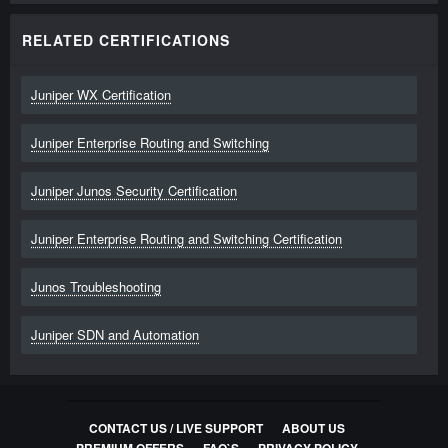
RELATED CERTIFICATIONS
Juniper WX Certification
Juniper Enterprise Routing and Switching
Juniper Junos Security Certification
Juniper Enterprise Routing and Switching Certification
Junos Troubleshooting
Juniper SDN and Automation
CONTACT US / LIVE SUPPORT
ABOUT US
PREMIUM OFFERS
FAQ`S
PRIVACY POLICY