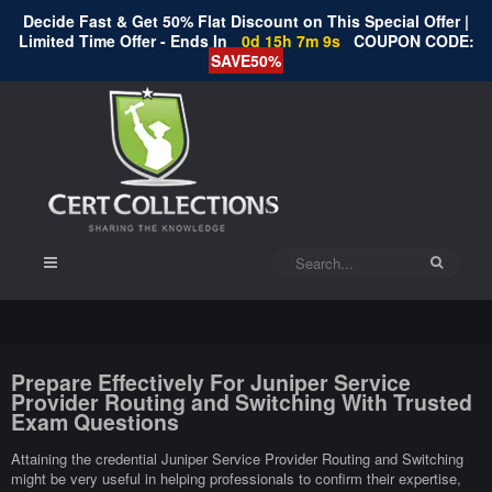
Decide Fast & Get 50% Flat Discount on This Special Offer |
Limited Time Offer - Ends In
0d 15h 7m 8s
COUPON CODE:
SAVE50%
Prepare Effectively For Juniper Service
Provider Routing and Switching With Trusted
Exam Questions
Attaining the credential Juniper Service Provider Routing and Switching
might be very useful in helping professionals to confirm their expertise,