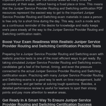
necessary at their ease, without having a fixed place or time. This means
that the Juniper Service Provider Routing and Switching certification PDF
resources represent the easiest way to get to the important Juniper
Service Provider Routing and Switching exam materials in case a person
is free only for a short time during the day. This way, such a mode acts
as a continuous reminder of the desire for knowledge and really keeps
one's pace steady all the way to the Juniper Service Provider Routing and
Switching certification realm.
Boost Your Exam Readiness With Realistic Juniper Service
Provider Routing and Switching Certification Practice Tests
Preparing for a Juniper Service Provider Routing and Switching exam with
realistic practice tests is one of the most efficient ways to get ready. By
taking simulated Juniper Service Provider Routing and Switching exams,
candidates get a feel of the format, timing, and even the pressure
connected to the actual Juniper Service Provider Routing and Switching
certification exam. Practicing with many Juniper Service Provider Routing
and Switching exams is a good way to work on time management, build
up confidence, and get better at solving tough questions. Besides, a
detailed performance review is useful for learners to spot their strong
points and pay more attention to weaker areas.
Get Ready In A Smart Way To Ensure Juniper Service
Provider Routing and Switching Certification Success