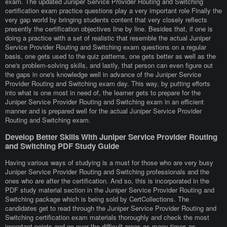
exam. The updated Juniper Service Provider Routing and Switching
certification exam practice questions play a very important role Finally the
very gap world by bringing students content that very closely reflects
presently the certification objectives line by line. Besides that, if one is
doing a practice with a set of realistic that resemble the actual Juniper
Service Provider Routing and Switching exam questions on a regular
basis, one gets used to the quiz patterns, one gets better as well as the
one's problem-solving skills, and lastly, that person can even figure out
the gaps in one's knowledge well in advance of the Juniper Service
Provider Routing and Switching exam day. This way, by putting efforts
into what is one most in need of, the learner gets to prepare for the
Juniper Service Provider Routing and Switching exam in an efficient
manner and is prepared well for the actual Juniper Service Provider
Routing and Switching exam.
Develop Better Skills With Juniper Service Provider Routing
and Switching PDF Study Guide
Having various ways of studying is a must for those who are very busy
Juniper Service Provider Routing and Switching professionals and the
ones who are after the certification. And so, this is incorporated in the
PDF study material section in the Juniper Service Provider Routing and
Switching package which is being sold by CertCollections. The
candidates get to read through the Juniper Service Provider Routing and
Switching certification exam materials thoroughly and check the most
important points and go over the difficult areas as many times as