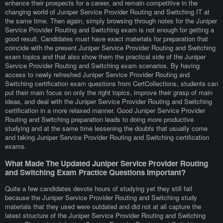
enhance their prospects for a career, and remain competitive in the
changing world of Juniper Service Provider Routing and Switching IT at
the same time. Then again, simply browsing through notes for the Juniper
Service Provider Routing and Switching exam is not enough for getting a
good result. Candidates must have exact materials for preparation that
coincide with the present Juniper Service Provider Routing and Switching
exam topics and that also show them the practical side of the Juniper
Service Provider Routing and Switching exam scenarios. By having
access to newly refreshed Juniper Service Provider Routing and
Switching certification exam questions from CertCollections, students can
put their main focus on only the right topics, improve their grasp of main
ideas, and deal with the Juniper Service Provider Routing and Switching
certification in a more relaxed manner. Good Juniper Service Provider
Routing and Switching preparation leads to doing more productive
studying and at the same time lessening the doubts that usually come
and taking Juniper Service Provider Routing and Switching certification
exams.
What Made The Updated Juniper Service Provider Routing
and Switching Exam Practice Questions Important?
Quite a few candidates devote hours of studying yet they still fail
because the Juniper Service Provider Routing and Switching study
materials that they used were outdated and did not at all capture the
latest structure of the Juniper Service Provider Routing and Switching