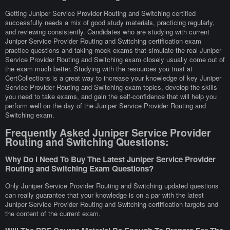
Getting Juniper Service Provider Routing and Switching certified
successfully needs a mix of good study materials, practicing regularly,
and reviewing consistently. Candidates who are studying with current
Juniper Service Provider Routing and Switching certification exam
practice questions and taking mock exams that simulate the real Juniper
Service Provider Routing and Switching exam closely usually come out of
the exam much better. Studying with the resources you trust at
CertCollections is a great way to increase your knowledge of key Juniper
Service Provider Routing and Switching exam topics, develop the skills
you need to take exams, and gain the self-confidence that will help you
perform well on the day of the Juniper Service Provider Routing and
Switching exam.
Frequently Asked Juniper Service Provider
Routing and Switching Questions:
Why Do I Need To Buy The Latest Juniper Service Provider
Routing and Switching Exam Questions?
Only Juniper Service Provider Routing and Switching updated questions
can really guarantee that your knowledge is on a par with the latest
Juniper Service Provider Routing and Switching certification targets and
the content of the current exam.