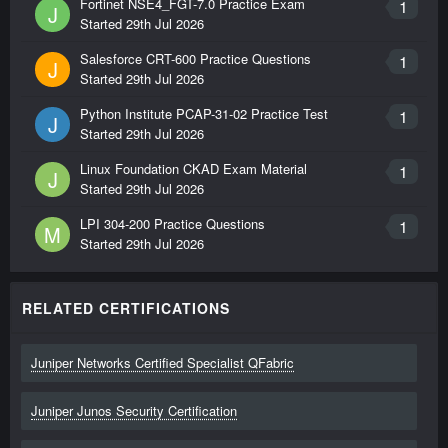
Fortinet NSE4_FGT-7.0 Practice Exam
1
J
Started
29th Jul 2026
Salesforce CRT-600 Practice Questions
1
J
Started
29th Jul 2026
Python Institute PCAP-31-02 Practice Test
1
J
Started
29th Jul 2026
Linux Foundation CKAD Exam Material
1
J
Started
29th Jul 2026
LPI 304-200 Practice Questions
1
M
Started
29th Jul 2026
RELATED CERTIFICATIONS
Juniper Networks Certified Specialist QFabric
Juniper Junos Security Certification