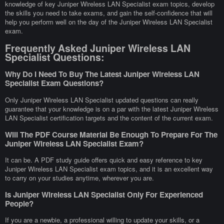
knowledge of key Juniper Wireless LAN Specialist exam topics, develop
the skills you need to take exams, and gain the self-confidence that will
help you perform well on the day of the Juniper Wireless LAN Specialist
exam.
Frequently Asked Juniper Wireless LAN
Specialist Questions:
Why Do I Need To Buy The Latest Juniper Wireless LAN
Specialist Exam Questions?
Only Juniper Wireless LAN Specialist updated questions can really
guarantee that your knowledge is on a par with the latest Juniper Wireless
LAN Specialist certification targets and the content of the current exam.
Will The PDF Course Material Be Enough To Prepare For The
Juniper Wireless LAN Specialist Exam?
It can be. A PDF study guide offers quick and easy reference to key
Juniper Wireless LAN Specialist exam topics, and it is an excellent way
to carry on your studies anytime, wherever you are.
Is Juniper Wireless LAN Specialist Only For Experienced
People?
If you are a newbie, a professional willing to update your skills, or a