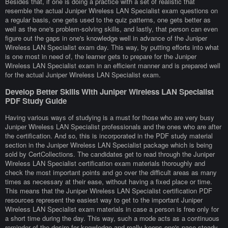
Besides that, if one is doing a practice with a set of realistic that
resemble the actual Juniper Wireless LAN Specialist exam questions on
a regular basis, one gets used to the quiz patterns, one gets better as
well as the one's problem-solving skills, and lastly, that person can even
figure out the gaps in one's knowledge well in advance of the Juniper
Wireless LAN Specialist exam day. This way, by putting efforts into what
is one most in need of, the learner gets to prepare for the Juniper
Wireless LAN Specialist exam in an efficient manner and is prepared well
for the actual Juniper Wireless LAN Specialist exam.
Develop Better Skills With Juniper Wireless LAN Specialist
PDF Study Guide
Having various ways of studying is a must for those who are very busy
Juniper Wireless LAN Specialist professionals and the ones who are after
the certification. And so, this is incorporated in the PDF study material
section in the Juniper Wireless LAN Specialist package which is being
sold by CertCollections. The candidates get to read through the Juniper
Wireless LAN Specialist certification exam materials thoroughly and
check the most important points and go over the difficult areas as many
times as necessary at their ease, without having a fixed place or time.
This means that the Juniper Wireless LAN Specialist certification PDF
resources represent the easiest way to get to the important Juniper
Wireless LAN Specialist exam materials in case a person is free only for
a short time during the day. This way, such a mode acts as a continuous
reminder of the desire for knowledge and really keeps one's pace steady