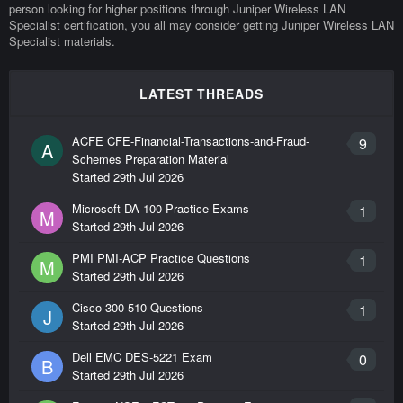
person looking for higher positions through Juniper Wireless LAN
Specialist certification, you all may consider getting Juniper Wireless LAN
Specialist materials.
LATEST THREADS
ACFE CFE-Financial-Transactions-and-Fraud-
9
A
Schemes Preparation Material
Started
29th Jul 2026
Microsoft DA-100 Practice Exams
1
M
Started
29th Jul 2026
PMI PMI-ACP Practice Questions
1
M
Started
29th Jul 2026
Cisco 300-510 Questions
1
J
Started
29th Jul 2026
Dell EMC DES-5221 Exam
0
B
Started
29th Jul 2026