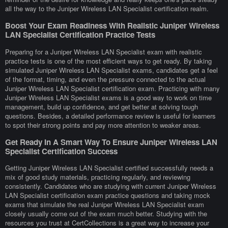
all the way to the Juniper Wireless LAN Specialist certification realm.
Boost Your Exam Readiness With Realistic Juniper Wireless
LAN Specialist Certification Practice Tests
Preparing for a Juniper Wireless LAN Specialist exam with realistic
practice tests is one of the most efficient ways to get ready. By taking
simulated Juniper Wireless LAN Specialist exams, candidates get a feel
of the format, timing, and even the pressure connected to the actual
Juniper Wireless LAN Specialist certification exam. Practicing with many
Juniper Wireless LAN Specialist exams is a good way to work on time
management, build up confidence, and get better at solving tough
questions. Besides, a detailed performance review is useful for learners
to spot their strong points and pay more attention to weaker areas.
Get Ready In A Smart Way To Ensure Juniper Wireless LAN
Specialist Certification Success
Getting Juniper Wireless LAN Specialist certified successfully needs a
mix of good study materials, practicing regularly, and reviewing
consistently. Candidates who are studying with current Juniper Wireless
LAN Specialist certification exam practice questions and taking mock
exams that simulate the real Juniper Wireless LAN Specialist exam
closely usually come out of the exam much better. Studying with the
resources you trust at CertCollections is a great way to increase your