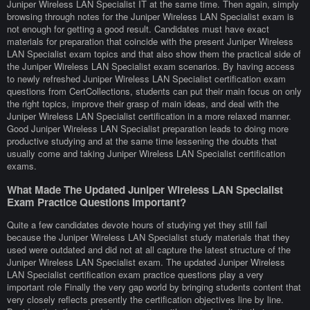
Juniper Wireless LAN Specialist IT at the same time. Then again, simply
browsing through notes for the Juniper Wireless LAN Specialist exam is
not enough for getting a good result. Candidates must have exact
materials for preparation that coincide with the present Juniper Wireless
LAN Specialist exam topics and that also show them the practical side of
the Juniper Wireless LAN Specialist exam scenarios. By having access
to newly refreshed Juniper Wireless LAN Specialist certification exam
questions from CertCollections, students can put their main focus on only
the right topics, improve their grasp of main ideas, and deal with the
Juniper Wireless LAN Specialist certification in a more relaxed manner.
Good Juniper Wireless LAN Specialist preparation leads to doing more
productive studying and at the same time lessening the doubts that
usually come and taking Juniper Wireless LAN Specialist certification
exams.
What Made The Updated Juniper Wireless LAN Specialist
Exam Practice Questions Important?
Quite a few candidates devote hours of studying yet they still fail
because the Juniper Wireless LAN Specialist study materials that they
used were outdated and did not at all capture the latest structure of the
Juniper Wireless LAN Specialist exam. The updated Juniper Wireless
LAN Specialist certification exam practice questions play a very
important role Finally the very gap world by bringing students content that
very closely reflects presently the certification objectives line by line.