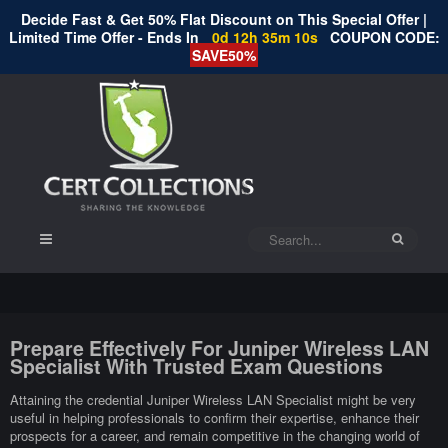
Decide Fast & Get 50% Flat Discount on This Special Offer |
Limited Time Offer - Ends In
0d 12h 35m 9s
COUPON CODE:
SAVE50%
Prepare Effectively For Juniper Wireless LAN
Specialist With Trusted Exam Questions
Attaining the credential Juniper Wireless LAN Specialist might be very
useful in helping professionals to confirm their expertise, enhance their
prospects for a career, and remain competitive in the changing world of