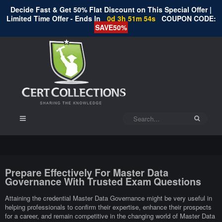
Decide Fast & Get 50% Flat Discount on This Special Offer |
Limited Time Offer - Ends In
0d 3h 51m 53s
COUPON CODE:
SAVE50%
Prepare Effectively For Master Data
Governance With Trusted Exam Questions
Attaining the credential Master Data Governance might be very useful in
helping professionals to confirm their expertise, enhance their prospects
for a career, and remain competitive in the changing world of Master Data