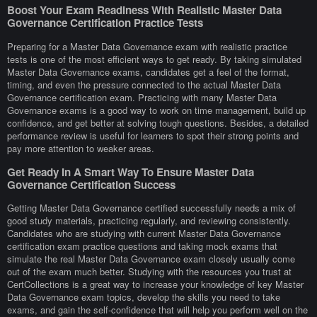
Boost Your Exam Readiness With Realistic Master Data
Governance Certification Practice Tests
Preparing for a Master Data Governance exam with realistic practice
tests is one of the most efficient ways to get ready. By taking simulated
Master Data Governance exams, candidates get a feel of the format,
timing, and even the pressure connected to the actual Master Data
Governance certification exam. Practicing with many Master Data
Governance exams is a good way to work on time management, build up
confidence, and get better at solving tough questions. Besides, a detailed
performance review is useful for learners to spot their strong points and
pay more attention to weaker areas.
Get Ready In A Smart Way To Ensure Master Data
Governance Certification Success
Getting Master Data Governance certified successfully needs a mix of
good study materials, practicing regularly, and reviewing consistently.
Candidates who are studying with current Master Data Governance
certification exam practice questions and taking mock exams that
simulate the real Master Data Governance exam closely usually come
out of the exam much better. Studying with the resources you trust at
CertCollections is a great way to increase your knowledge of key Master
Data Governance exam topics, develop the skills you need to take
exams, and gain the self-confidence that will help you perform well on the