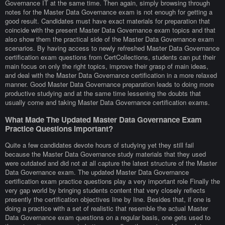
Governance IT at the same time. Then again, simply browsing through
notes for the Master Data Governance exam is not enough for getting a
good result. Candidates must have exact materials for preparation that
coincide with the present Master Data Governance exam topics and that
also show them the practical side of the Master Data Governance exam
scenarios. By having access to newly refreshed Master Data Governance
certification exam questions from CertCollections, students can put their
main focus on only the right topics, improve their grasp of main ideas,
and deal with the Master Data Governance certification in a more relaxed
manner. Good Master Data Governance preparation leads to doing more
productive studying and at the same time lessening the doubts that
usually come and taking Master Data Governance certification exams.
What Made The Updated Master Data Governance Exam
Practice Questions Important?
Quite a few candidates devote hours of studying yet they still fail
because the Master Data Governance study materials that they used
were outdated and did not at all capture the latest structure of the Master
Data Governance exam. The updated Master Data Governance
certification exam practice questions play a very important role Finally the
very gap world by bringing students content that very closely reflects
presently the certification objectives line by line. Besides that, if one is
doing a practice with a set of realistic that resemble the actual Master
Data Governance exam questions on a regular basis, one gets used to