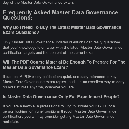
day of the Master Data Governance exam.
Frequently Asked Master Data Governance
Questions:
Why Do I Need To Buy The Latest Master Data Governance
Exam Questions?
Only Master Data Governance updated questions can really guarantee
that your knowledge is on a par with the latest Master Data Governance
certification targets and the content of the current exam.
Will The PDF Course Material Be Enough To Prepare For The
Master Data Governance Exam?
It can be. A PDF study guide offers quick and easy reference to key
Master Data Governance exam topics, and it is an excellent way to carry
on your studies anytime, wherever you are.
Is Master Data Governance Only For Experienced People?
If you are a newbie, a professional willing to update your skills, or a
person looking for higher positions through Master Data Governance
certification, you all may consider getting Master Data Governance
materials.