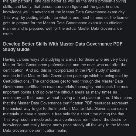
the quiz patterns, one gets better as well as the one's problem-solving
skills, and lastly, that person can even figure out the gaps in one's
knowledge well in advance of the Master Data Governance exam day.
This way, by putting efforts into what is one most in need of, the learner
gets to prepare for the Master Data Governance exam in an efficient
manner and is prepared well for the actual Master Data Governance
exam.
Develop Better Skills With Master Data Governance PDF
Study Guide
Having various ways of studying is a must for those who are very busy
Master Data Governance professionals and the ones who are after the
certification. And so, this is incorporated in the PDF study material
section in the Master Data Governance package which is being sold by
CertCollections. The candidates get to read through the Master Data
Governance certification exam materials thoroughly and check the most
important points and go over the difficult areas as many times as
necessary at their ease, without having a fixed place or time. This means
that the Master Data Governance certification PDF resources represent
the easiest way to get to the important Master Data Governance exam
materials in case a person is free only for a short time during the day.
This way, such a mode acts as a continuous reminder of the desire for
knowledge and really keeps one's pace steady all the way to the Master
Data Governance certification realm.