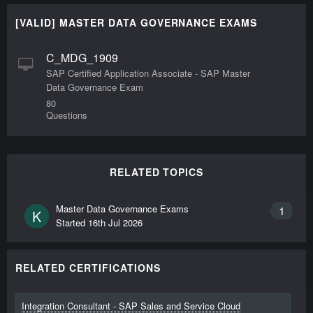
[VALID] MASTER DATA GOVERNANCE EXAMS
C_MDG_1909
SAP Certified Application Associate - SAP Master
Data Governance Exam
80
Questions
RELATED TOPICS
Master Data Governance Exams
1
K
Started
16th Jul 2026
RELATED CERTIFICATIONS
Integration Consultant - SAP Sales and Service Cloud