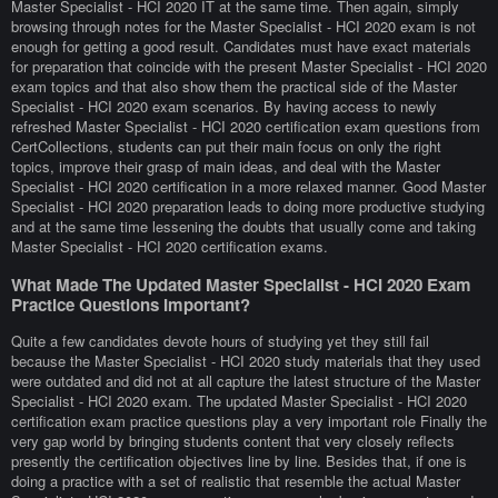
Master Specialist - HCI 2020 IT at the same time. Then again, simply
browsing through notes for the Master Specialist - HCI 2020 exam is not
enough for getting a good result. Candidates must have exact materials
for preparation that coincide with the present Master Specialist - HCI 2020
exam topics and that also show them the practical side of the Master
Specialist - HCI 2020 exam scenarios. By having access to newly
refreshed Master Specialist - HCI 2020 certification exam questions from
CertCollections, students can put their main focus on only the right
topics, improve their grasp of main ideas, and deal with the Master
Specialist - HCI 2020 certification in a more relaxed manner. Good Master
Specialist - HCI 2020 preparation leads to doing more productive studying
and at the same time lessening the doubts that usually come and taking
Master Specialist - HCI 2020 certification exams.
What Made The Updated Master Specialist - HCI 2020 Exam
Practice Questions Important?
Quite a few candidates devote hours of studying yet they still fail
because the Master Specialist - HCI 2020 study materials that they used
were outdated and did not at all capture the latest structure of the Master
Specialist - HCI 2020 exam. The updated Master Specialist - HCI 2020
certification exam practice questions play a very important role Finally the
very gap world by bringing students content that very closely reflects
presently the certification objectives line by line. Besides that, if one is
doing a practice with a set of realistic that resemble the actual Master