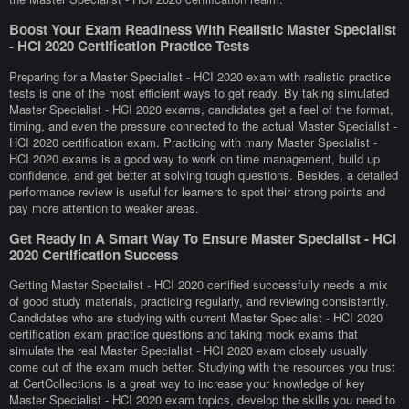
Boost Your Exam Readiness With Realistic Master Specialist
- HCI 2020 Certification Practice Tests
Preparing for a Master Specialist - HCI 2020 exam with realistic practice
tests is one of the most efficient ways to get ready. By taking simulated
Master Specialist - HCI 2020 exams, candidates get a feel of the format,
timing, and even the pressure connected to the actual Master Specialist -
HCI 2020 certification exam. Practicing with many Master Specialist -
HCI 2020 exams is a good way to work on time management, build up
confidence, and get better at solving tough questions. Besides, a detailed
performance review is useful for learners to spot their strong points and
pay more attention to weaker areas.
Get Ready In A Smart Way To Ensure Master Specialist - HCI
2020 Certification Success
Getting Master Specialist - HCI 2020 certified successfully needs a mix
of good study materials, practicing regularly, and reviewing consistently.
Candidates who are studying with current Master Specialist - HCI 2020
certification exam practice questions and taking mock exams that
simulate the real Master Specialist - HCI 2020 exam closely usually
come out of the exam much better. Studying with the resources you trust
at CertCollections is a great way to increase your knowledge of key
Master Specialist - HCI 2020 exam topics, develop the skills you need to