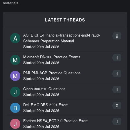
materials.
LATEST THREADS
ACFE CFE-Financial-Transactions-and-Fraud-
9
A
Schemes Preparation Material
Started
29th Jul 2026
Microsoft DA-100 Practice Exams
1
M
Started
29th Jul 2026
PMI PMI-ACP Practice Questions
1
M
Started
29th Jul 2026
Cisco 300-510 Questions
1
J
Started
29th Jul 2026
Dell EMC DES-5221 Exam
0
B
Started
29th Jul 2026
Fortinet NSE4_FGT-7.0 Practice Exam
1
J
Started
29th Jul 2026