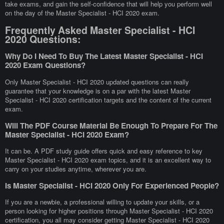
take exams, and gain the self-confidence that will help you perform well
on the day of the Master Specialist - HCI 2020 exam.
Frequently Asked Master Specialist - HCI
2020 Questions:
Why Do I Need To Buy The Latest Master Specialist - HCI
2020 Exam Questions?
Only Master Specialist - HCI 2020 updated questions can really
guarantee that your knowledge is on a par with the latest Master
Specialist - HCI 2020 certification targets and the content of the current
exam.
Will The PDF Course Material Be Enough To Prepare For The
Master Specialist - HCI 2020 Exam?
It can be. A PDF study guide offers quick and easy reference to key
Master Specialist - HCI 2020 exam topics, and it is an excellent way to
carry on your studies anytime, wherever you are.
Is Master Specialist - HCI 2020 Only For Experienced People?
If you are a newbie, a professional willing to update your skills, or a
person looking for higher positions through Master Specialist - HCI 2020
certification, you all may consider getting Master Specialist - HCI 2020