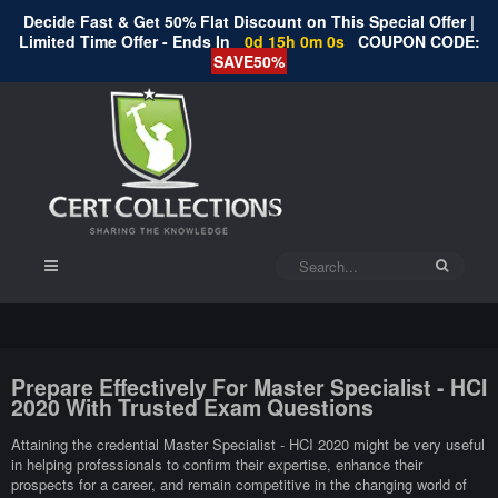
Decide Fast & Get 50% Flat Discount on This Special Offer |
Limited Time Offer - Ends In
0d 14h 59m 59s
COUPON CODE:
SAVE50%
Prepare Effectively For Master Specialist - HCI
2020 With Trusted Exam Questions
Attaining the credential Master Specialist - HCI 2020 might be very useful
in helping professionals to confirm their expertise, enhance their
prospects for a career, and remain competitive in the changing world of