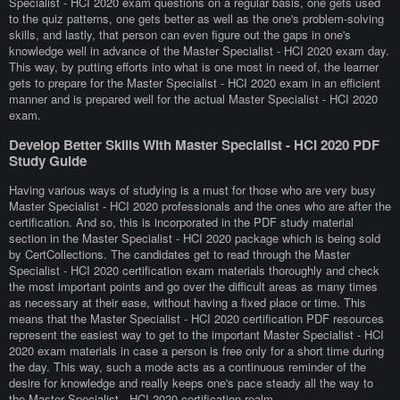
Specialist - HCI 2020 exam questions on a regular basis, one gets used
to the quiz patterns, one gets better as well as the one's problem-solving
skills, and lastly, that person can even figure out the gaps in one's
knowledge well in advance of the Master Specialist - HCI 2020 exam day.
This way, by putting efforts into what is one most in need of, the learner
gets to prepare for the Master Specialist - HCI 2020 exam in an efficient
manner and is prepared well for the actual Master Specialist - HCI 2020
exam.
Develop Better Skills With Master Specialist - HCI 2020 PDF
Study Guide
Having various ways of studying is a must for those who are very busy
Master Specialist - HCI 2020 professionals and the ones who are after the
certification. And so, this is incorporated in the PDF study material
section in the Master Specialist - HCI 2020 package which is being sold
by CertCollections. The candidates get to read through the Master
Specialist - HCI 2020 certification exam materials thoroughly and check
the most important points and go over the difficult areas as many times
as necessary at their ease, without having a fixed place or time. This
means that the Master Specialist - HCI 2020 certification PDF resources
represent the easiest way to get to the important Master Specialist - HCI
2020 exam materials in case a person is free only for a short time during
the day. This way, such a mode acts as a continuous reminder of the
desire for knowledge and really keeps one's pace steady all the way to
the Master Specialist - HCI 2020 certification realm.