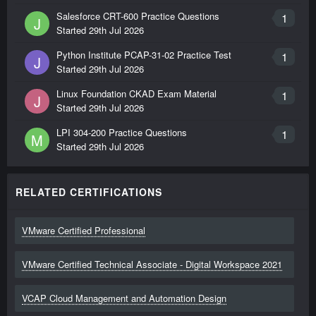
Salesforce CRT-600 Practice Questions
1
J
Started
29th Jul 2026
Python Institute PCAP-31-02 Practice Test
1
J
Started
29th Jul 2026
Linux Foundation CKAD Exam Material
1
J
Started
29th Jul 2026
LPI 304-200 Practice Questions
1
M
Started
29th Jul 2026
RELATED CERTIFICATIONS
VMware Certified Professional
VMware Certified Technical Associate - Digital Workspace 2021
VCAP Cloud Management and Automation Design