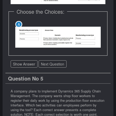
Choose the Choices:
Show Answer
Next Question
Question No 5
A company plans to implement Dynamics 365 Supply Chain
Management. The company wants shop floor workers to
register their daily work by using the production floor execution
interface. Which two activities can employees perform by
using the tool? Each correct answer presents a complete
solution. NOTE: Each correct selection is worth one point.