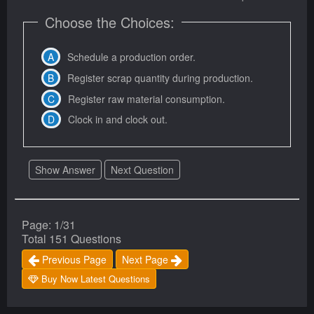
Choose the Choices:
Schedule a production order.
Register scrap quantity during production.
Register raw material consumption.
Clock in and clock out.
Show Answer
Next Question
Page: 1/31
Total 151 Questions
Previous Page
Next Page
Buy Now Latest Questions