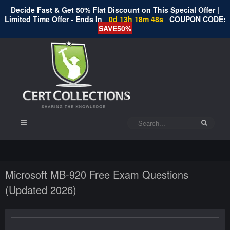
Decide Fast & Get 50% Flat Discount on This Special Offer |
Limited Time Offer - Ends In
0d 13h 18m 48s
COUPON CODE:
SAVE50%
Microsoft MB-920 Free Exam Questions
(Updated 2026)