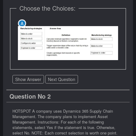
Choose the Choices:
Show Answer
Next Question
Question No 2
HOTSPOT A company uses Dynamics 365 Supply Chain
Management. The company plans to implement Asset
Management. Instructions: For each of the following
statements, select Yes if the statement is true. Otherwise,
select No. NOTE: Each correct selection is worth one point.