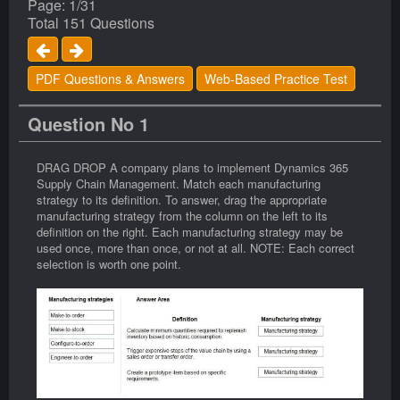
Page: 1/31
Total 151 Questions
PDF Questions & Answers
Web-Based Practice Test
Question No 1
DRAG DROP A company plans to implement Dynamics 365
Supply Chain Management. Match each manufacturing
strategy to its definition. To answer, drag the appropriate
manufacturing strategy from the column on the left to its
definition on the right. Each manufacturing strategy may be
used once, more than once, or not at all. NOTE: Each correct
selection is worth one point.