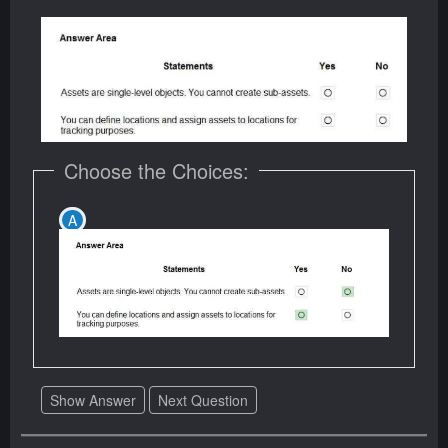
Choose the Choices:
Show Answer
Next Question