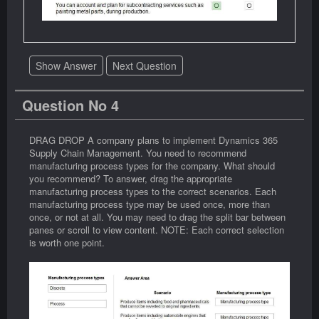
Show Answer
Next Question
Question No 4
DRAG DROP A company plans to implement Dynamics 365
Supply Chain Management. You need to recommend
manufacturing process types for the company. What should
you recommend? To answer, drag the appropriate
manufacturing process types to the correct scenarios. Each
manufacturing process type may be used once, more than
once, or not at all. You may need to drag the split bar between
panes or scroll to view content. NOTE: Each correct selection
is worth one point.