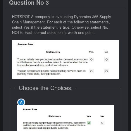
Question No 3
HOTSPOT A company is evaluating Dynamics 365 Supply
Chain Management. For each of the following statements,
select Yes if the statement is true. Otherwise, select No.
NOTE: Each correct selection is worth one point.
Choose the Choices: